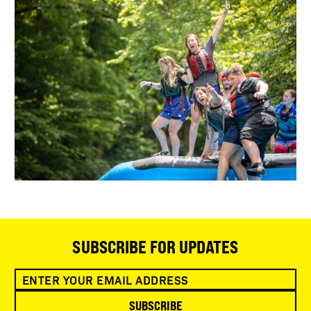
SUBSCRIBE FOR UPDATES
SUBSCRIBE