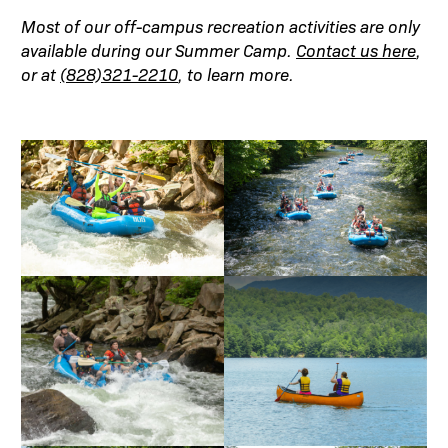
Most of our off-campus recreation activities are only
available during our Summer Camp.
Contact us here
,
or at
(828)321-2210
, to learn more.