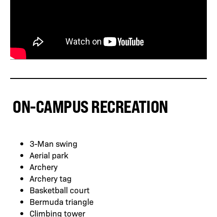
ON-CAMPUS RECREATION
3-Man swing
Aerial park
Archery
Archery tag
Basketball court
Bermuda triangle
Climbing tower