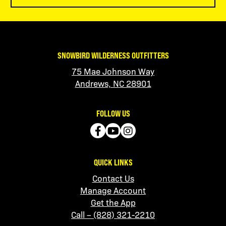
SNOWBIRD WILDERNESS OUTFITTERS
75 Mae Johnson Way
Andrews, NC 28901
FOLLOW US
QUICK LINKS
Contact Us
Manage Account
Get the App
Call – (828) 321-2210