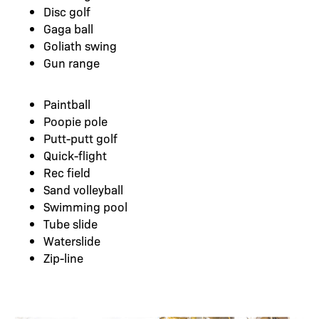
Disc golf
Gaga ball
Goliath swing
Gun range
Paintball
Poopie pole
Putt-putt golf
Quick-flight
Rec field
Sand volleyball
Swimming pool
Tube slide
Waterslide
Zip-line