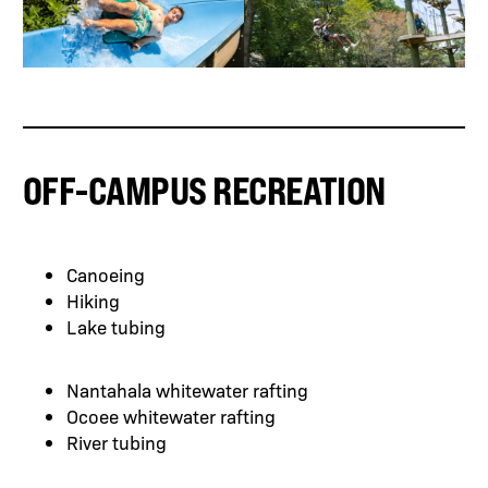
OFF-CAMPUS RECREATION
Canoeing
Hiking
Lake tubing
Nantahala whitewater rafting
Ocoee whitewater rafting
River tubing