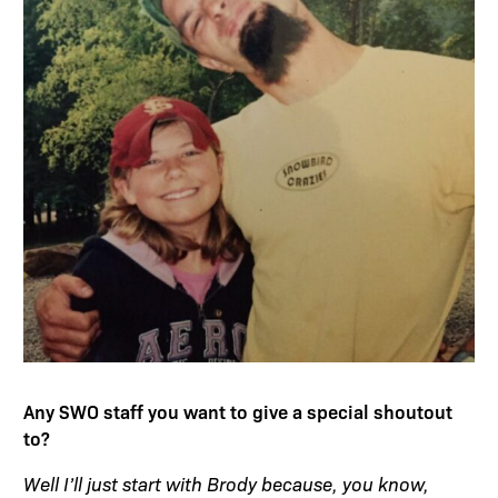
Any SWO staff you want to give a special shoutout
to?
Well I’ll just start with Brody because, you know,