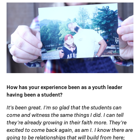
How has your experience been as a youth leader
having been a student?
It’s been great. I’m so glad that the students can
come and witness the same things I did. I can tell
they’re already growing in their faith more. They’re
excited to come back again, as am I. I know there are
going to be relationships that will build from here;