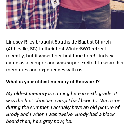
Lindsey Riley brought Southside Baptist Church
(Abbeville, SC) to their first WinterSWO retreat
recently, but it wasn’t her first time here! Lindsey
came as a camper and was super excited to share her
memories and experiences with us.
What is your oldest memory of Snowbird?
My oldest memory is coming here in sixth grade. It
was the first Christian camp I had been to. We came
during the summer. I actually have an old picture of
Brody and I when I was twelve. Brody had a black
beard then; he’s gray now, ha!