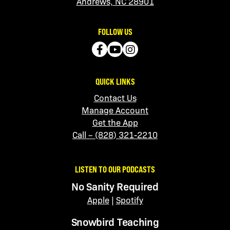
Andrews, NC 28901
FOLLOW US
QUICK LINKS
Contact Us
Manage Account
Get the App
Call – (828) 321-2210
LISTEN TO OUR PODCASTS
No Sanity Required
Apple
|
Spotify
Snowbird Teaching