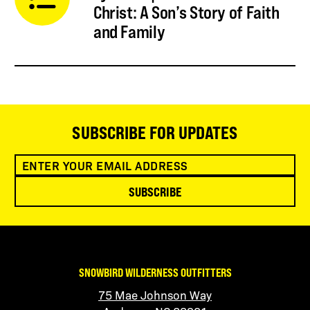
Christ: A Son’s Story of Faith
and Family
SUBSCRIBE FOR UPDATES
SUBSCRIBE
SNOWBIRD WILDERNESS OUTFITTERS
75 Mae Johnson Way