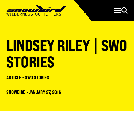
Manage Account
Programs
Gear Store
Contact Us
LINDSEY RILEY | SWO
About
Resources
STORIES
Serve
ARTICLE
•
SWO STORIES
Give
SNOWBIRD
•
JANUARY 27, 2016
Register