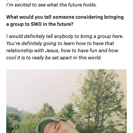
I’m excited to see what the future holds.
What would you tell someone considering bringing
a group to SWO in the future?
I would definitely tell anybody to bring a group here.
You’re definitely going to learn how to have that
relationship with Jesus, how to have fun and how
cool it is to really be set apart in this world.