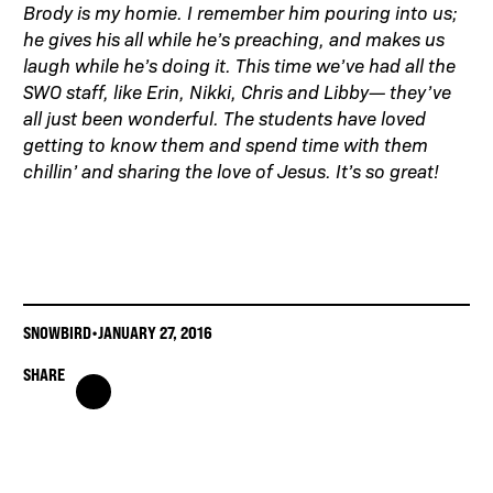
Brody is my homie. I remember him pouring into us;
he gives his all while he’s preaching, and makes us
laugh while he’s doing it. This time we’ve had all the
SWO staff, like Erin, Nikki, Chris and Libby— they’ve
all just been wonderful. The students have loved
getting to know them and spend time with them
chillin’ and sharing the love of Jesus. It’s so great!
SNOWBIRD
•
JANUARY 27, 2016
SHARE