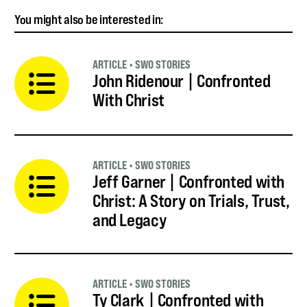
You might also be interested in:
ARTICLE
•
SWO STORIES
John Ridenour | Confronted
With Christ
ARTICLE
•
SWO STORIES
Jeff Garner | Confronted with
Christ: A Story on Trials, Trust,
and Legacy
ARTICLE
•
SWO STORIES
Ty Clark | Confronted with