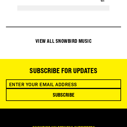
VIEW ALL SNOWBIRD MUSIC
SUBSCRIBE FOR UPDATES
SUBSCRIBE