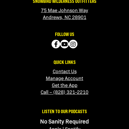
SNOWBIRD WILDERNESS OUTFITTERS
75 Mae Johnson Way
Andrews, NC 28901
FOLLOW US
QUICK LINKS
Contact Us
Manage Account
Get the App
Call – (828) 321-2210
LISTEN TO OUR PODCASTS
No Sanity Required
Apple
|
Spotify