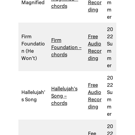
Magnified
Recor
m
chords
ding
m
er
20
Firm
Free
22
Firm
Foundatio
Audio
Su
Foundation –
n (He
Recor
m
chords
Won’t)
ding
m
er
20
Free
22
Hallelujah’s
Hallelujah’
Audio
Su
Song –
s Song
Recor
m
chords
ding
m
er
20
Fee
22