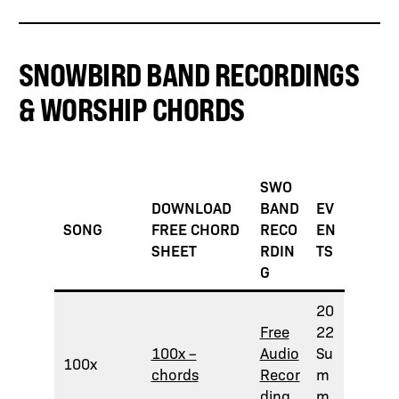
SNOWBIRD BAND RECORDINGS
& WORSHIP CHORDS
SWO
DOWNLOAD
BAND
EV
SONG
FREE CHORD
RECO
EN
SHEET
RDIN
TS
G
20
Free
22
100x –
Audio
Su
100x
chords
Recor
m
ding
m