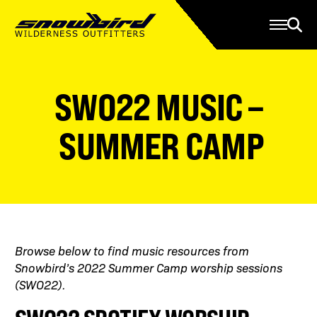
Manage Account
Programs
Gear Store
Contact Us
SWO22 MUSIC –
About
Resources
SUMMER CAMP
Serve
Give
Register
Browse below to find music resources from
Snowbird’s 2022 Summer Camp worship sessions
(SWO22).