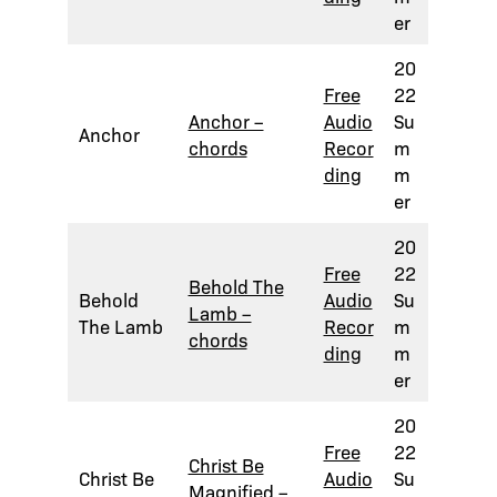
er
20
Free
22
Anchor –
Audio
Su
Anchor
chords
Recor
m
ding
m
er
20
Free
22
Behold The
Behold
Audio
Su
Lamb –
The Lamb
Recor
m
chords
ding
m
er
20
Free
22
Christ Be
Christ Be
Audio
Su
Magnified –