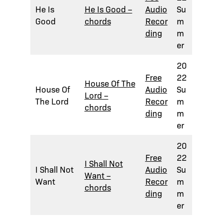
He Is
He Is Good –
Audio
Su
Good
chords
Recor
m
ding
m
er
20
Free
22
House Of The
House Of
Audio
Su
Lord –
The Lord
Recor
m
chords
ding
m
er
20
Free
22
I Shall Not
I Shall Not
Audio
Su
Want –
Want
Recor
m
chords
ding
m
er