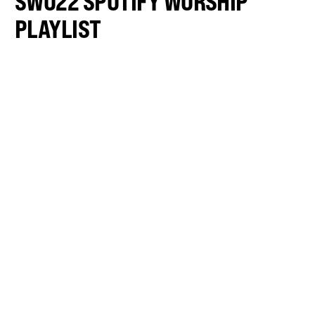
SWO22 SPOTIFY WORSHIP
PLAYLIST