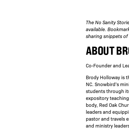
The No Sanity Stori
available. Bookmark 
sharing snippets of 
ABOUT BR
Co-Founder and Lea
Brody Holloway is t
NC. Snowbird’s mini
students through it
expository teaching
body, Red Oak Chur
leaders and equippi
pastor and travels 
and ministry leader