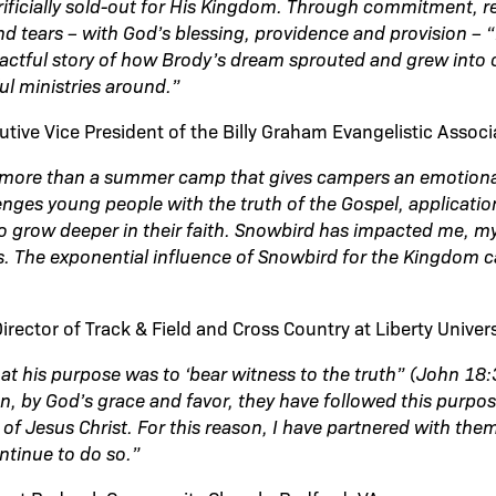
ificially sold-out for His Kingdom. Through commitment, re
and tears – with God’s blessing, providence and provision – 
actful story of how Brody’s dream sprouted and grew into 
ul ministries around.”
utive Vice President of the Billy Graham Evangelistic Associ
more than a summer camp that gives campers an emotiona
lenges young people with the truth of the Gospel, applicati
to grow deeper in their faith. Snowbird has impacted me, my 
s. The exponential influence of Snowbird for the Kingdom 
rector of Track & Field and Cross Country at Liberty Univers
that his purpose was to ‘bear witness to the truth” (John 18
n, by God’s grace and favor, they have followed this purpos
 of Jesus Christ. For this reason, I have partnered with the
ntinue to do so.”