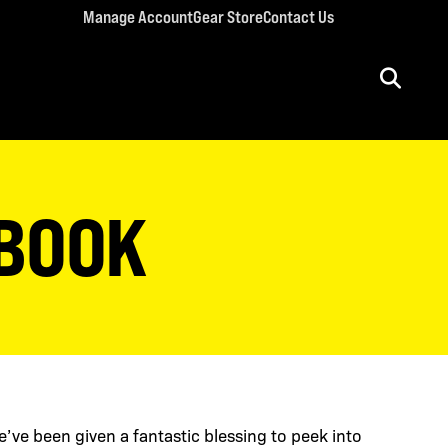
Manage Account
Gear Store
Contact Us
ULT CONFERENCES
rriage Conference
 BOOK
men’s Retreat
n’s Conference
llege Retreat
e’ve been given a fantastic blessing to peek into