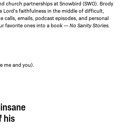
and church partnerships at Snowbird (SWO). Brody
ord’s faithfulness in the middle of difficult,
 calls, emails, podcast episodes, and personal
ur favorite ones into a book —
No Sanity Stories.
ike me and you).
 insane
 his