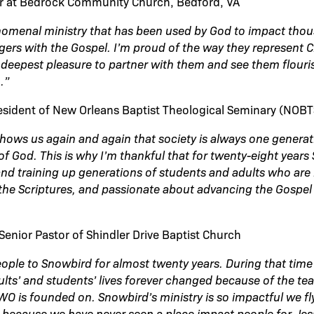
or at Bedrock Community Church, Bedford, VA
nomenal ministry that has been used by God to impact tho
ers with the Gospel. I’m proud of the way they represent C
r deepest pleasure to partner with them and see them flouris
.”
esident of New Orleans Baptist Theological Seminary (NOBT
hows us again and again that society is always one genera
of God. This is why I’m thankful that for twenty-eight year
 and training up generations of students and adults who are 
the Scriptures, and passionate about advancing the Gospel 
Senior Pastor of Shindler Drive Baptist Church
eople to Snowbird for almost twenty years. During that time
ults’ and students’ lives forever changed because of the te
SWO is founded on. Snowbird’s ministry is so impactful we f
 because we have never seen a place impact people for Jes