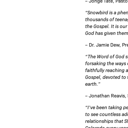
– Jonge Tate, Past
“Snowbird is a phe
thousands of teenag
the Gospel. It is ou
God has given them
– Dr. Jamie Dew, Pr
“The Word of God s
forsaking the ways 
faithfully reaching
Gospel, devoted to 
earth.”
– Jonathan Reavis, 
“I’ve been taking p
to see countless ad
relationships that 
Colorado every year