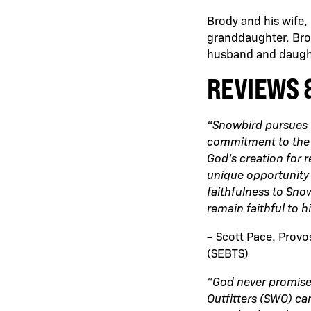
Brody and his wife,
granddaughter. Brody
husband and daugh
REVIEWS 
“Snowbird pursues G
commitment to the a
God’s creation for 
unique opportunity 
faithfulness to Sno
remain faithful to h
– Scott Pace, Provo
(SEBTS)
“God never promise
Outfitters (SWO) can