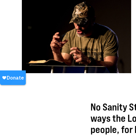
No Sanity St
ways the Lo
people, for 