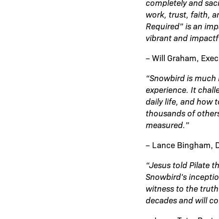
completely and sacr
work, trust, faith, 
Required” is an imp
vibrant and impactf
– Will Graham, Exec
“Snowbird is much 
experience. It chal
daily life, and how 
thousands of other
measured.”
– Lance Bingham, Di
“Jesus told Pilate 
Snowbird’s inceptio
witness to the truth
decades and will co