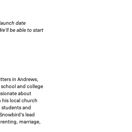
 launch date
’ll be able to start
tters in Andrews,
 school and college
ssionate about
 his local church
o students and
 Snowbird’s lead
arenting, marriage,