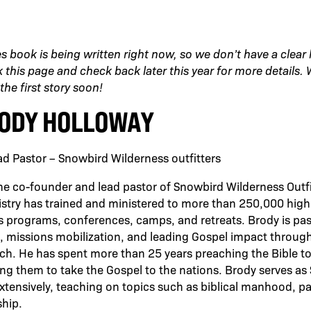
es book is being written right now, so we don’t have a clear
this page and check back later this year for more details. We
the first story soon!
ODY HOLLOWAY
d Pastor – Snowbird Wilderness outfitters
he co-founder and lead pastor of Snowbird Wilderness Outfi
stry has trained and ministered to more than 250,000 high
s programs, conferences, camps, and retreats. Brody is pa
, missions mobilization, and leading Gospel impact through
ch. He has spent more than 25 years preaching the Bible t
ng them to take the Gospel to the nations. Brody serves as
extensively, teaching on topics such as biblical manhood, p
ship.