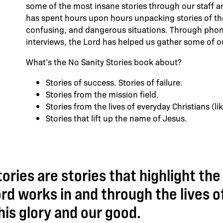
some of the most insane stories through our staff 
has spent hours upon hours unpacking stories of the L
confusing, and dangerous situations. Through phone
interviews, the Lord has helped us gather some of o
What’s the No Sanity Stories book about?
Stories of success. Stories of failure.
Stories from the mission field.
Stories from the lives of everyday Christians (l
Stories that lift up the name of Jesus.
ories are stories that highlight the
rd works in and through the lives of
his glory and our good.