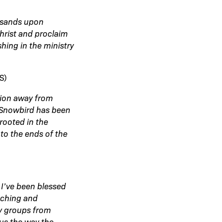
usands upon
hrist and proclaim
hing in the ministry
S)
tion away from
s Snowbird has been
rooted in the
to the ends of the
 I’ve been blessed
aching and
ly groups from
us the way the