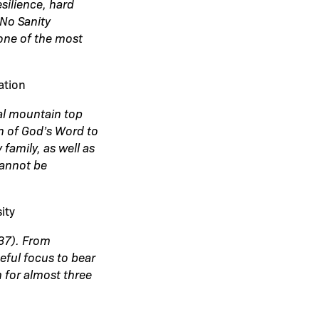
silience, hard
“No Sanity
one of the most
ation
l mountain top
on of God’s Word to
family, as well as
cannot be
ity
:37). From
eful focus to bear
m for almost three