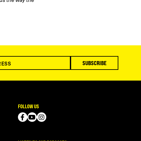
SUBSCRIBE
FOLLOW US