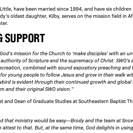
 Little, have been married since 1994, and have six childre
’s oldest daughter, Kilby, serves on the mission field in Af
ter.
& SUPPORT
od’s mission for the Church to ‘make disciples’ with an u
uthority of Scripture and the supremacy of Christ. SWO’s ab
recreation, combined with sound expository preaching and 
for young people to follow Jesus and grow in their walk wi
wbird is evident through their continued growth and global
im and their original SWO vision.”
st and Dean of Graduate Studies at Southeastern Baptist T
d that ministry would be easy—Brody and the team at Sno
 attest to that. But, at the same time, God delights in usi