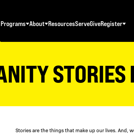
Programs
About
Resources
Serve
Give
Register
STUDENT RETREATS
SWO RESOURCES
AD
Spring Youth Retreats
Statement of Faith
Ma
ANITY STORIES
Fall Youth Retreats
FAQs
Wo
Winter Youth Retreats
Maps + Directions
Me
Christian School Retreats
Testimonials
Co
ES
World Tour
Download Graphics
Stories are the things that make up our lives. And, w