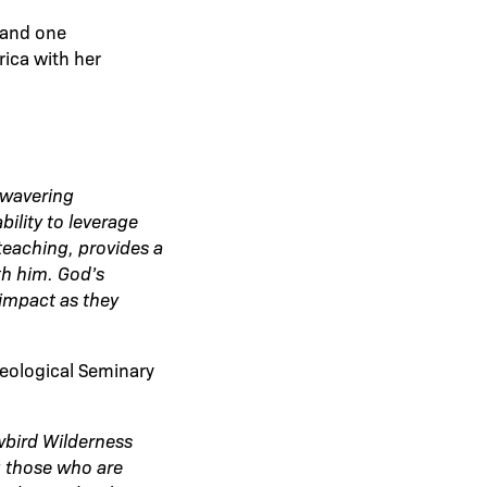
n and one
rica with her
nwavering
ility to leverage
teaching, provides a
th him. God’s
 impact as they
heological Seminary
wbird Wilderness
ng those who are