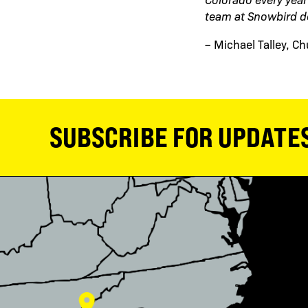
team at Snowbird d
– Michael Talley, C
SUBSCRIBE FOR UPDATE