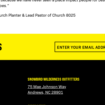
oes.”
hurch Planter & Lead Pastor of Church 8025
S
SNOWBIRD WILDERNESS OUTFITTERS
75 Mae Johnson Way
Andrews, NC 28901