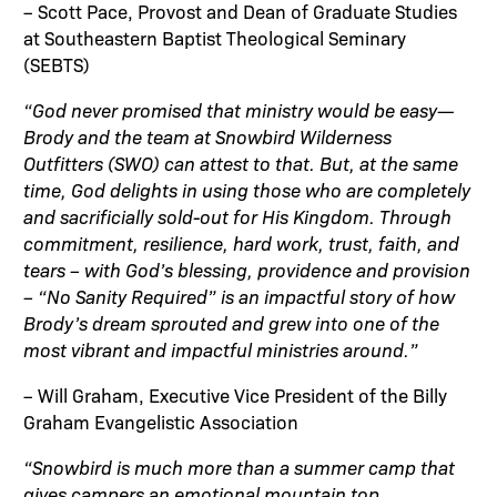
– Scott Pace, Provost and Dean of Graduate Studies
at Southeastern Baptist Theological Seminary
(SEBTS)
“God never promised that ministry would be easy—
Brody and the team at Snowbird Wilderness
Outfitters (SWO) can attest to that. But, at the same
time, God delights in using those who are completely
and sacrificially sold-out for His Kingdom. Through
commitment, resilience, hard work, trust, faith, and
tears – with God’s blessing, providence and provision
– “No Sanity Required” is an impactful story of how
Brody’s dream sprouted and grew into one of the
most vibrant and impactful ministries around.”
– Will Graham, Executive Vice President of the Billy
Graham Evangelistic Association
“Snowbird is much more than a summer camp that
gives campers an emotional mountain top