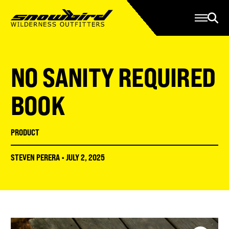
Manage Account
Programs
Gear Store
Contact Us
NO SANITY REQUIRED
About
Resources
BOOK
Serve
PRODUCT
Give
STEVEN PERERA
•
JULY 2, 2025
Register