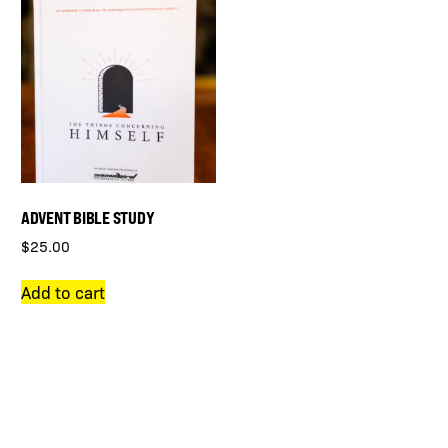
ADVENT BIBLE STUDY
$
25.00
Add to cart