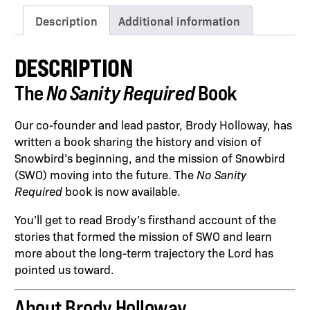
Description
Additional information
DESCRIPTION
The
No Sanity Required
Book
Our co-founder and lead pastor, Brody Holloway, has
written a book sharing the history and vision of
Snowbird’s beginning, and the mission of Snowbird
(SWO) moving into the future. The
No Sanity
Required
book is now available.
You’ll get to read Brody’s firsthand account of the
stories that formed the mission of SWO and learn
more about the long-term trajectory the Lord has
pointed us toward.
About Brody Holloway