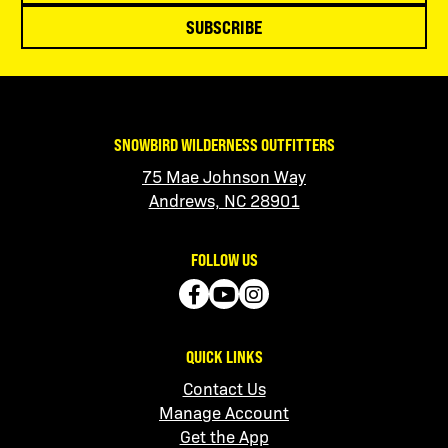
SUBSCRIBE
SNOWBIRD WILDERNESS OUTFITTERS
75 Mae Johnson Way
Andrews, NC 28901
FOLLOW US
QUICK LINKS
Contact Us
Manage Account
Get the App