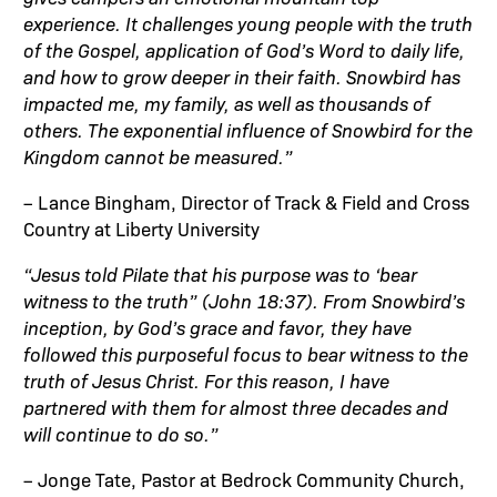
experience. It challenges young people with the truth
of the Gospel, application of God’s Word to daily life,
and how to grow deeper in their faith. Snowbird has
impacted me, my family, as well as thousands of
others. The exponential influence of Snowbird for the
Kingdom cannot be measured.”
– Lance Bingham, Director of Track & Field and Cross
Country at Liberty University
“Jesus told Pilate that his purpose was to ‘bear
witness to the truth” (John 18:37). From Snowbird’s
inception, by God’s grace and favor, they have
followed this purposeful focus to bear witness to the
truth of Jesus Christ. For this reason, I have
partnered with them for almost three decades and
will continue to do so.”
– Jonge Tate, Pastor at Bedrock Community Church,