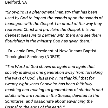
Bedford, VA
“Snowbird is a phenomenal ministry that has been
used by God to impact thousands upon thousands of
teenagers with the Gospel. I’m proud of the way they
represent Christ and proclaim the Gospel. It is our
deepest pleasure to partner with them and see them
flourishing in the ministry God has given them.”
– Dr. Jamie Dew, President of New Orleans Baptist
Theological Seminary (NOBTS)
“The Word of God shows us again and again that
society is always one generation away from forsaking
the ways of God. This is why I’m thankful that for
twenty-eight years Snowbird has been faithfully
reaching and training up generations of students and
adults who are rooted in the Gospel, devoted to the
Scriptures, and passionate about advancing the
Gospel to the ends of the earth.”