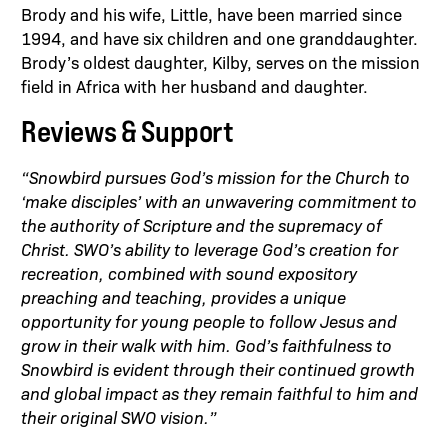
Brody and his wife, Little, have been married since
1994, and have six children and one granddaughter.
Brody’s oldest daughter, Kilby, serves on the mission
field in Africa with her husband and daughter.
Reviews & Support
“Snowbird pursues God’s mission for the Church to
‘make disciples’ with an unwavering commitment to
the authority of Scripture and the supremacy of
Christ. SWO’s ability to leverage God’s creation for
recreation, combined with sound expository
preaching and teaching, provides a unique
opportunity for young people to follow Jesus and
grow in their walk with him. God’s faithfulness to
Snowbird is evident through their continued growth
and global impact as they remain faithful to him and
their original SWO vision.”