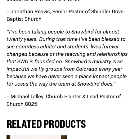
– Jonathan Reavis, Senior Pastor of Shindler Drive
Baptist Church
“I’ve been taking people to Snowbird for almost
twenty years. During that time I’ve been blessed to
see countless adults’ and students’ lives forever
changed because of the teaching and relationships
that SWO is founded on. Snowbird’s ministry is so
impactful we fly groups from Colorado every year
because we have never seen a place impact people
for Jesus the way the team at Snowbird does.”
– Michael Talley, Church Planter & Lead Pastor of
Church 8025
RELATED PRODUCTS