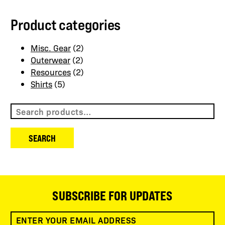
Product categories
Misc. Gear
(2)
Outerwear
(2)
Resources
(2)
Shirts
(5)
Search
for:
SEARCH
SUBSCRIBE FOR UPDATES