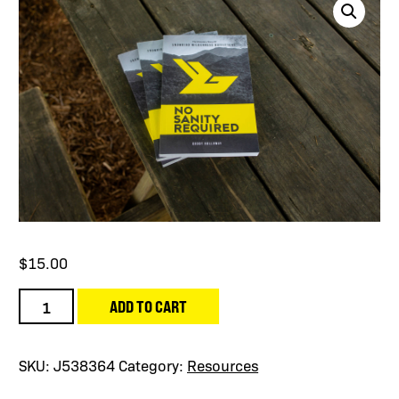
$
15.00
No
ADD TO CART
Sanity
Required
Book
SKU:
J538364
Category:
Resources
quantity