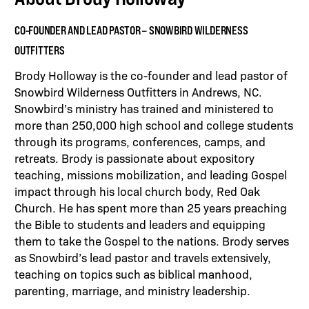
CO-FOUNDER AND LEAD PASTOR – SNOWBIRD WILDERNESS
OUTFITTERS
Brody Holloway is the co-founder and lead pastor of
Snowbird Wilderness Outfitters in Andrews, NC.
Snowbird’s ministry has trained and ministered to
more than 250,000 high school and college students
through its programs, conferences, camps, and
retreats. Brody is passionate about expository
teaching, missions mobilization, and leading Gospel
impact through his local church body, Red Oak
Church. He has spent more than 25 years preaching
the Bible to students and leaders and equipping
them to take the Gospel to the nations. Brody serves
as Snowbird’s lead pastor and travels extensively,
teaching on topics such as biblical manhood,
parenting, marriage, and ministry leadership.