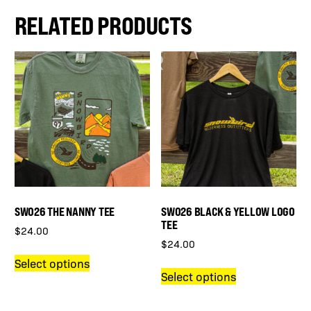
RELATED PRODUCTS
SWO26 THE NANNY TEE
SWO26 BLACK & YELLOW LOGO
TEE
$
24.00
$
24.00
This
Select options
This
product
Select options
product
has
has
multiple