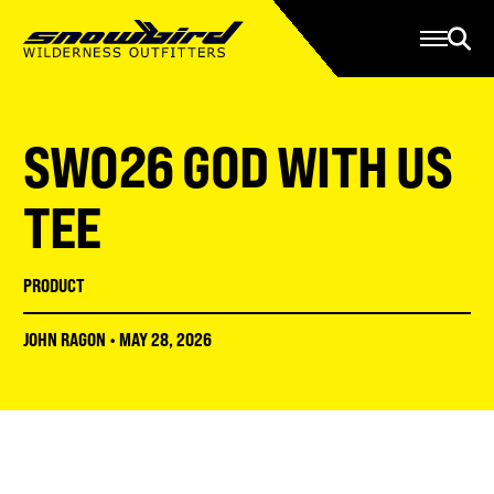
Manage Account
Programs
Gear Store
Contact Us
SWO26 GOD WITH US
About
Resources
TEE
Serve
PRODUCT
Give
JOHN RAGON
•
MAY 28, 2026
Register