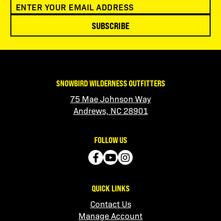
SUBSCRIBE
SNOWBIRD WILDERNESS OUTFITTERS
75 Mae Johnson Way
Andrews, NC 28901
FOLLOW US
QUICK LINKS
Contact Us
Manage Account