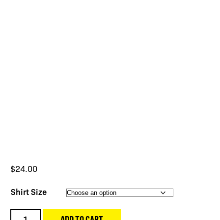
$
24.00
Shirt Size
SWO26
ADD TO CART