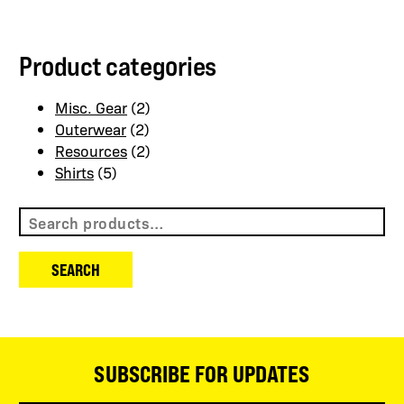
may
may
be
be
Product categories
chosen
chosen
on
on
the
the
Misc. Gear
(2)
product
product
Outerwear
(2)
page
page
Resources
(2)
Shirts
(5)
Search
for:
SEARCH
SUBSCRIBE FOR UPDATES