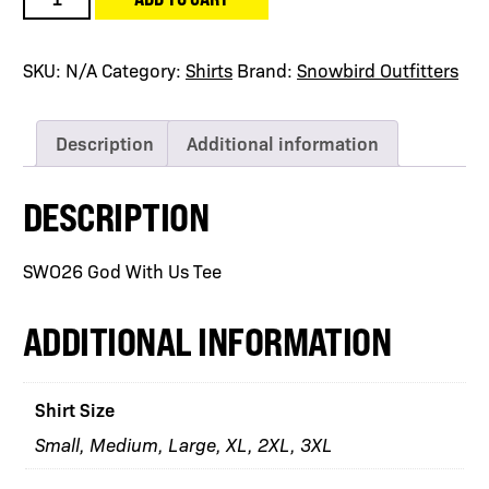
God
With
Us
SKU:
N/A
Category:
Shirts
Brand:
Snowbird Outfitters
Tee
quantity
Description
Additional information
DESCRIPTION
SWO26 God With Us Tee
ADDITIONAL INFORMATION
Shirt Size
Small, Medium, Large, XL, 2XL, 3XL