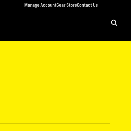
Manage Account
Gear Store
Contact Us
ULT CONFERENCES
rriage Conference
men’s Retreat
n’s Conference
llege Retreat