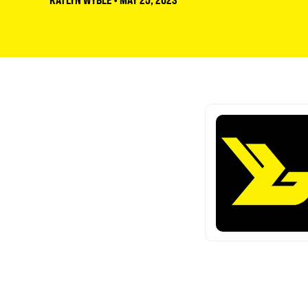
KATLYN WYBLE
•
MAY 25, 2023