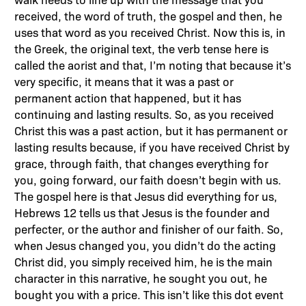
received, the word of truth, the gospel and then, he
uses that word as you received Christ. Now this is, in
the Greek, the original text, the verb tense here is
called the aorist and that, I’m noting that because it’s
very specific, it means that it was a past or
permanent action that happened, but it has
continuing and lasting results. So, as you received
Christ this was a past action, but it has permanent or
lasting results because, if you have received Christ by
grace, through faith, that changes everything for
you, going forward, our faith doesn’t begin with us.
The gospel here is that Jesus did everything for us,
Hebrews 12 tells us that Jesus is the founder and
perfecter, or the author and finisher of our faith. So,
when Jesus changed you, you didn’t do the acting
Christ did, you simply received him, he is the main
character in this narrative, he sought you out, he
bought you with a price. This isn’t like this dot event