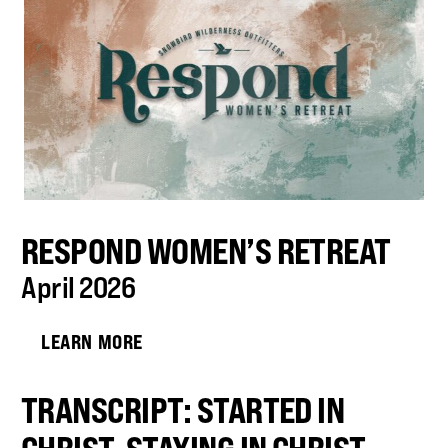
RESPOND WOMEN’S RETREAT
April 2026
LEARN MORE
TRANSCRIPT: STARTED IN