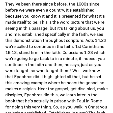
They’ve been there since before, the 1600s since
before we were even a country, it’s established
because you know it and it is presented for what it’s
made itself to be. This is the word picture that we’re
seeing in this passage, but it’s talking about us, you
and me, established specifically in the faith, we see
this demonstration throughout scripture. Acts 14:22
we’re called to continue in the faith. 1st Corinthians
16:13, stand firm in the faith. Colossians 1:23 which
we’re going to go back to in a minute, if indeed, you
continue in the faith and then, he says, just as you
were taught, so who taught them? Well, we know
that Epaphras did. I highlighted all that, but he set
this amazing example where he hears the gospel he
makes disciples. Hear the gospel, get discipled, make
disciples, Epaphras did this, we learn later in the
book that he’s actually in prison with Paul in Rome
for doing this very thing. So, as you walk in Christ you
are being established. Established in what? The faith.