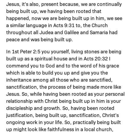
Jesus, it’s also, present because, we are continually
being built up, we having been rooted that
happened, now we are being built up in him, we see
a similar language in Acts 9:31 to, the Church
throughout all Judea and Galilee and Samaria had
peace and was being built up.
In 1st Peter 2:5 you yourself, living stones are being
built up as a spiritual house and in Acts 20:32 I
commend you to God and to the word of his grace
which is able to build you up and give you the
inheritance among all those who are sanctified,
sanctification, the process of being made more like
Jesus. So, while having been rooted as your personal
relationship with Christ being built up in him is your
discipleship and growth. So, having been rooted
justification, being built up, sanctification, Christ’s
ongoing work in your life. So, practically being built
up might look like faithfulness in a local church,