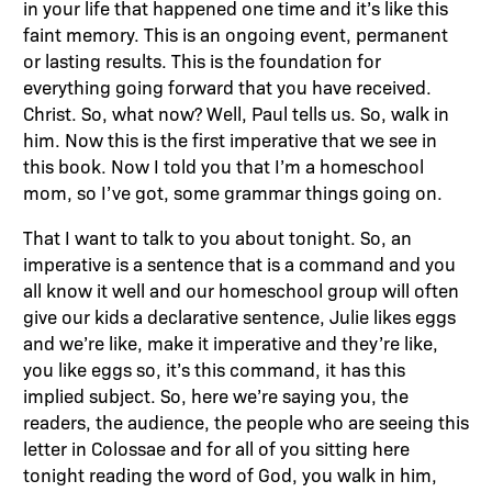
in your life that happened one time and it’s like this
faint memory. This is an ongoing event, permanent
or lasting results. This is the foundation for
everything going forward that you have received.
Christ. So, what now? Well, Paul tells us. So, walk in
him. Now this is the first imperative that we see in
this book. Now I told you that I’m a homeschool
mom, so I’ve got, some grammar things going on.
That I want to talk to you about tonight. So, an
imperative is a sentence that is a command and you
all know it well and our homeschool group will often
give our kids a declarative sentence, Julie likes eggs
and we’re like, make it imperative and they’re like,
you like eggs so, it’s this command, it has this
implied subject. So, here we’re saying you, the
readers, the audience, the people who are seeing this
letter in Colossae and for all of you sitting here
tonight reading the word of God, you walk in him,