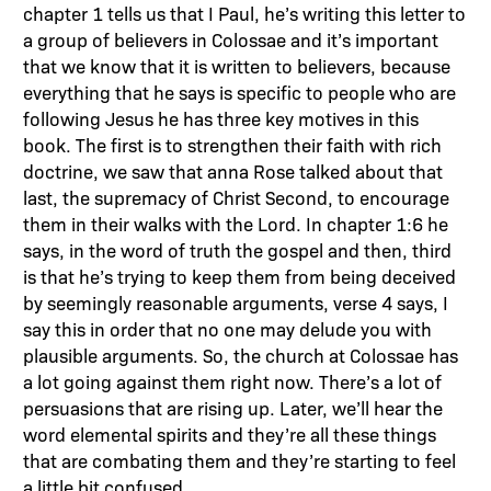
chapter 1 tells us that I Paul, he’s writing this letter to
a group of believers in Colossae and it’s important
that we know that it is written to believers, because
everything that he says is specific to people who are
following Jesus he has three key motives in this
book. The first is to strengthen their faith with rich
doctrine, we saw that anna Rose talked about that
last, the supremacy of Christ Second, to encourage
them in their walks with the Lord. In chapter 1:6 he
says, in the word of truth the gospel and then, third
is that he’s trying to keep them from being deceived
by seemingly reasonable arguments, verse 4 says, I
say this in order that no one may delude you with
plausible arguments. So, the church at Colossae has
a lot going against them right now. There’s a lot of
persuasions that are rising up. Later, we’ll hear the
word elemental spirits and they’re all these things
that are combating them and they’re starting to feel
a little bit confused.