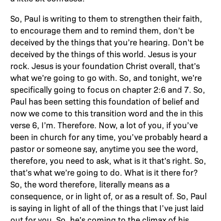
So, Paul is writing to them to strengthen their faith,
to encourage them and to remind them, don’t be
deceived by the things that you’re hearing. Don’t be
deceived by the things of this world. Jesus is your
rock. Jesus is your foundation Christ overall, that’s
what we’re going to go with. So, and tonight, we’re
specifically going to focus on chapter 2:6 and 7. So,
Paul has been setting this foundation of belief and
now we come to this transition word and the in this
verse 6, I’m. Therefore. Now, a lot of you, if you’ve
been in church for any time, you’ve probably heard a
pastor or someone say, anytime you see the word,
therefore, you need to ask, what is it that’s right. So,
that’s what we’re going to do. What is it there for?
So, the word therefore, literally means as a
consequence, or in light of, or as a result of. So, Paul
is saying in light of all of the things that I’ve just laid
out for you. So, he’s coming to the climax of his