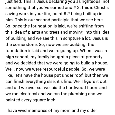
justified. This is Jesus declaring you as righteous, not
something that you’ve earned and # 3, this is Christ’s
saving work in your life, point # 2 being built up in
him. This is our second participle that we see here.
So, once the foundation is laid, we’re shifting from
this idea of plants and trees and moving into this idea
of building and we see this in scripture a lot. Jesus is
the cornerstone. So, now we are building, the
foundation is laid and we’re going up. When I was in
high school, my family bought a piece of property
and we decided that we were going to build a house.
Well, now we were resourceful people. So, we were
like, let’s have the house put under roof, but then we
can finish everything else, it’s fine. We’ll figure it out
and did we ever so, we laid the hardwood floors and
we ran electrical and we ran the plumbing and we
painted every square inch
I have vivid memories of my mom and my older