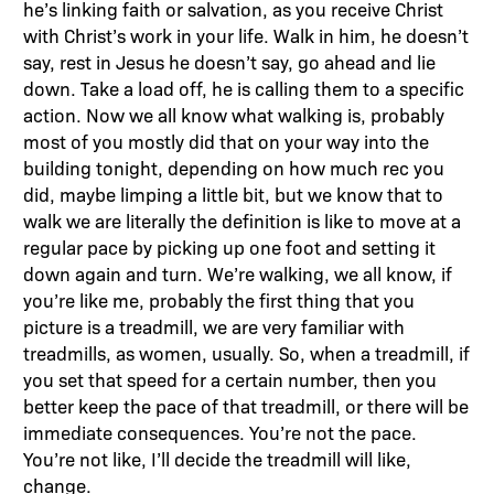
he’s linking faith or salvation, as you receive Christ
with Christ’s work in your life. Walk in him, he doesn’t
say, rest in Jesus he doesn’t say, go ahead and lie
down. Take a load off, he is calling them to a specific
action. Now we all know what walking is, probably
most of you mostly did that on your way into the
building tonight, depending on how much rec you
did, maybe limping a little bit, but we know that to
walk we are literally the definition is like to move at a
regular pace by picking up one foot and setting it
down again and turn. We’re walking, we all know, if
you’re like me, probably the first thing that you
picture is a treadmill, we are very familiar with
treadmills, as women, usually. So, when a treadmill, if
you set that speed for a certain number, then you
better keep the pace of that treadmill, or there will be
immediate consequences. You’re not the pace.
You’re not like, I’ll decide the treadmill will like,
change.