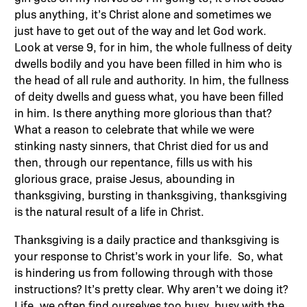
plus anything, it’s Christ alone and sometimes we
just have to get out of the way and let God work.
Look at verse 9, for in him, the whole fullness of deity
dwells bodily and you have been filled in him who is
the head of all rule and authority. In him, the fullness
of deity dwells and guess what, you have been filled
in him. Is there anything more glorious than that?
What a reason to celebrate that while we were
stinking nasty sinners, that Christ died for us and
then, through our repentance, fills us with his
glorious grace, praise Jesus, abounding in
thanksgiving, bursting in thanksgiving, thanksgiving
is the natural result of a life in Christ.
Thanksgiving is a daily practice and thanksgiving is
your response to Christ’s work in your life. So, what
is hindering us from following through with those
instructions? It’s pretty clear. Why aren’t we doing it?
Life, we often find ourselves too busy, busy with the