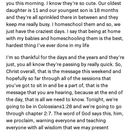
you this morning. I know they’re so cute. Our oldest
daughter is 11 and our youngest son is 18 months
and they’re all sprinkled there in between and they
keep me really busy. I homeschool them and so, we
just have the craziest days. I say that being at home
with my babies and homeschooling them is the best,
hardest thing I’ve ever done in my life
I’m so thankful for the days and the years and they’re
just, you all know they’re passing by really quick. So,
Christ overall, that is the message this weekend and
hopefully so far through all of the sessions that
you’ve got to sit in and be a part of, that is the
message that you are hearing, because at the end of
the day, that is all we need to know. Tonight, we’re
going to be in Colossians1:28 and we’re going to go
through chapter 2:7. The word of God says this, him,
we proclaim, warning everyone and teaching
everyone with all wisdom that we may present