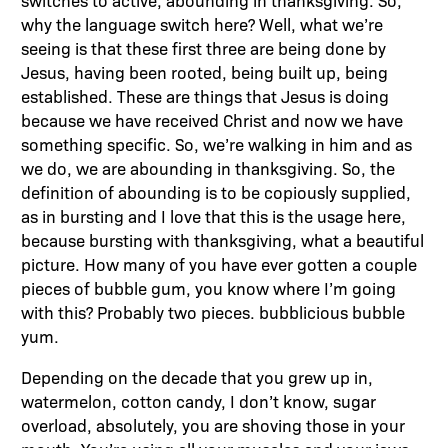
why the language switch here? Well, what we’re
seeing is that these first three are being done by
Jesus, having been rooted, being built up, being
established. These are things that Jesus is doing
because we have received Christ and now we have
something specific. So, we’re walking in him and as
we do, we are abounding in thanksgiving. So, the
definition of abounding is to be copiously supplied,
as in bursting and I love that this is the usage here,
because bursting with thanksgiving, what a beautiful
picture. How many of you have ever gotten a couple
pieces of bubble gum, you know where I’m going
with this? Probably two pieces. bubblicious bubble
yum.
Depending on the decade that you grew up in,
watermelon, cotton candy, I don’t know, sugar
overload, absolutely, you are shoving those in your