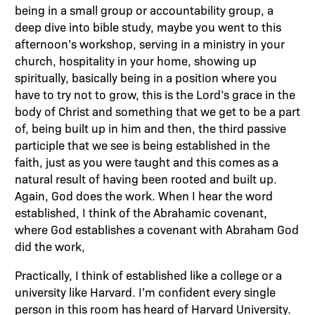
being in a small group or accountability group, a
deep dive into bible study, maybe you went to this
afternoon’s workshop, serving in a ministry in your
church, hospitality in your home, showing up
spiritually, basically being in a position where you
have to try not to grow, this is the Lord’s grace in the
body of Christ and something that we get to be a part
of, being built up in him and then, the third passive
participle that we see is being established in the
faith, just as you were taught and this comes as a
natural result of having been rooted and built up.
Again, God does the work. When I hear the word
established, I think of the Abrahamic covenant,
where God establishes a covenant with Abraham God
did the work,
Practically, I think of established like a college or a
university like Harvard. I’m confident every single
person in this room has heard of Harvard University.