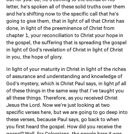
letter, he’s spoken all of these solid truths over them
and he’s shifting now to the specific call that he’s
going to give them, that in light of all that Christ has
done, in light of the preeminence of Christ from
chapter 1, your reconciliation to Christ your hope in
the gospel, the suffering that is spreading the gospel
in light of God’s revelation of Christ in light of Christ
in you, the hope of glory.
In light of your maturity in Christ in light of the riches
of assurance and understanding and knowledge of
God’s mystery, which is Christ Paul says, in light pf all
of these things in the same way that I’ve taught you
all these things. Therefore, as you received Christ
Jesus the Lord. Now we’re just looking at two
specific verses here, but we are going to go deep into
these verses, because Paul says, go back to when
you first heard the gospel. How did you receive the
gospel? Well, for Colossians, the people here it was,