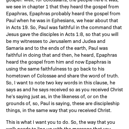
we see in chapter 1 that they heard the gospel from
Epaphras, Epaphras probably heard the gospel from
Paul when he was in Ephesians, we hear about that
in Acts 19. So, Paul was faithful in the command that
Jesus gave the disciples in Acts 1:8, so that you will
be my witnesses to Jerusalem and Judea and
Samaria and to the ends of the earth, Paul was
faithful in doing that and then, he heard, Epaphras
heard the gospel from him and now Epaphras is
using the same faithfulness to go back to his
hometown of Colossae and share the word of truth.
So, I want to note two key words in this clause, he
says as and he says received so as you received Christ
he’s saying just as, in the likeness of, or on the
grounds of, so, Paul is saying, these are discipleship
things, in the same way that you received Christ.
This is what I want you to do. So, the way that you
walk needs to line up with the message that you