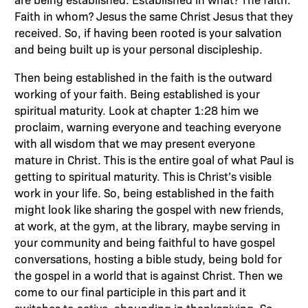
Faith in whom? Jesus the same Christ Jesus that they
received. So, if having been rooted is your salvation
and being built up is your personal discipleship.
Then being established in the faith is the outward
working of your faith. Being established is your
spiritual maturity. Look at chapter 1:28 him we
proclaim, warning everyone and teaching everyone
with all wisdom that we may present everyone
mature in Christ. This is the entire goal of what Paul is
getting to spiritual maturity. This is Christ’s visible
work in your life. So, being established in the faith
might look like sharing the gospel with new friends,
at work, at the gym, at the library, maybe serving in
your community and being faithful to have gospel
conversations, hosting a bible study, being bold for
the gospel in a world that is against Christ. Then we
come to our final participle in this part and it
switches to active, abounding in thanksgiving. So,