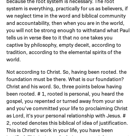
because the root system is necessary. The root
system is everything, practically for us as believers, if
we neglect time in the word and biblical community
and accountability, then when you are in the world,
you will not be strong enough to withstand what Paul
tells us in verse 8ee to it that no one takes you
captive by philosophy, empty deceit, according to
tradition, according to the elemental spirits of the
world.
Not according to Christ. So, having been rooted. the
foundation must be there. What is our foundation?
Christ and his word. So, three points below having
been rooted. # 1, rooted is personal, you heard the
gospel, you repented or turned away from your sin
and you’ve committed your life to proclaiming Christ
as Lord, it’s your personal relationship with Jesus. #
2, rooted denotes this biblical of idea of justification.
This is Christ’s work in your life, you have been