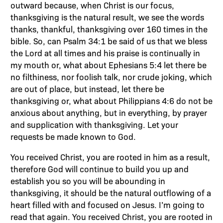
outward because, when Christ is our focus,
thanksgiving is the natural result, we see the words
thanks, thankful, thanksgiving over 160 times in the
bible. So, can Psalm 34:1 be said of us that we bless
the Lord at all times and his praise is continually in
my mouth or, what about Ephesians 5:4 let there be
no filthiness, nor foolish talk, nor crude joking, which
are out of place, but instead, let there be
thanksgiving or, what about Philippians 4:6 do not be
anxious about anything, but in everything, by prayer
and supplication with thanksgiving. Let your
requests be made known to God.
You received Christ, you are rooted in him as a result,
therefore God will continue to build you up and
establish you so you will be abounding in
thanksgiving, it should be the natural outflowing of a
heart filled with and focused on Jesus. I’m going to
read that again. You received Christ, you are rooted in