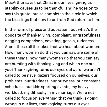
MacArthur says that Christ in our lives, giving us
stability causes us to be thankful and he goes on to
say this quote, praise completes the circle in which
the blessings that flow to us from God return to him.
In the form of praise and adoration, but what’s the
opposite of thanksgiving, complaint, ungratefulness,
nagging comparison, coveting, gossip, rudeness.
Aren’t these all the jokes that we hear about women.
How many women do that you can say, are some of
these things, how many women do that you can say
are bursting with thanksgiving and which one are
you? Thanksgiving turns our eyes outward, we aren’t
called to be navel gazers focused on ourselves, our
problems, our tiredness, our busyness, our constant
schedules, our kids sporting events, my heavy
workload, my difficulty in my marriage. We’re not
called to focus on everything that we think is going
wrong in our lives, thanksgiving turns our eyes