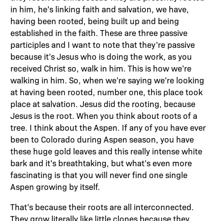
in him, he’s linking faith and salvation, we have,
having been rooted, being built up and being
established in the faith. These are three passive
participles and I want to note that they’re passive
because it’s Jesus who is doing the work, as you
received Christ so, walk in him. This is how we’re
walking in him. So, when we’re saying we’re looking
at having been rooted, number one, this place took
place at salvation. Jesus did the rooting, because
Jesus is the root. When you think about roots of a
tree. I think about the Aspen. If any of you have ever
been to Colorado during Aspen season, you have
these huge gold leaves and this really intense white
bark and it’s breathtaking, but what’s even more
fascinating is that you will never find one single
Aspen growing by itself.
That’s because their roots are all interconnected.
They grow literally like little clones because they