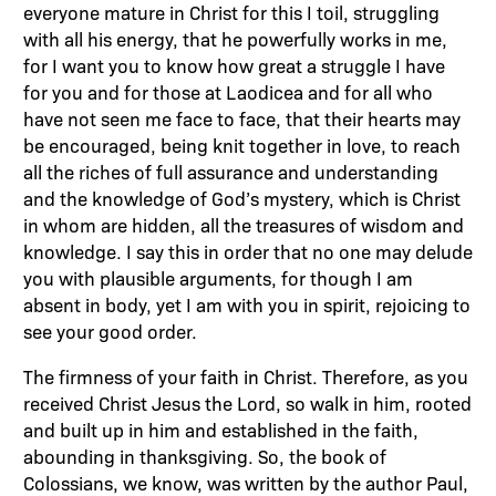
everyone mature in Christ for this I toil, struggling
with all his energy, that he powerfully works in me,
for I want you to know how great a struggle I have
for you and for those at Laodicea and for all who
have not seen me face to face, that their hearts may
be encouraged, being knit together in love, to reach
all the riches of full assurance and understanding
and the knowledge of God’s mystery, which is Christ
in whom are hidden, all the treasures of wisdom and
knowledge. I say this in order that no one may delude
you with plausible arguments, for though I am
absent in body, yet I am with you in spirit, rejoicing to
see your good order.
The firmness of your faith in Christ. Therefore, as you
received Christ Jesus the Lord, so walk in him, rooted
and built up in him and established in the faith,
abounding in thanksgiving. So, the book of
Colossians, we know, was written by the author Paul,