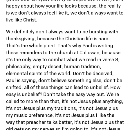
happy about how your life looks because, the reality
is we don’t always feel like it, we don’t always want to
live like Christ.
We definitely don’t always want to be bursting with
thanksgiving, because the Christian life is hard.
That’s the whole point. That’s why Paul is writing
these reminders to the church at Colossae, because
it’s the only way to combat what we read in verse 8,
philosophy, empty deceit, human tradition,
elemental spirits of the world. Don’t be deceived,
Paul is saying, don’t believe something else, don’t be
shifted, all of these things can lead to unbelief. How
easy is unbelief? Don’t take the easy way out. We’re
called to more than that, it’s not Jesus plus anything,
it’s not Jesus plus my traditions, it’s not Jesus plus
my music preference, it’s not Jesus plus I like the
way that preacher talks better, it’s not Jesus plus that
girl gets on my nerves so I’m going to, it’s not Jesus