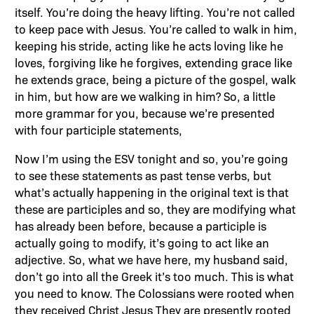
itself. You’re doing the heavy lifting. You’re not called
to keep pace with Jesus. You’re called to walk in him,
keeping his stride, acting like he acts loving like he
loves, forgiving like he forgives, extending grace like
he extends grace, being a picture of the gospel, walk
in him, but how are we walking in him? So, a little
more grammar for you, because we’re presented
with four participle statements,
Now I’m using the ESV tonight and so, you’re going
to see these statements as past tense verbs, but
what’s actually happening in the original text is that
these are participles and so, they are modifying what
has already been before, because a participle is
actually going to modify, it’s going to act like an
adjective. So, what we have here, my husband said,
don’t go into all the Greek it’s too much. This is what
you need to know. The Colossians were rooted when
they received Christ Jesus They are presently rooted