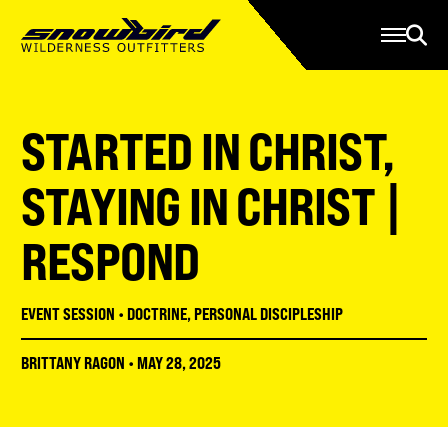
Manage Account
Programs
Gear Store
Contact Us
STARTED IN CHRIST,
About
Resources
STAYING IN CHRIST |
Serve
RESPOND
Give
Register
EVENT SESSION
•
DOCTRINE
,
PERSONAL DISCIPLESHIP
BRITTANY RAGON
•
MAY 28, 2025