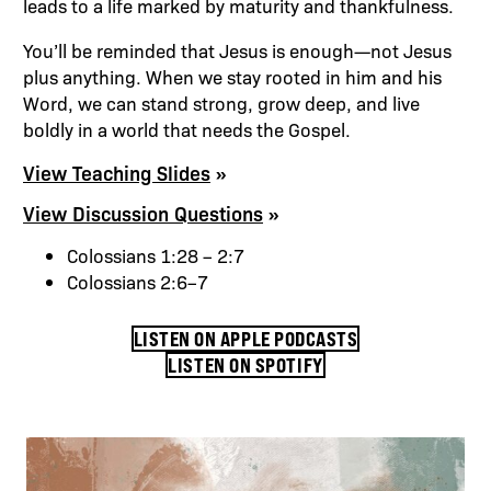
leads to a life marked by maturity and thankfulness.
You’ll be reminded that Jesus is enough—not Jesus
plus anything. When we stay rooted in him and his
Word, we can stand strong, grow deep, and live
boldly in a world that needs the Gospel.
View Teaching Slides
View Discussion Questions
Colossians 1:28 – 2:7
Colossians 2:6–7
LISTEN ON APPLE PODCASTS
LISTEN ON SPOTIFY