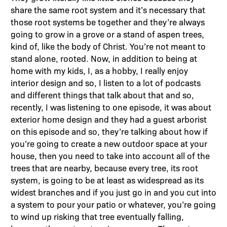
share the same root system and it’s necessary that
those root systems be together and they’re always
going to grow in a grove or a stand of aspen trees,
kind of, like the body of Christ. You’re not meant to
stand alone, rooted. Now, in addition to being at
home with my kids, I, as a hobby, I really enjoy
interior design and so, I listen to a lot of podcasts
and different things that talk about that and so,
recently, I was listening to one episode, it was about
exterior home design and they had a guest arborist
on this episode and so, they’re talking about how if
you’re going to create a new outdoor space at your
house, then you need to take into account all of the
trees that are nearby, because every tree, its root
system, is going to be at least as widespread as its
widest branches and if you just go in and you cut into
a system to pour your patio or whatever, you’re going
to wind up risking that tree eventually falling,