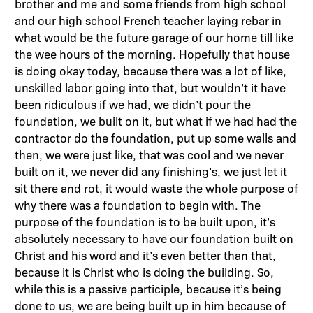
brother and me and some friends from high school
and our high school French teacher laying rebar in
what would be the future garage of our home till like
the wee hours of the morning. Hopefully that house
is doing okay today, because there was a lot of like,
unskilled labor going into that, but wouldn’t it have
been ridiculous if we had, we didn’t pour the
foundation, we built on it, but what if we had had the
contractor do the foundation, put up some walls and
then, we were just like, that was cool and we never
built on it, we never did any finishing’s, we just let it
sit there and rot, it would waste the whole purpose of
why there was a foundation to begin with. The
purpose of the foundation is to be built upon, it’s
absolutely necessary to have our foundation built on
Christ and his word and it’s even better than that,
because it is Christ who is doing the building. So,
while this is a passive participle, because it’s being
done to us, we are being built up in him because of