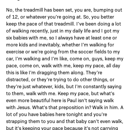
No, the treadmill has been set, you are, bumping out
of 12, or whatever you’re going at. So, you better
keep the pace of that treadmill. I’ve been doing a lot
of walking recently, just in my daily life and I got my
six babies with me, so I always have at least one or
more kids and inevitably, whether I’m walking for
exercise or we’re going from the soccer fields to my
car, I’m walking and I’m like, come on, guys, keep my
pace, come on, walk with me, keep my pace, all day
this is like I’m dragging them along. They’re
distracted, or they’re trying to do other things, or
they’re just whatever, kids, but I’m constantly saying
to them, walk with me. Keep my pace, but what’s
even more beautiful here is Paul isn’t saying walk
with Jesus. What’s that preposition in? Walk in him. A
lot of you have babies here tonight and you’re
strapping them to you and that baby can’t even walk,
but it’s keeping your pace because it’s not carrying