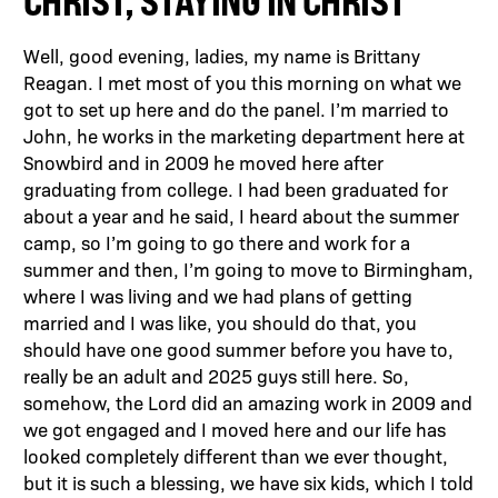
CHRIST, STAYING IN CHRIST
Well, good evening, ladies, my name is Brittany
Reagan. I met most of you this morning on what we
got to set up here and do the panel. I’m married to
John, he works in the marketing department here at
Snowbird and in 2009 he moved here after
graduating from college. I had been graduated for
about a year and he said, I heard about the summer
camp, so I’m going to go there and work for a
summer and then, I’m going to move to Birmingham,
where I was living and we had plans of getting
married and I was like, you should do that, you
should have one good summer before you have to,
really be an adult and 2025 guys still here. So,
somehow, the Lord did an amazing work in 2009 and
we got engaged and I moved here and our life has
looked completely different than we ever thought,
but it is such a blessing, we have six kids, which I told