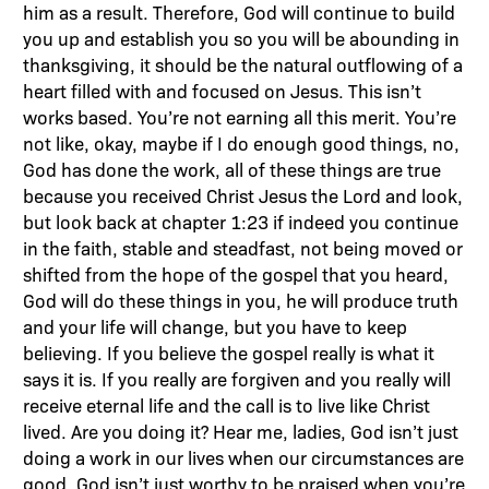
him as a result. Therefore, God will continue to build
you up and establish you so you will be abounding in
thanksgiving, it should be the natural outflowing of a
heart filled with and focused on Jesus. This isn’t
works based. You’re not earning all this merit. You’re
not like, okay, maybe if I do enough good things, no,
God has done the work, all of these things are true
because you received Christ Jesus the Lord and look,
but look back at chapter 1:23 if indeed you continue
in the faith, stable and steadfast, not being moved or
shifted from the hope of the gospel that you heard,
God will do these things in you, he will produce truth
and your life will change, but you have to keep
believing. If you believe the gospel really is what it
says it is. If you really are forgiven and you really will
receive eternal life and the call is to live like Christ
lived. Are you doing it? Hear me, ladies, God isn’t just
doing a work in our lives when our circumstances are
good. God isn’t just worthy to be praised when you’re