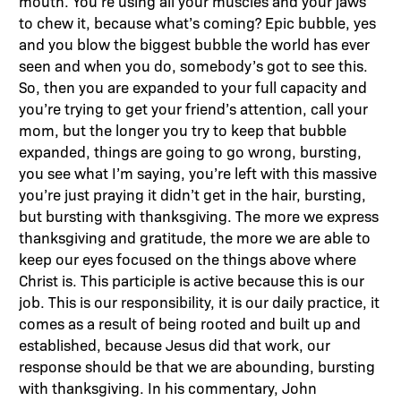
mouth. You’re using all your muscles and your jaws
to chew it, because what’s coming? Epic bubble, yes
and you blow the biggest bubble the world has ever
seen and when you do, somebody’s got to see this.
So, then you are expanded to your full capacity and
you’re trying to get your friend’s attention, call your
mom, but the longer you try to keep that bubble
expanded, things are going to go wrong, bursting,
you see what I’m saying, you’re left with this massive
you’re just praying it didn’t get in the hair, bursting,
but bursting with thanksgiving. The more we express
thanksgiving and gratitude, the more we are able to
keep our eyes focused on the things above where
Christ is. This participle is active because this is our
job. This is our responsibility, it is our daily practice, it
comes as a result of being rooted and built up and
established, because Jesus did that work, our
response should be that we are abounding, bursting
with thanksgiving. In his commentary, John