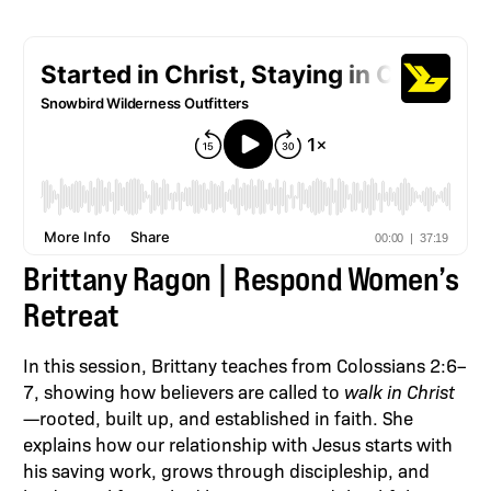
Brittany Ragon | Respond Women’s
Retreat
In this session, Brittany teaches from Colossians 2:6–
7, showing how believers are called to
walk in Christ
—rooted, built up, and established in faith. She
explains how our relationship with Jesus starts with
his saving work, grows through discipleship, and