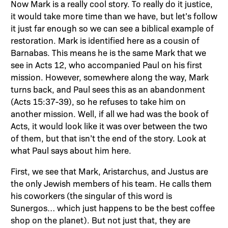
Now Mark is a really cool story. To really do it justice,
it would take more time than we have, but let’s follow
it just far enough so we can see a biblical example of
restoration. Mark is identified here as a cousin of
Barnabas. This means he is the same Mark that we
see in Acts 12, who accompanied Paul on his first
mission. However, somewhere along the way, Mark
turns back, and Paul sees this as an abandonment
(Acts 15:37-39), so he refuses to take him on
another mission. Well, if all we had was the book of
Acts, it would look like it was over between the two
of them, but that isn’t the end of the story. Look at
what Paul says about him here.
First, we see that Mark, Aristarchus, and Justus are
the only Jewish members of his team. He calls them
his coworkers (the singular of this word is
Sunergos… which just happens to be the best coffee
shop on the planet). But not just that, they are