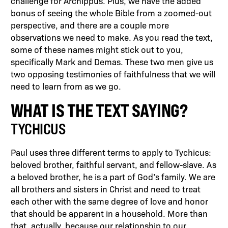
challenge for Archippus. Plus, we have the added
bonus of seeing the whole Bible from a zoomed-out
perspective, and there are a couple more
observations we need to make. As you read the text,
some of these names might stick out to you,
specifically Mark and Demas. These two men give us
two opposing testimonies of faithfulness that we will
need to learn from as we go.
WHAT IS THE TEXT SAYING?
TYCHICUS
Paul uses three different terms to apply to Tychicus:
beloved brother, faithful servant, and fellow-slave. As
a beloved brother, he is a part of God’s family. We are
all brothers and sisters in Christ and need to treat
each other with the same degree of love and honor
that should be apparent in a household. More than
that, actually, because our relationship to our