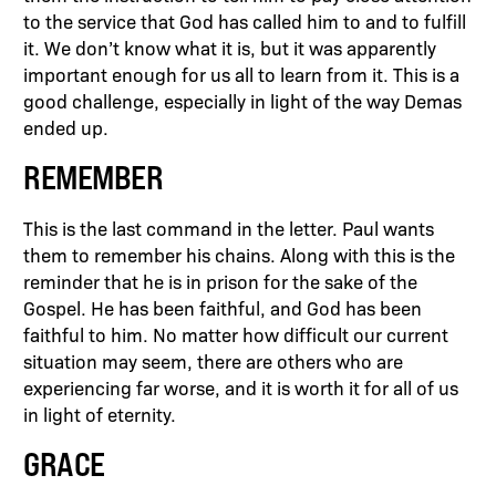
to the service that God has called him to and to fulfill
it. We don’t know what it is, but it was apparently
important enough for us all to learn from it. This is a
good challenge, especially in light of the way Demas
ended up.
REMEMBER
This is the last command in the letter. Paul wants
them to remember his chains. Along with this is the
reminder that he is in prison for the sake of the
Gospel. He has been faithful, and God has been
faithful to him. No matter how difficult our current
situation may seem, there are others who are
experiencing far worse, and it is worth it for all of us
in light of eternity.
GRACE