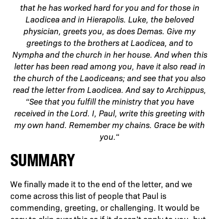
that he has worked hard for you and for those in
Laodicea and in Hierapolis. Luke, the beloved
physician, greets you, as does Demas. Give my
greetings to the brothers at Laodicea, and to
Nympha and the church in her house. And when this
letter has been read among you, have it also read in
the church of the Laodiceans; and see that you also
read the letter from Laodicea. And say to Archippus,
“See that you fulfill the ministry that you have
received in the Lord. I, Paul, write this greeting with
my own hand. Remember my chains. Grace be with
you.
“
SUMMARY
We finally made it to the end of the letter, and we
come across this list of people that Paul is
commending, greeting, or challenging. It would be