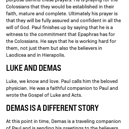
Colossians that they would be established in their
faith, mature and complete. Ultimately his prayer is
that they will be fully assured and confident in all the
will of God. Paul finishes up by saying that he is a
witness to the commitment that Epaphras has for
the Colossians. He says that he is working hard for
them, not just them but also the believers in
Laodicea and in Hierapolis.
LUKE AND DEMAS
Luke, we know and love. Paul calls him the beloved
physician. He was a faithful companion to Paul and
wrote the Gospel of Luke and Acts.
DEMAS IS A DIFFERENT STORY
At this point in time, Demas is a traveling companion
of Paul and is sending his greetings to the believers