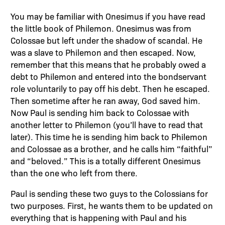
You may be familiar with Onesimus if you have read
the little book of Philemon. Onesimus was from
Colossae but left under the shadow of scandal. He
was a slave to Philemon and then escaped. Now,
remember that this means that he probably owed a
debt to Philemon and entered into the bondservant
role voluntarily to pay off his debt. Then he escaped.
Then sometime after he ran away, God saved him.
Now Paul is sending him back to Colossae with
another letter to Philemon (you’ll have to read that
later). This time he is sending him back to Philemon
and Colossae as a brother, and he calls him “faithful”
and “beloved.” This is a totally different Onesimus
than the one who left from there.
Paul is sending these two guys to the Colossians for
two purposes. First, he wants them to be updated on
everything that is happening with Paul and his