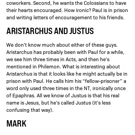
coworkers. Second, he wants the Colossians to have
their hearts encouraged. How ironic? Paul is in prison
and writing letters of encouragement to his friends.
ARISTARCHUS AND JUSTUS
We don’t know much about either of these guys.
Aristarchus has probably been with Paul for a while,
we see him three times in Acts, and then he’s
mentioned in Philemon. What is interesting about
Aristarchus is that it looks like he might actually be in
prison with Paul. He calls him his “fellow-prisoner” a
word only used three times in the NT, ironically once
of Epaphras. All we know of Justus is that his real
name is Jesus, but he’s called Justus (it’s less
confusing that way).
MARK