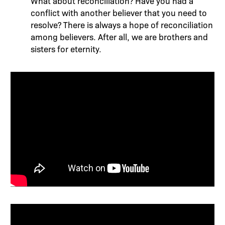
What about reconciliation? Have you had a
conflict with another believer that you need to
resolve? There is always a hope of reconciliation
among believers. After all, we are brothers and
sisters for eternity.