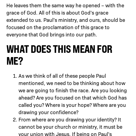
He leaves them the same way he opened – with the
grace of God. All of this is about God’s grace
extended to us. Paul’s ministry, and ours, should be
focused on the proclamation of this grace to
everyone that God brings into our path.
WHAT DOES THIS MEAN FOR
ME?
As we think of all of these people Paul
mentioned, we need to be thinking about how
we are going to finish the race. Are you looking
ahead? Are you focused on that which God has
called you? Where is your hope? Where are you
drawing your confidence?
From where are you drawing your identity? It
cannot be your church or ministry, it must be
your union with Jesus. If being on Paul’s