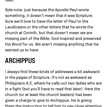
Side note: just because the Apostle Paul wrote
something, it doesn’t mean that it was Scripture.
Sure we’d love to have the letter of Paul to the
Laodiceans or the other letters that he wrote the
church at Corinth, but that doesn’t mean we are
missing part of the Bible. God inspired and preserved
His Word for us. We aren’t missing anything that He
wanted us to have.
ARCHIPPUS
I always find these kinds of addresses a bit awkward
in the pages of Scripture. It’s not as awkward as
Philippians 4:2, where he calls out two ladies who are
in a fight (but you’ll have to read that later). Here the
church (or at least the church leaders) has been
given a charge to give to Archippus. He is giving
them the instruction to tell him to pay close attention