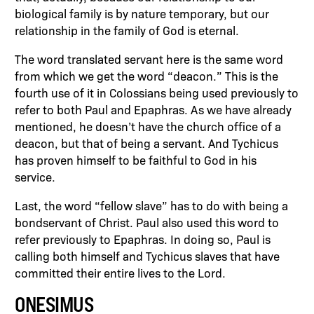
biological family is by nature temporary, but our
relationship in the family of God is eternal.
The word translated servant here is the same word
from which we get the word “deacon.” This is the
fourth use of it in Colossians being used previously to
refer to both Paul and Epaphras. As we have already
mentioned, he doesn’t have the church office of a
deacon, but that of being a servant. And Tychicus
has proven himself to be faithful to God in his
service.
Last, the word “fellow slave” has to do with being a
bondservant of Christ. Paul also used this word to
refer previously to Epaphras. In doing so, Paul is
calling both himself and Tychicus slaves that have
committed their entire lives to the Lord.
ONESIMUS