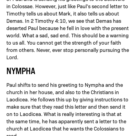
in Colossae. However, just like Paul’s second letter to
Timothy tells us about Mark, it also tells us about
Demas. In 2 Timothy 4:10, we see that Demas has
deserted Paul because he fell in love with the present
world. What a sad, sad end. This should be a warning
to us all. You cannot get the strength of your faith
from others. Never, ever stop personally pursuing the
Lord.
NYMPHA
Paul shifts to send his greeting to Nympha and the
church in her house, and also to the Christians in
Laodicea. He follows this up by giving instructions to
make sure that they read this letter and then send it
on to Laodicea. What is really interesting is that at
the same time, he has apparently sent a letter to the
church at Laodicea that he wants the Colossians to
read.