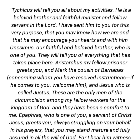
“
Tychicus will tell you all about my activities. He is a
beloved brother and faithful minister and fellow
servant in the Lord. I have sent him to you for this
very purpose, that you may know how we are and
that he may encourage your hearts and with him
Onesimus, our faithful and beloved brother, who is
one of you. They will tell you of everything that has
taken place here. Aristarchus my fellow prisoner
greets you, and Mark the cousin of Barnabas
(concerning whom you have received instructions—if
he comes to you, welcome him), and Jesus who is
called Justus. These are the only men of the
circumcision among my fellow workers for the
kingdom of God, and they have been a comfort to
me. Epaphras, who is one of you, a servant of Christ
Jesus, greets you, always struggling on your behalf
in his prayers, that you may stand mature and fully
assured in all the will of God. For I bear him witness