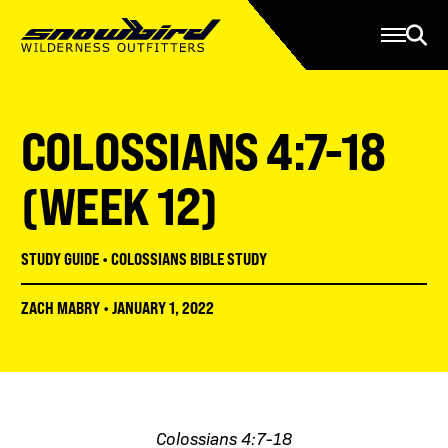
Manage Account
Programs
Gear Store
Contact Us
COLOSSIANS 4:7-18
About
Resources
(WEEK 12)
Serve
STUDY GUIDE
•
COLOSSIANS BIBLE STUDY
Give
ZACH MABRY
•
JANUARY 1, 2022
Register
Colossians 4:7-18