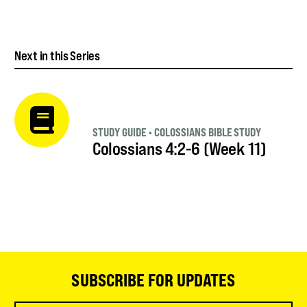
Next in this Series
STUDY GUIDE
•
COLOSSIANS BIBLE STUDY
Colossians 4:2-6 (Week 11)
SUBSCRIBE FOR UPDATES