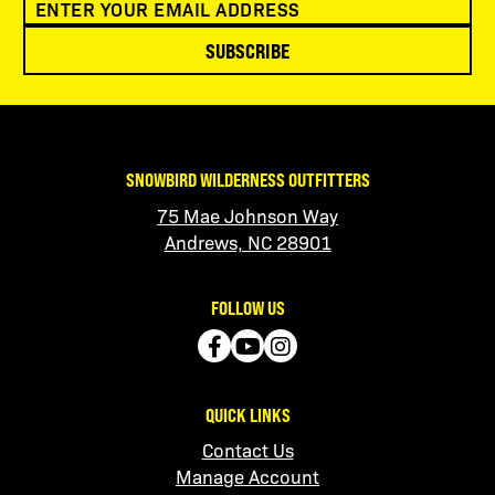
SUBSCRIBE
SNOWBIRD WILDERNESS OUTFITTERS
75 Mae Johnson Way
Andrews, NC 28901
FOLLOW US
QUICK LINKS
Contact Us
Manage Account