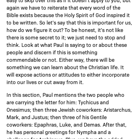
easy to skip over this as if it doesn’t apply to you, but
again we have to reiterate that every word of the
Bible exists because the Holy Spirit of God inspired it
to be written. So let’s say that this is important for us,
how do we figure it out? To be honest, it’s not like
there is some secret to it; we just need to stop and
think. Look at what Paul is saying to or about these
people and discern if this is something
commendable or not. Either way, there will be
something we can learn about the Christian life. It
will expose actions or attitudes to either incorporate
into our lives or cut away from it.
In this section, Paul mentions the two people who
are carrying the letter for him: Tychicus and
Onesimus; then three Jewish coworkers: Aristarchus,
Mark, and Justus; then three of his Gentile
coworkers: Epaphras, Luke, and Demas. After that,
he has personal greetings for Nympha and a