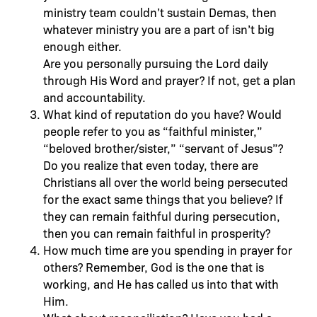
ministry team couldn’t sustain Demas, then
whatever ministry you are a part of isn’t big
enough either.
Are you personally pursuing the Lord daily
through His Word and prayer? If not, get a plan
and accountability.
What kind of reputation do you have? Would
people refer to you as “faithful minister,”
“beloved brother/sister,” “servant of Jesus”?
Do you realize that even today, there are
Christians all over the world being persecuted
for the exact same things that you believe? If
they can remain faithful during persecution,
then you can remain faithful in prosperity?
How much time are you spending in prayer for
others? Remember, God is the one that is
working, and He has called us into that with
Him.