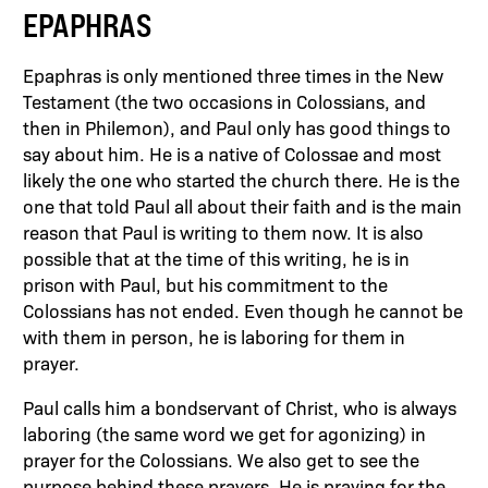
EPAPHRAS
Epaphras is only mentioned three times in the New
Testament (the two occasions in Colossians, and
then in Philemon), and Paul only has good things to
say about him. He is a native of Colossae and most
likely the one who started the church there. He is the
one that told Paul all about their faith and is the main
reason that Paul is writing to them now. It is also
possible that at the time of this writing, he is in
prison with Paul, but his commitment to the
Colossians has not ended. Even though he cannot be
with them in person, he is laboring for them in
prayer.
Paul calls him a bondservant of Christ, who is always
laboring (the same word we get for agonizing) in
prayer for the Colossians. We also get to see the
purpose behind these prayers. He is praying for the