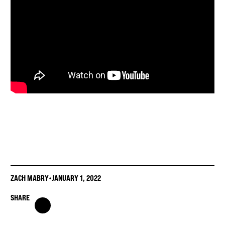
ZACH MABRY
•
JANUARY 1, 2022
SHARE