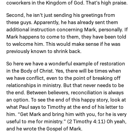
coworkers in the Kingdom of God. That’s high praise.
Second, he isn’t just sending his greetings from
these guys. Apparently, he has already sent them
additional instruction concerning Mark, personally. If
Mark happens to come to them, they have been told
to welcome him. This would make sense if he was
previously known to shrink back.
So here we have a wonderful example of restoration
in the Body of Christ. Yes, there will be times when
we have conflict, even to the point of breaking off
relationships in ministry. But that never needs to be
the end. Between believers, reconciliation is always
an option. To see the end of this happy story, look at
what Paul says to Timothy at the end of his letter to
him. “Get Mark and bring him with you, for he is very
useful to me for ministry.” (2 Timothy 4:11) Oh yeah,
and he wrote the Gospel of Mark.