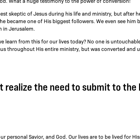
od. What a huge testimony to the power of conversion!
st skeptic of Jesus during his life and ministry, but after 
l he became one of His biggest followers. We even see him
h in Jerusalem.
e learn from this for our lives today? No one is untouchabl
 throughout His entire ministry, but was converted and ul
 realize the need to submit to the 
ur personal Savior, and God. Our lives are to be lived for His