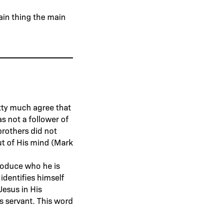
ain thing the main
etty much agree that
s not a follower of
brothers did not
ut of His mind (Mark
ntroduce who he is
identifies himself
Jesus in His
s servant. This word