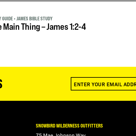
 GUIDE
•
JAMES BIBLE STUDY
 Main Thing – James 1:2-4
S
SNOWBIRD WILDERNESS OUTFITTERS
75 Mae Johnson Way