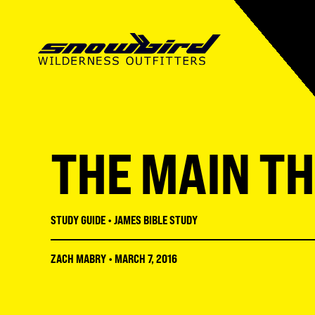
SUMMER CAMP
ABOUT SWO
SUMMER CAMP
MISSIONS CAMP
OUR MISSION
MISSIONS CAMP
THE MAIN THI
SNOWBIRD INSTITUTE
STAFF
ADULT CONFERENCES
LMNT HIGH SCHOOL
FACILITIES
STUDENT CONFERENC
STUDY GUIDE
•
JAMES BIBLE STUDY
RECREATION
REGISTRATION GUIDE
ZACH MABRY
•
MARCH 7, 2016