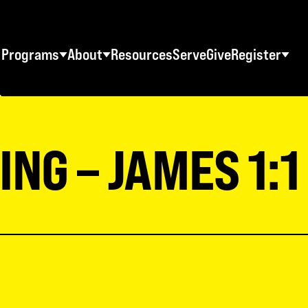
Programs
About
Resources
Serve
Give
Register
STUDENT RETREATS
SWO RESOURCES
AD
Spring Youth Retreats
Statement of Faith
Ma
NG – JAMES 1:1
Fall Youth Retreats
FAQs
Wo
Winter Youth Retreats
Maps + Directions
Me
Christian School Retreats
Testimonials
Co
ES
World Tour
Download Graphics