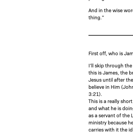
And in the wise wor
thing.”
First off, who is J
I’ll skip through t
this is James, the 
Jesus until after th
believe in Him (Joh
3:21).
This is a really sho
and what he is doin
as a servant of the 
ministry because he
carries with it the id