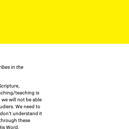
ribes in the
Scripture,
eaching/teaching is
we will not be able
tudiers. We need to
don’t understand it
g through these
His Word.