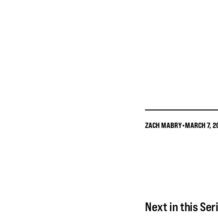
ZACH MABRY
•
MARCH 7, 2
Next in this Ser