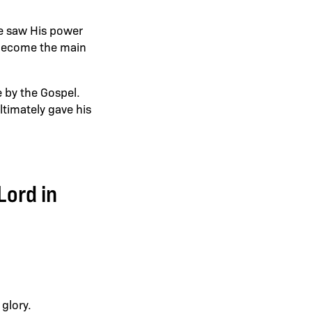
he saw His power
 become the main
e by the Gospel.
timately gave his
Lord in
 glory.