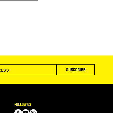
SUBSCRIBE
FOLLOW US