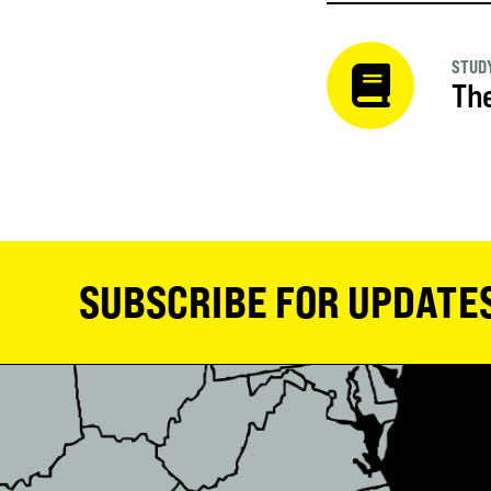
STUDY
The
SUBSCRIBE FOR UPDATE