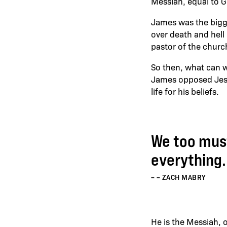
Messiah, equal to G
James was the bigge
over death and hel
pastor of the churc
So then, what can w
James opposed Jesus
life for his beliefs.
We too must
everything.
– ZACH MABRY
He is the Messiah, o