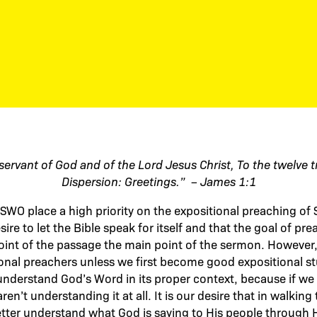
servant of God and of the Lord Jesus Christ,
To the twelve t
Dispersion:
Greetings.” – James 1:1
SWO place a high priority on the expositional preaching of 
re to let the Bible speak for itself and that the goal of pr
int of the passage the main point of the sermon. However, 
onal preachers unless we first become good expositional s
nderstand God’s Word in its proper context, because if we 
ren’t understanding it at all. It is our desire that in walkin
tter understand what God is saying to His people through 