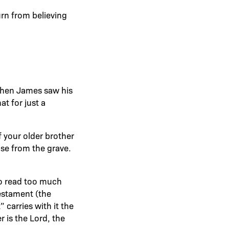
rn from believing
 When James saw his
at for just a
f your older brother
ose from the grave.
to read too much
Testament (the
carries with it the
 is the Lord, the