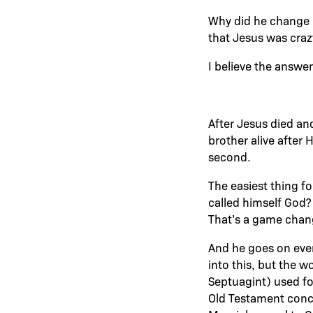
Why did he change 
that Jesus was craz
I believe the answer 
After Jesus died an
brother alive after 
second.
The easiest thing f
called himself God?
That’s a game chan
And he goes on even
into this, but the 
Septuagint) used fo
Old Testament concep