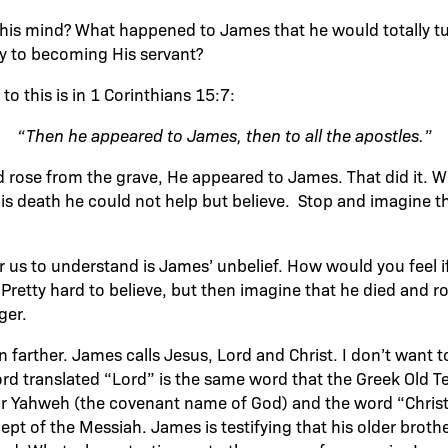
his mind? What happened to James that he would totally tu
y to becoming His servant?
to this is in 1 Corinthians 15:7:
“Then he appeared to James, then to all the apostles.”
d rose from the grave, He appeared to James. That did it.
His death he could not help but believe. Stop and imagine th
or us to understand is James’ unbelief. How would you feel i
 Pretty hard to believe, but then imagine that he died and r
ger.
 farther. James calls Jesus, Lord and Christ. I don’t want 
word translated “Lord” is the same word that the Greek Old 
r Yahweh (the covenant name of God) and the word “Christ” 
t of the Messiah. James is testifying that his older brother