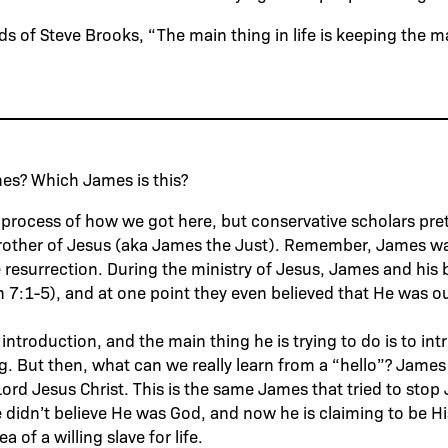
ds of Steve Brooks, “The main thing in life is keeping the m
ames? Which James is this?
he process of how we got here, but conservative scholars pr
brother of Jesus (aka James the Just). Remember, James wa
e resurrection. During the ministry of Jesus, James and his 
n 7:1-5), and at one point they even believed that He was o
rt introduction, and the main thing he is trying to do is to i
g. But then, what can we really learn from a “hello”? James 
Lord Jesus Christ. This is the same James that tried to stop 
 didn’t believe He was God, and now he is claiming to be Hi
ea of a willing slave for life.