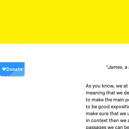
“James, a 
As you know, we at 
meaning that we desi
to make the main po
to be good expositi
make sure that we u
in context then we a
passages we can be