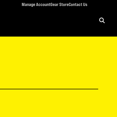
Manage Account
Gear Store
Contact Us
ULT CONFERENCES
rriage Conference
men’s Retreat
n’s Conference
llege Retreat