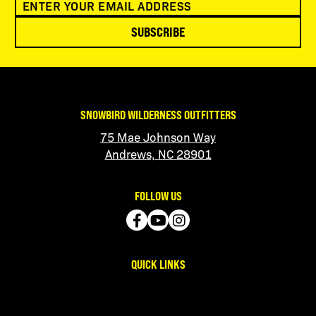
SUBSCRIBE
SNOWBIRD WILDERNESS OUTFITTERS
75 Mae Johnson Way
Andrews, NC 28901
FOLLOW US
QUICK LINKS
Contact Us
Manage Account