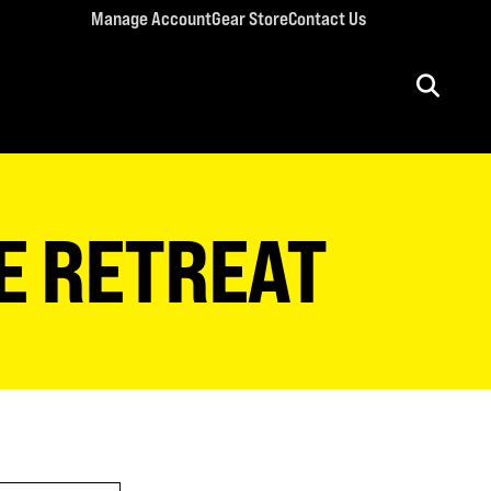
Manage Account
Gear Store
Contact Us
ULT CONFERENCES
rriage Conference
E RETREAT
men’s Retreat
n’s Conference
llege Retreat