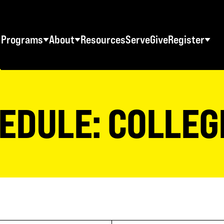
Programs
About
Resources
Serve
Give
Register
STUDENT RETREATS
SWO RESOURCES
AD
Spring Youth Retreats
Statement of Faith
Ma
EDULE: COLLEG
Fall Youth Retreats
FAQs
Wo
Winter Youth Retreats
Maps + Directions
Me
Christian School Retreats
Testimonials
Co
ES
World Tour
Download Graphics