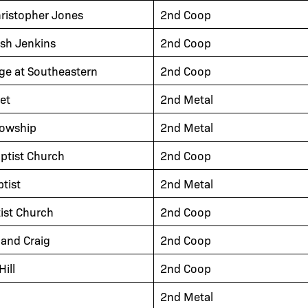
hristopher Jones
2nd Coop
osh Jenkins
2nd Coop
ge at Southeastern
2nd Coop
et
2nd Metal
lowship
2nd Metal
aptist Church
2nd Coop
tist
2nd Metal
tist Church
2nd Coop
and Craig
2nd Coop
ill
2nd Coop
2nd Metal