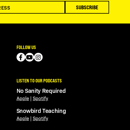
SUBSCRIBE
FOLLOW US
LISTEN TO OUR PODCASTS
No Sanity Required
Apple
|
Spotify
Snowbird Teaching
Apple
|
Spotify