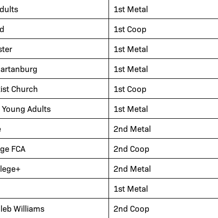
dults
1st Metal
nd
1st Coop
ter
1st Metal
partanburg
1st Metal
tist Church
1st Coop
y Young Adults
1st Metal
e
2nd Metal
ege FCA
2nd Coop
llege+
2nd Metal
1st Metal
leb Williams
2nd Coop