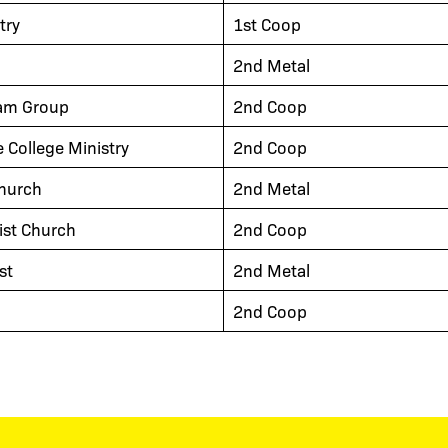
try
1st Coop
2nd Metal
am Group
2nd Coop
e College Ministry
2nd Coop
hurch
2nd Metal
ist Church
2nd Coop
st
2nd Metal
2nd Coop