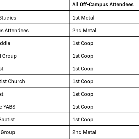
All Off-Campus Attendees
Studies
1st Metal
us Attendees
2nd Metal
ddie
1st Coop
l Group
1st Coop
st
1st Coop
tist Church
1st Coop
st
1st Coop
le YABS
1st Coop
aptist
1st Coop
 Group
2nd Metal