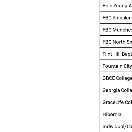
Epic Young A
FBC Kingsla
FBC Manches
FBC North S
Flint Hill Bap
Fountain Cit
GBCE Colleg
Georgia Coll
GraceLife Co
Hibernia
Individual/Ca