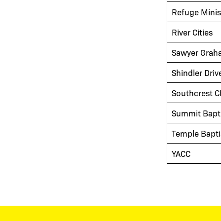
Refuge Minis
River Cities
Sawyer Grah
Shindler Driv
Southcrest C
Summit Bapt
Temple Bapti
YACC