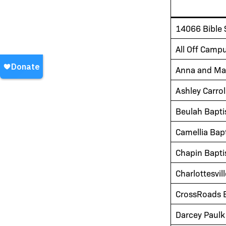
14066 Bible 
All Off Camp
Anna and Ma
Ashley Carrol
Beulah Bapti
Camellia Bap
Chapin Bapti
Charlottesvil
CrossRoads B
Darcey Paulk