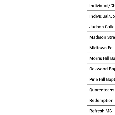
Individual/C
Individual/J
Judson Colle
Madison Stre
Midtown Fel
Morris Hill B
Oakwood Bap
Pine Hill Bap
Quarenteens 
Redemption H
Refresh MS