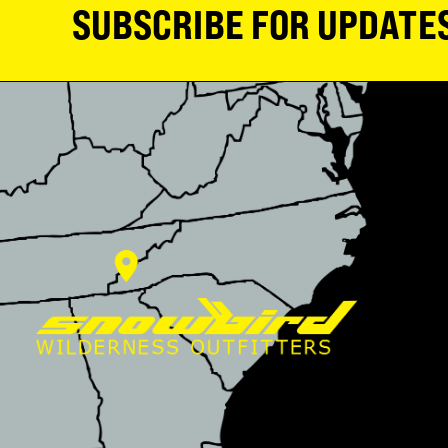
SUBSCRIBE FOR UPDATE