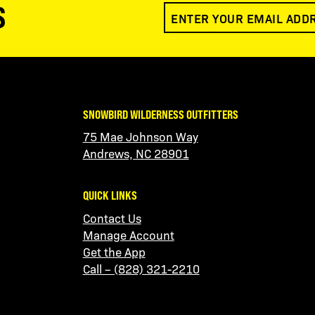
S
SNOWBIRD WILDERNESS OUTFITTERS
75 Mae Johnson Way
Andrews, NC 28901
QUICK LINKS
Contact Us
Manage Account
Get the App
Call – (828) 321-2210