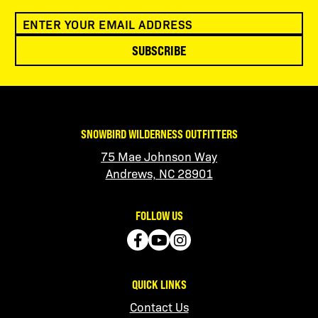
SUBSCRIBE
SNOWBIRD WILDERNESS OUTFITTERS
75 Mae Johnson Way
Andrews, NC 28901
FOLLOW US
QUICK LINKS
Contact Us