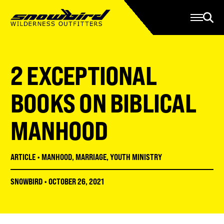
Manage Account
Programs
Gear Store
Contact Us
2 EXCEPTIONAL
About
Resources
BOOKS ON BIBLICAL
Serve
MANHOOD
Give
Register
ARTICLE
•
MANHOOD
,
MARRIAGE
,
YOUTH MINISTRY
SNOWBIRD
•
OCTOBER 26, 2021