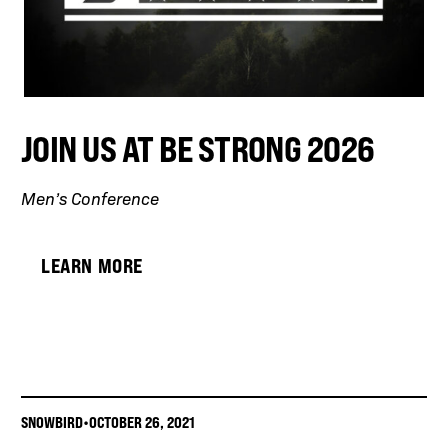
JOIN US AT BE STRONG 2026
Men’s Conference
LEARN MORE
SNOWBIRD
•
OCTOBER 26, 2021