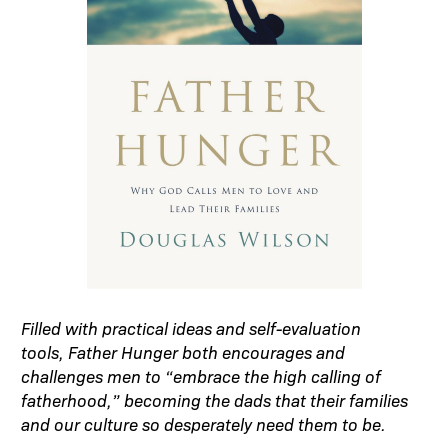
Filled with practical ideas and self-evaluation
tools, Father Hunger both encourages and
challenges men to “embrace the high calling of
fatherhood,” becoming the dads that their families
and our culture so desperately need them to be.