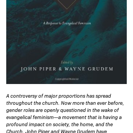
A controversy of major proportions has spread
throughout the church. Now more than ever before,
gender roles are openly questioned in the wake of
evangelical feminism—a movement that is having a
profound impact on society, the home, and the
Church. John Piper and Wayne Grudem have