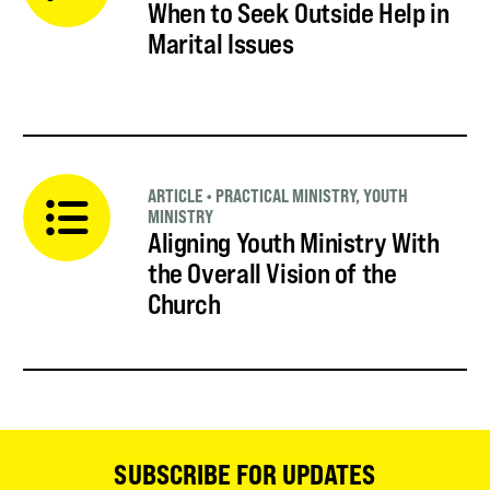
When to Seek Outside Help in
Marital Issues
ARTICLE
•
PRACTICAL MINISTRY
,
YOUTH
MINISTRY
Aligning Youth Ministry With
the Overall Vision of the
Church
SUBSCRIBE FOR UPDATES