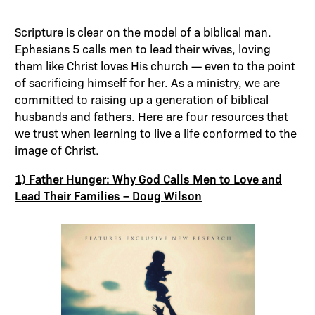
Scripture is clear on the model of a biblical man.
Ephesians 5 calls men to lead their wives, loving
them like Christ loves His church — even to the point
of sacrificing himself for her. As a ministry, we are
committed to raising up a generation of biblical
husbands and fathers. Here are four resources that
we trust when learning to live a life conformed to the
image of Christ.
1) Father Hunger: Why God Calls Men to Love and
Lead Their Families – Doug Wilson