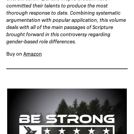
committed their talents to produce the most
thorough response to date. Combining systematic
argumentation with popular application, this volume
deals with all of the main passages of Scripture
brought forward in this controversy regarding
gender-based role differences.
Buy on
Amazon