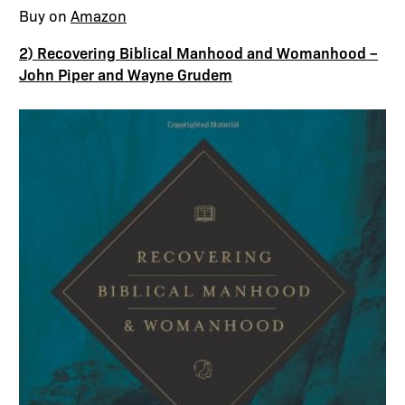
Buy on
Amazon
2) Recovering Biblical Manhood and Womanhood –
John Piper and Wayne Grudem