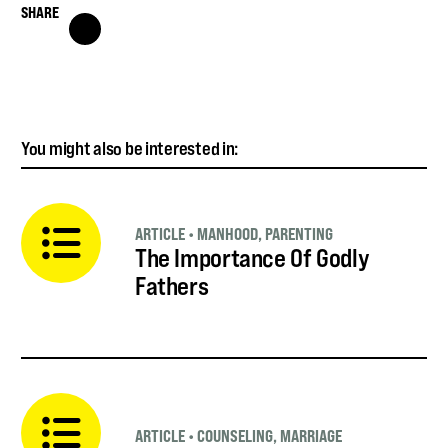
SHARE
You might also be interested in:
ARTICLE
•
MANHOOD
,
PARENTING
The Importance Of Godly
Fathers
ARTICLE
•
COUNSELING
,
MARRIAGE