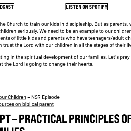
ODCAST
LISTEN ON SPOTIFY
 the Church to train our kids in discipleship. But as parents,
children seriously. We need to be an example to our children
ents of little kids and parents who have teenagers/adult ch
rust the Lord with our children in all the stages of their li
ing in the spiritual development of our families. Let’s pray
at the Lord is going to change their hearts.
Your Children
– NSR Episode
urces on biblical parent
PT – PRACTICAL PRINCIPLES O