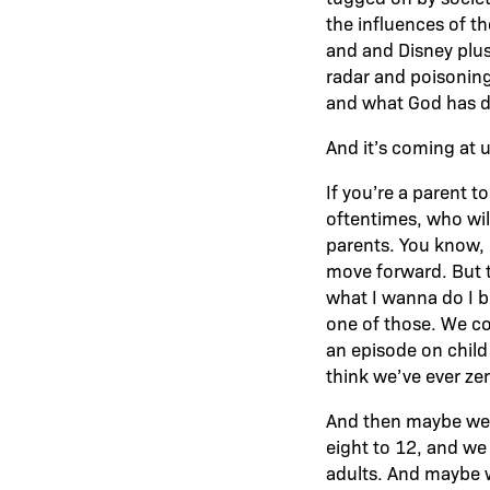
the influences of t
and and Disney plus,
radar and poisoning
and what God has de
And it’s coming at u
If you’re a parent t
oftentimes, who will
parents. You know, I
move forward. But t
what I wanna do I b
one of those. We cou
an episode on child 
think we’ve ever zer
And then maybe we 
eight to 12, and we
adults. And maybe we