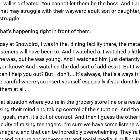
r will is defeated. You cannot let them be the boss. And I b
 that may struggle with their wayward adult son or daughter, 
struggle.
hat’s happening right in front of them.
day at Snowbird, I was in the, dining facility there, the metal
listeners will have been to. And I watched a, I watched a litt
e was, but he was young. And I watched him just defiantly
 you know? And I watched the dad sort of address it. But I 
an I help you out? But I don’t… It’s always, that’s always tri
e careful where you insert yourself especially if you don’t
them at all.
at situation where you’re in the grocery store line or a re
osing their mind and taking control of the situation. And th
, gosh, man, it’s out of control. And then I guess the other
ficulty of raising teenagers. I’m sure we have some listeners 
eenagers, and that can be incredibly overwhelming. They’re
y and culture and movements and social media is pulling in