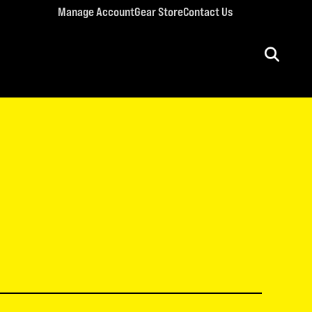
Manage Account
Gear Store
Contact Us
ULT CONFERENCES
rriage Conference
men’s Retreat
n’s Conference
llege Retreat