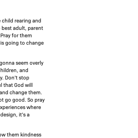
e child rearing and
e best adult, parent
 Pray for them
d is going to change
ll gonna seem overly
 children, and
y. Don’t stop
l that God will
m and change them.
not go good. So pray
 experiences where
esign, it’s a
show them kindness