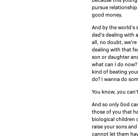
pursue relationship
good money.
And by the world’s s
dad’s dealing with 
all, no doubt, we’r
dealing with that f
son or daughter and
what can I do now? T
kind of beating your
do? I wanna do somet
You know, you can’t
And so only God can 
those of you that 
biological children 
raise your sons and 
cannot let them hav