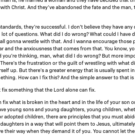
 with Christ. And they’ve abandoned the fate and the man,
tandards, they’re successful. I don’t believe they have any 
a lot of questions. What did I do wrong? What could I have 
e all gonna wrestle with that. And I wanna encourage those 
ear and the anxiousness that comes from that. You know, y
 you’re thinking, man, what did I do wrong? But more import
here’s the frustration or the guilt of wrestling with what 
self up. But there’s a greater energy that is usually spent i
hing. How can I fix this? And the simple answer to that is y
 fix something that the Lord alone can fix.
fix what is broken in the heart and in the life of your son o
have young sons and young daughters, young children, whet
or adopted children, there are principles that you must abid
daughters in a way that will point them to Jesus, ultimately
e their way when they demand it of you. You cannot let them 