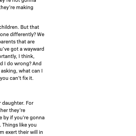
 they’re making
children. But that
done differently? We
parents that are
ou’ve got a wayward
antly, I think,
did I do wrong? And
n asking, what can I
ou can’t fix it.
r daughter. For
her they’re
e by if you’re gonna
. Things like you
exert their will in