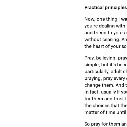
Practical principle
Now, one thing I wan
you’re dealing with 
and friend to your 
without ceasing. And
the heart of your s
Pray, believing, pra
simple, but it’s beca
particularly, adult 
praying, pray every 
change them. And th
In fact, usually if 
for them and trust 
the choices that th
matter of time unt
So pray for them an