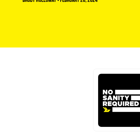
BRODY HOLLOWAY
•
FEBRUARY 26, 2024