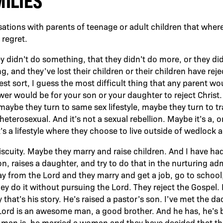
MILIES
sations with parents of teenage or adult children that wher
 regret.
y didn’t do something, that they didn’t do more, or they did,
 and they’ve lost their children or their children have reje
st sort, I guess the most difficult thing that any parent wou
ower would be for your son or your daughter to reject Chris
, maybe they turn to same sex lifestyle, maybe they turn to 
terosexual. And it’s not a sexual rebellion. Maybe it’s a, o
’s a lifestyle where they choose to live outside of wedlock an
cuity. Maybe they marry and raise children. And I have had
n, raises a daughter, and try to do that in the nurturing ad
 from the Lord and they marry and get a job, go to school, r
hey do it without pursuing the Lord. They reject the Gospel
 that’s his story. He’s raised a pastor’s son. I’ve met the 
Lord is an awesome man, a good brother. And he has, he’s
 man is, he married a woman and they have decided that th