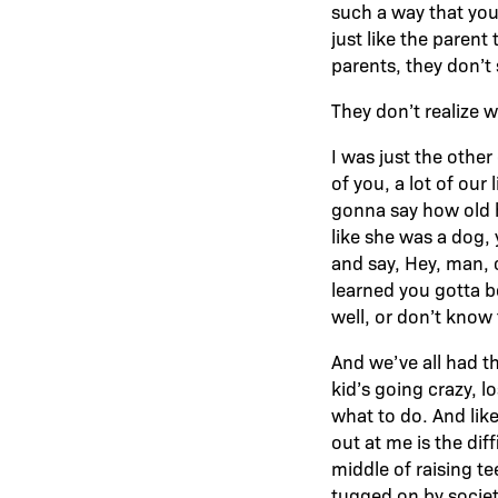
such a way that you
just like the parent
parents, they don’t 
They don’t realize w
I was just the other 
of you, a lot of our 
gonna say how old h
like she was a dog,
and say, Hey, man, c
learned you gotta b
well, or don’t know 
And we’ve all had th
kid’s going crazy, l
what to do. And like
out at me is the dif
middle of raising t
tugged on by societ