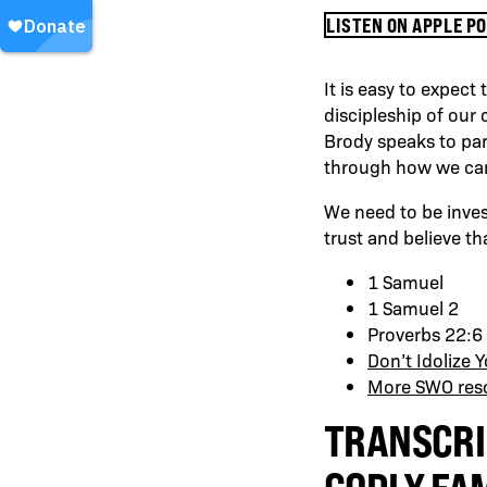
LISTEN ON APPLE P
It is easy to expect
discipleship of our 
Brody speaks to par
through how we can t
We need to be invest
trust and believe th
1 Samuel
1 Samuel 2
Proverbs 22:6
Don’t Idolize 
More SWO reso
TRANSCRI