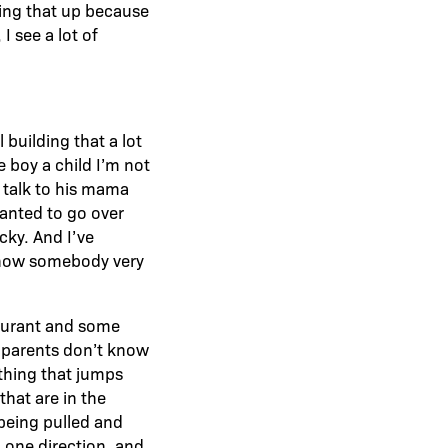
ring that up because
I see a lot of
 building that a lot
le boy a child I’m not
 talk to his mama
wanted to go over
cky. And I’ve
 know somebody very
staurant and some
e parents don’t know
 thing that jumps
that are in the
 being pulled and
 one direction, and