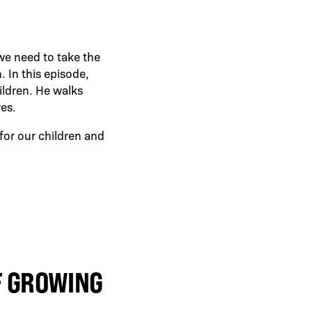
 we need to take the
. In this episode,
ildren. He walks
ves.
 for our children and
F GROWING