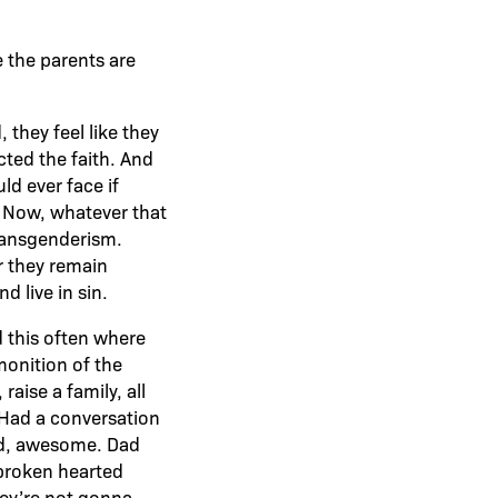
e the parents are
 they feel like they
cted the faith. And
ld ever face if
t. Now, whatever that
transgenderism.
r they remain
d live in sin.
 this often where
monition of the
aise a family, all
. Had a conversation
dad, awesome. Dad
 broken hearted
ey’re not gonna