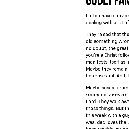
GODLY FA
I often have conver
dealing with a lot of
They’re sad that the
did something wrong,
no doubt, the greate
you’re a Christ foll
manifests itself as
Maybe they remain he
heterosexual. And it
Maybe sexual promis
someone raises a so
Lord. They walk away
those things. But t
this week with a guy
was, dad loves the 
because this young