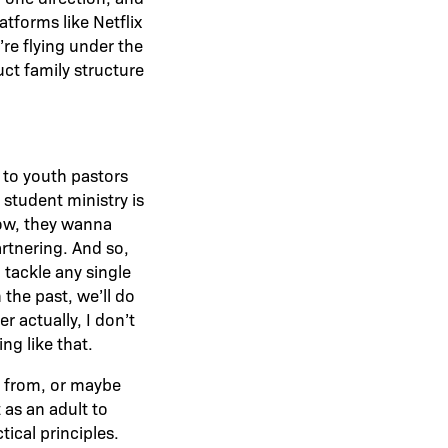
tforms like Netflix
’re flying under the
ct family structure
k to youth pastors
 student ministry is
grow, they wanna
rtnering. And so,
 tackle any single
 the past, we’ll do
r actually, I don’t
ng like that.
o from, or maybe
 as an adult to
tical principles.