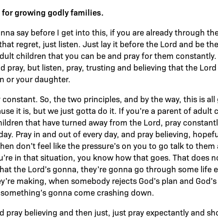
s for growing godly families.
na say before I get into this, if you are already through th
that regret, just listen. Just lay it before the Lord and be th
adult children that you can be and pray for them constantly.
 pray, but listen, pray, trusting and believing that the Lor
on or your daughter.
y constant. So, the two principles, and by the way, this is a
use it is, but we just gotta do it. If you’re a parent of adult
children that have turned away from the Lord, pray constantl
day. Pray in and out of every day, and pray believing, hopefu
en don’t feel like the pressure’s on you to go talk to the
you’re in that situation, you know how that goes. That does 
that the Lord’s gonna, they’re gonna go through some life
ey’re making, when somebody rejects God’s plan and God’s d
il something’s gonna come crashing down.
d pray believing and then just, just pray expectantly and 