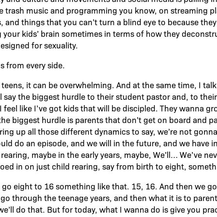
he trash music and programming you know, on streaming pla
 and things that you can’t turn a blind eye to because they
 your kids’ brain sometimes in terms of how they deconstru
signed for sexuality.
s from every side.
o teens, it can be overwhelming. And at the same time, I tal
 say the biggest hurdle to their student pastor and, to their
 feel like I’ve got kids that will be discipled. They wanna 
he biggest hurdle is parents that don’t get on board and pa
ring up all those different dynamics to say, we’re not gonna
ld do an episode, and we will in the future, and we have in
rearing, maybe in the early years, maybe, We’ll… We’ve neve
oed in on just child rearing, say from birth to eight, somethi
go eight to 16 something like that. 15, 16. And then we g
 go through the teenage years, and then what it is to parent
’ll do that. But for today, what I wanna do is give you prac