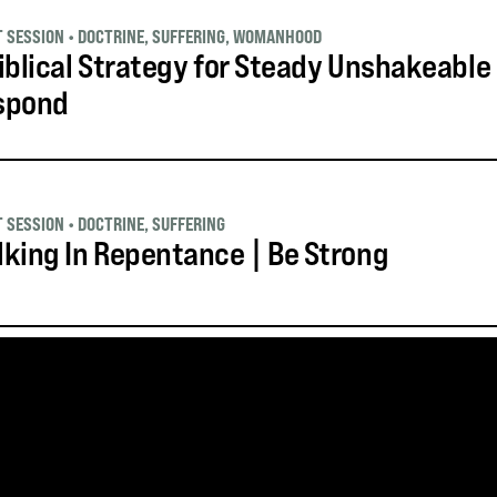
T SESSION
•
DOCTRINE
,
SUFFERING
,
WOMANHOOD
iblical Strategy for Steady Unshakeable
spond
T SESSION
•
DOCTRINE
,
SUFFERING
king In Repentance | Be Strong
S