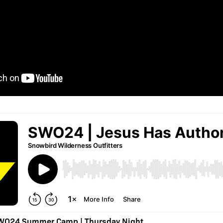
SWO24 Summer Camp | Thursday Night