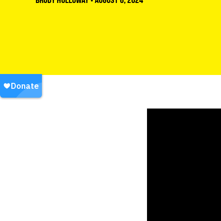
BRODY HOLLOWAY
•
AUGUST 6, 2024