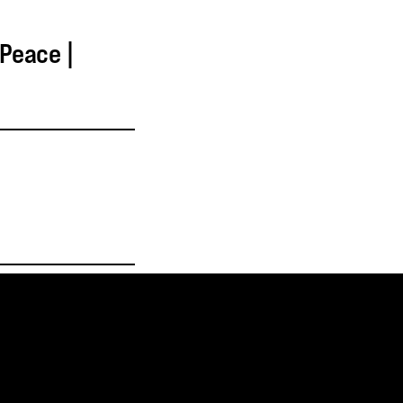
 Peace |
SUBSCRIBE