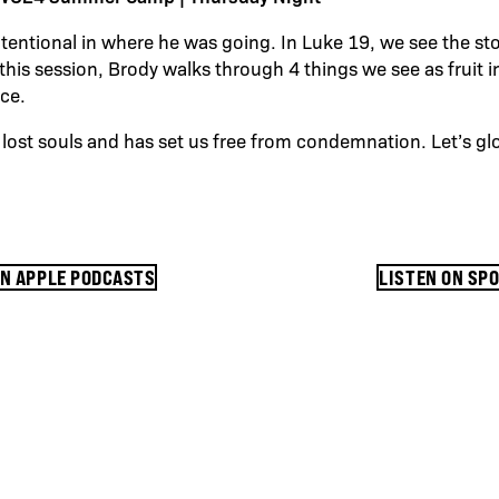
tentional in where he was going. In Luke 19, we see the st
this session, Brody walks through 4 things we see as fruit i
nce.
lost souls and has set us free from condemnation. Let’s glo
ON APPLE PODCASTS
LISTEN ON SP