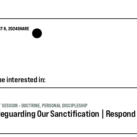
T 6, 2024
SHARE
e interested in:
T SESSION
•
DOCTRINE
,
PERSONAL DISCIPLESHIP
eguarding Our Sanctification | Respond