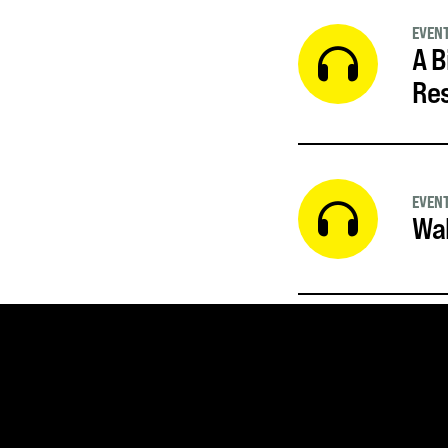
EVEN
A B
Re
EVEN
Wal
SUBSCRIBE FOR UPDATE