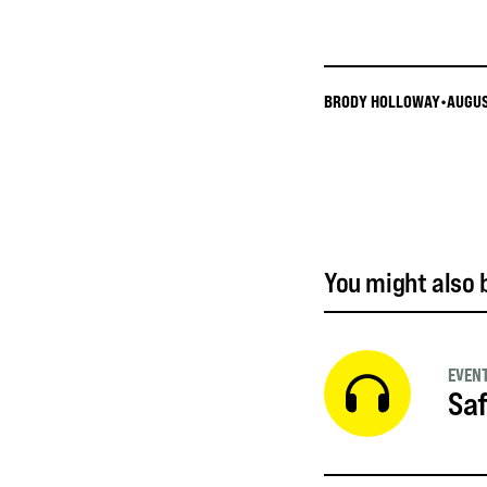
BRODY HOLLOWAY
•
AUGUS
You might also b
EVEN
Saf