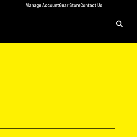
Manage Account
Gear Store
Contact Us
ULT CONFERENCES
rriage Conference
men’s Retreat
n’s Conference
llege Retreat