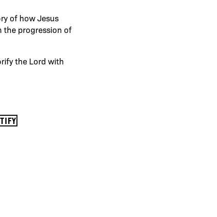
ory of how Jesus
n the progression of
rify the Lord with
OTIFY