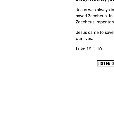
Jesus was always in
saved Zaccheus. In 
Zaccheus’ repenta
Jesus came to save 
our lives.
Luke 19:1-10
LISTEN 