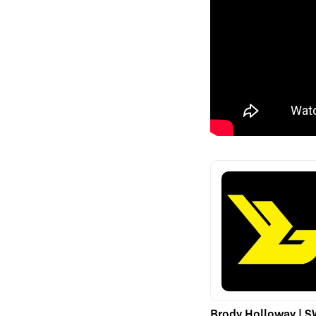
Brody Holloway | 