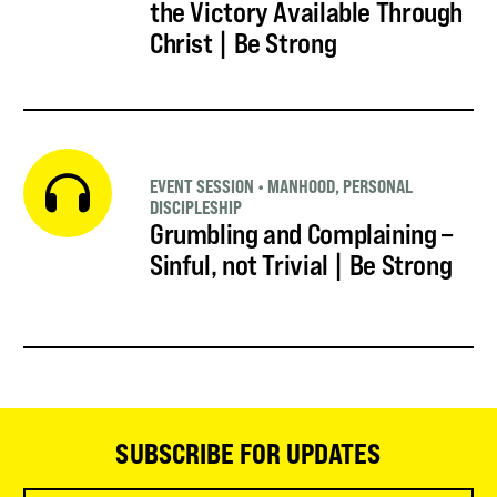
the Victory Available Through
Christ | Be Strong
EVENT SESSION
•
MANHOOD
,
PERSONAL
DISCIPLESHIP
Grumbling and Complaining –
Sinful, not Trivial | Be Strong
SUBSCRIBE FOR UPDATES