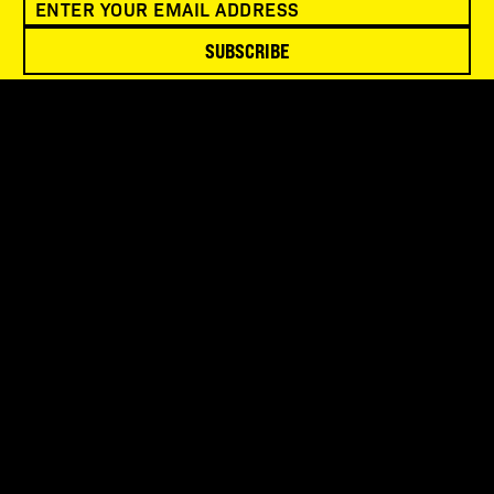
SUBSCRIBE
SNOWBIRD WILDERNESS OUTFITTERS
75 Mae Johnson Way
Andrews, NC 28901
FOLLOW US
QUICK LINKS
Contact Us
Manage Account