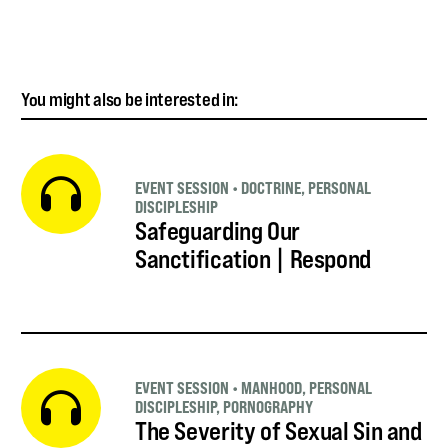
You might also be interested in:
EVENT SESSION
•
DOCTRINE
,
PERSONAL
DISCIPLESHIP
Safeguarding Our
Sanctification | Respond
EVENT SESSION
•
MANHOOD
,
PERSONAL
DISCIPLESHIP
,
PORNOGRAPHY
The Severity of Sexual Sin and