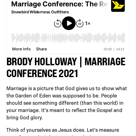
BRODY HOLLOWAY | MARRIAGE
CONFERENCE 2021
Marriage is a picture that God gives us to show what
the Garden of Eden was supposed to be. People
should see something different (than this world) in
your marriage. It’s meant to reflect the Gospel and
bring God glory.
Think of yourselves as Jesus does. Let’s measure