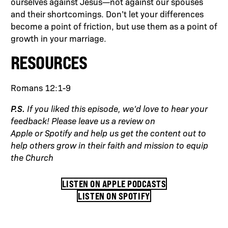
ourselves against Jesus—not against our spouses
and their shortcomings. Don’t let your differences
become a point of friction, but use them as a point of
growth in your marriage.
RESOURCES
Romans 12:1-9
P.S.
If you liked this episode, we’d love to hear your
feedback! Please leave us a review on
Apple or Spotify and help us get the content out to
help others grow in their faith and mission to equip
the Church
LISTEN ON APPLE PODCASTS
LISTEN ON SPOTIFY