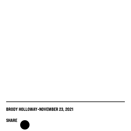
BRODY HOLLOWAY
•
NOVEMBER 23, 2021
SHARE