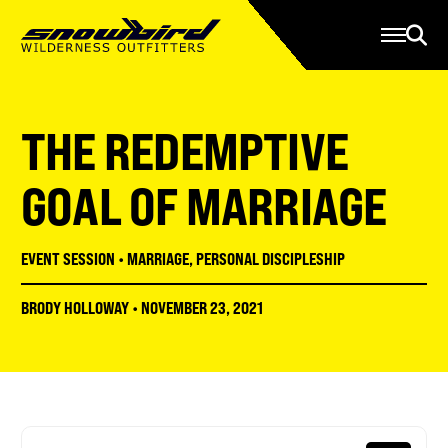
Manage Account
Programs
Gear Store
Contact Us
THE REDEMPTIVE
About
Resources
GOAL OF MARRIAGE
Serve
EVENT SESSION
•
MARRIAGE
,
PERSONAL DISCIPLESHIP
Give
BRODY HOLLOWAY
•
NOVEMBER 23, 2021
Register