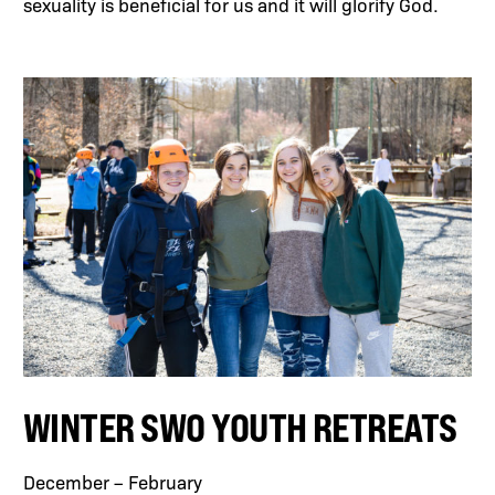
sexuality is beneficial for us and it will glorify God.
WINTER SWO YOUTH RETREATS
December – February