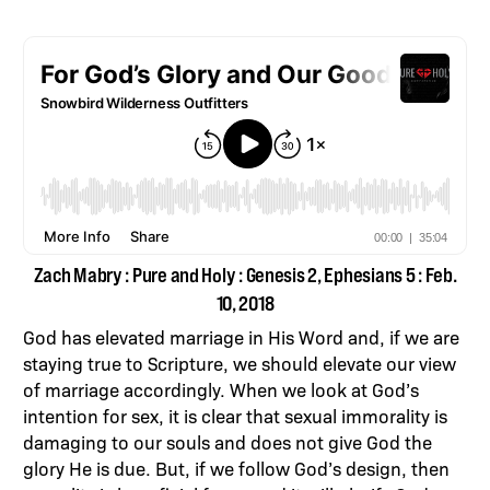
Zach Mabry : Pure and Holy : Genesis 2, Ephesians 5 : Feb.
10, 2018
God has elevated marriage in His Word and, if we are
staying true to Scripture, we should elevate our view
of marriage accordingly. When we look at God’s
intention for sex, it is clear that sexual immorality is
damaging to our souls and does not give God the
glory He is due. But, if we follow God’s design, then