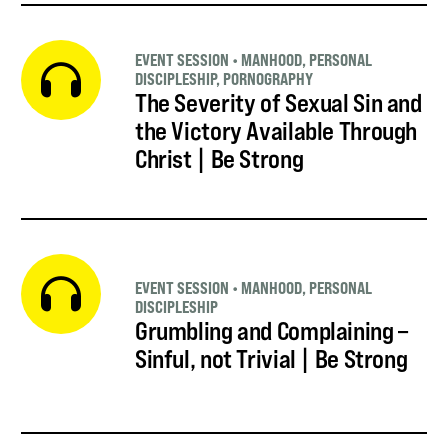
EVENT SESSION
•
MANHOOD
,
PERSONAL
DISCIPLESHIP
,
PORNOGRAPHY
The Severity of Sexual Sin and
the Victory Available Through
Christ | Be Strong
EVENT SESSION
•
MANHOOD
,
PERSONAL
DISCIPLESHIP
Grumbling and Complaining –
Sinful, not Trivial | Be Strong