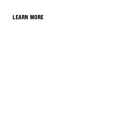
LEARN MORE