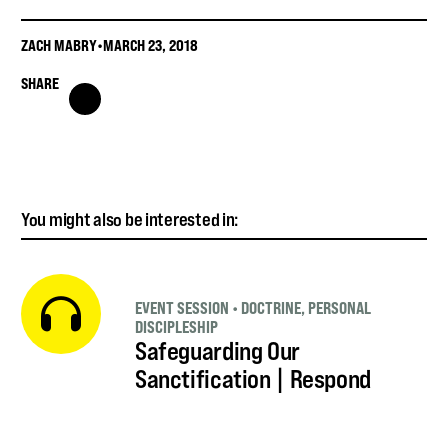
ZACH MABRY
•
MARCH 23, 2018
SHARE
You might also be interested in:
EVENT SESSION
•
DOCTRINE
,
PERSONAL
DISCIPLESHIP
Safeguarding Our
Sanctification | Respond