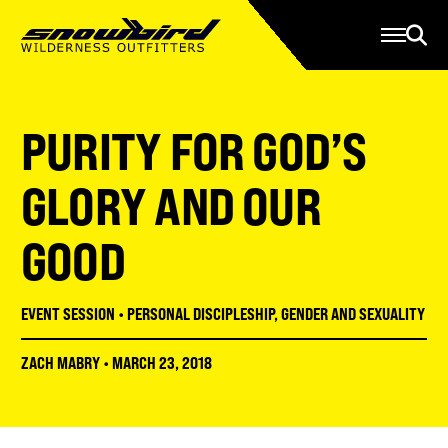
Manage Account
Programs
Gear Store
Contact Us
PURITY FOR GOD’S
About
Resources
GLORY AND OUR
Serve
GOOD
Give
Register
EVENT SESSION
•
PERSONAL DISCIPLESHIP
,
GENDER AND SEXUALITY
ZACH MABRY
•
MARCH 23, 2018