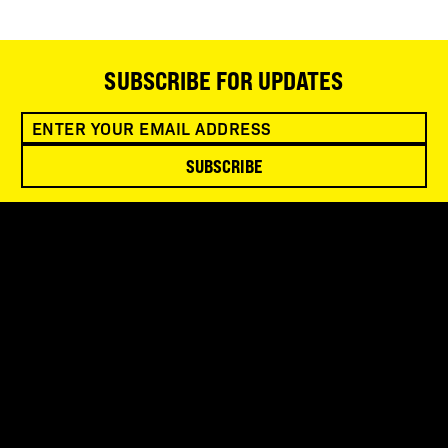
SUBSCRIBE FOR UPDATES
SUBSCRIBE
SNOWBIRD WILDERNESS OUTFITTERS
75 Mae Johnson Way
Andrews, NC 28901
FOLLOW US