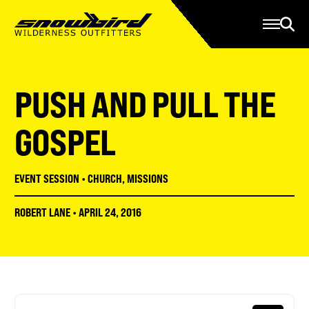
Manage Account
Programs
Gear Store
Contact Us
PUSH AND PULL THE
About
Resources
GOSPEL
Serve
EVENT SESSION
•
CHURCH
,
MISSIONS
Give
ROBERT LANE
•
APRIL 24, 2016
Register