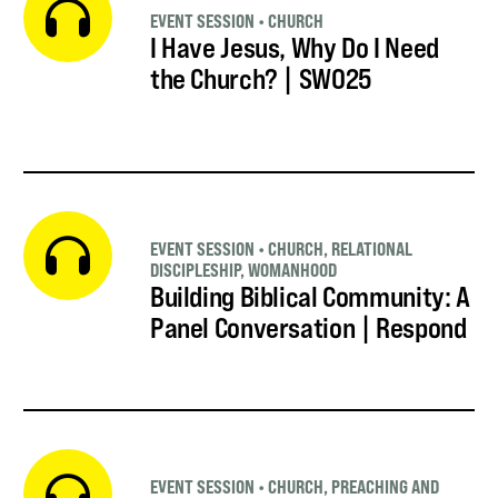
EVENT SESSION
•
CHURCH
I Have Jesus, Why Do I Need
the Church? | SWO25
EVENT SESSION
•
CHURCH
,
RELATIONAL
DISCIPLESHIP
,
WOMANHOOD
Building Biblical Community: A
Panel Conversation | Respond
EVENT SESSION
•
CHURCH
,
PREACHING AND