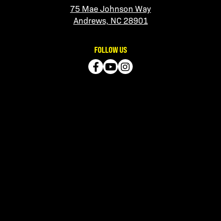
75 Mae Johnson Way
Andrews, NC 28901
FOLLOW US
QUICK LINKS
Contact Us
Manage Account
Get the App
Call – (828) 321-2210
LISTEN TO OUR PODCASTS
No Sanity Required
Apple
|
Spotify