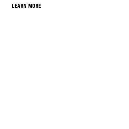
LEARN MORE