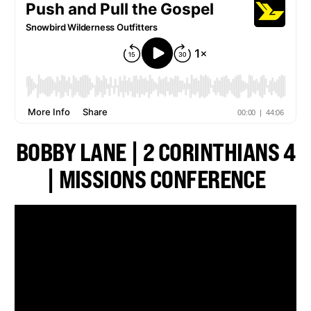
BOBBY LANE | 2 CORINTHIANS 4
| MISSIONS CONFERENCE