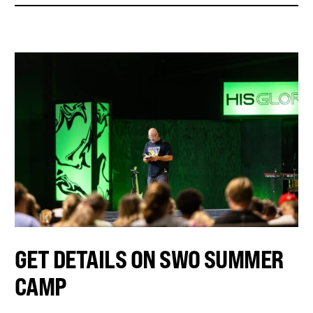
GET DETAILS ON SWO SUMMER
CAMP