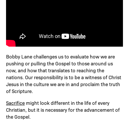
Bobby Lane challenges us to evaluate how we are
pushing or pulling the Gospel to those around us
now, and how that translates to reaching the
nations. Our responsibility is to be a witness of Christ
Jesus in the culture we are in and proclaim the truth
of Scripture.
Sacrifice
might look different in the life of every
Christian, but it is necessary for the advancement of
the Gospel.