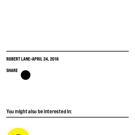
ROBERT LANE
•
APRIL 24, 2016
SHARE
You might also be interested in: