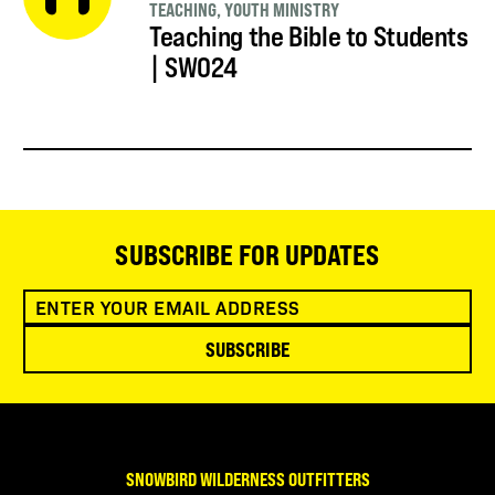
TEACHING
,
YOUTH MINISTRY
Teaching the Bible to Students
| SWO24
SUBSCRIBE FOR UPDATES
SUBSCRIBE
SNOWBIRD WILDERNESS OUTFITTERS