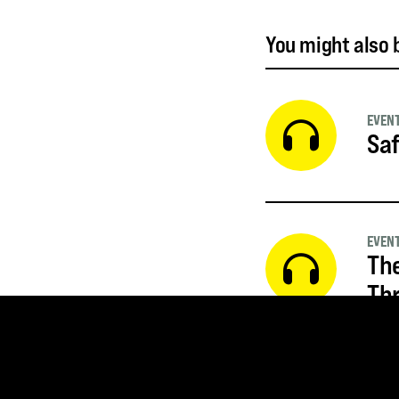
You might also b
EVEN
Saf
EVEN
The
Thr
EVEN