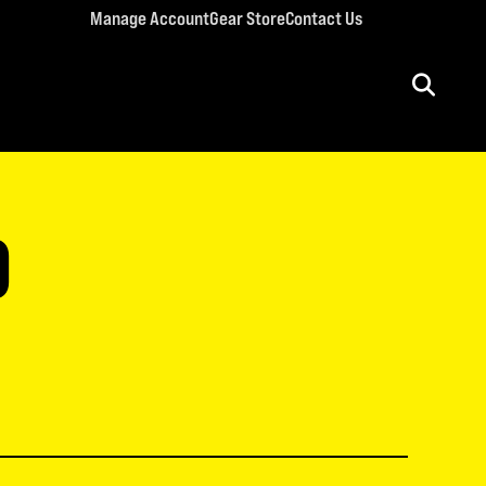
Manage Account
Gear Store
Contact Us
ULT CONFERENCES
rriage Conference
D
men’s Retreat
n’s Conference
llege Retreat