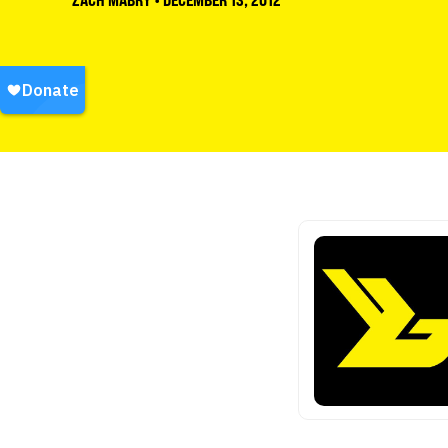
ZACH MABRY
•
DECEMBER 13, 2012