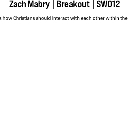
Zach Mabry | Breakout | SWO12
 how Christians should interact with each other within the 