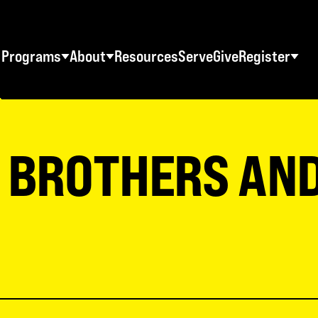
Programs
About
Resources
Serve
Give
Register
STUDENT RETREATS
SWO RESOURCES
AD
Spring Youth Retreats
Statement of Faith
Ma
S BROTHERS AN
Fall Youth Retreats
FAQs
Wo
Winter Youth Retreats
Maps + Directions
Me
Christian School Retreats
Testimonials
Co
ES
World Tour
Download Graphics