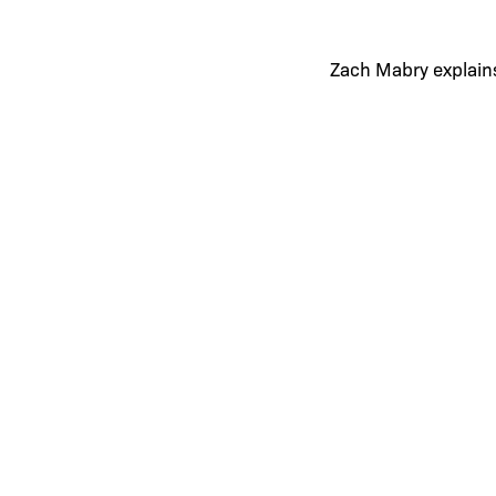
Zach Mabry explains