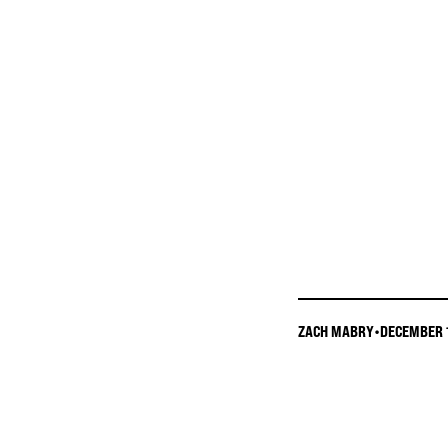
ZACH MABRY
•
DECEMBER 1