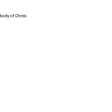
body of Christ.