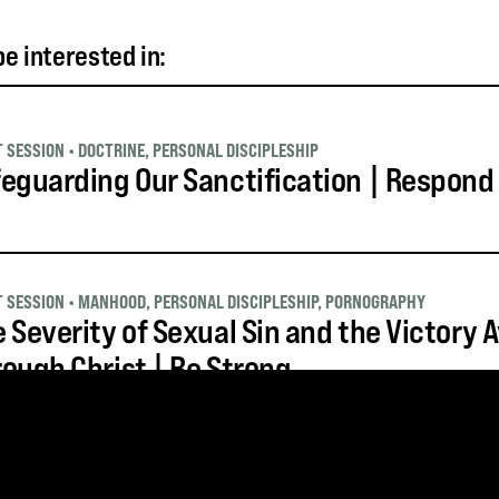
e interested in:
T SESSION
•
DOCTRINE
,
PERSONAL DISCIPLESHIP
eguarding Our Sanctification | Respond
T SESSION
•
MANHOOD
,
PERSONAL DISCIPLESHIP
,
PORNOGRAPHY
 Severity of Sexual Sin and the Victory A
ough Christ | Be Strong
T SESSION
•
MANHOOD
,
PERSONAL DISCIPLESHIP