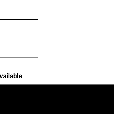
vailable