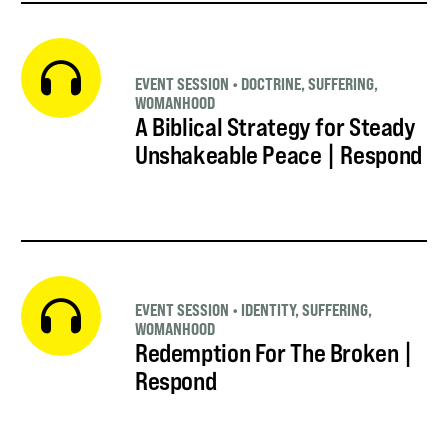
EVENT SESSION
•
DOCTRINE
,
SUFFERING
,
WOMANHOOD
A Biblical Strategy for Steady
Unshakeable Peace | Respond
EVENT SESSION
•
IDENTITY
,
SUFFERING
,
WOMANHOOD
Redemption For The Broken |
Respond