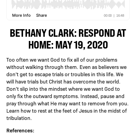
BETHANY CLARK: RESPOND AT
HOME: MAY 19, 2020
Too often we want God to fix all of our problems
without walking through them. Even as believers we
don’t get to escape trials or troubles in this life. We
will have trials but Christ has overcome the world.
Don’t slip into the mindset where we want God to
only fix the outward symptoms. Instead, pause and
pray through what He may want to remove from you.
Learn how to rest at the feet of Jesus in the midst of
tribulation.
References: