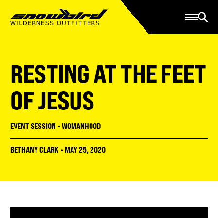
Manage Account
Programs
Gear Store
Contact Us
RESTING AT THE FEET
About
Resources
OF JESUS
Serve
EVENT SESSION
•
WOMANHOOD
Give
BETHANY CLARK
•
MAY 25, 2020
Register