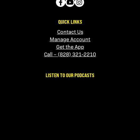
QUICK LINKS
Contact Us
Manage Account
Get the App
Call – (828) 321-2210
LISTEN TO OUR PODCASTS
No Sanity Required
Apple
|
Spotify
Snowbird Teaching
Apple
|
Spotify