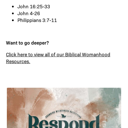
John
16:25
-33
John 4-26
Philippians 3:7-11
Want to go deeper?
Click here to view all of our Biblical Womanhood
Resources
.