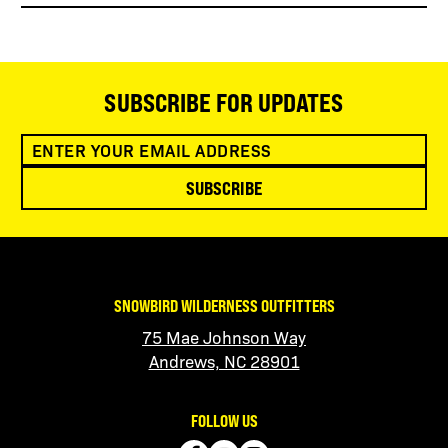
SUBSCRIBE FOR UPDATES
SUBSCRIBE
SNOWBIRD WILDERNESS OUTFITTERS
75 Mae Johnson Way
Andrews, NC 28901
FOLLOW US