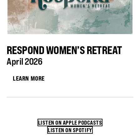
RESPOND WOMEN’S RETREAT
April 2026
LEARN MORE
LISTEN ON APPLE PODCASTS
LISTEN ON SPOTIFY