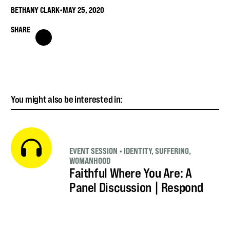
BETHANY CLARK
•
MAY 25, 2020
SHARE
You might also be interested in:
EVENT SESSION
•
IDENTITY
,
SUFFERING
,
WOMANHOOD
Faithful Where You Are: A
Panel Discussion | Respond