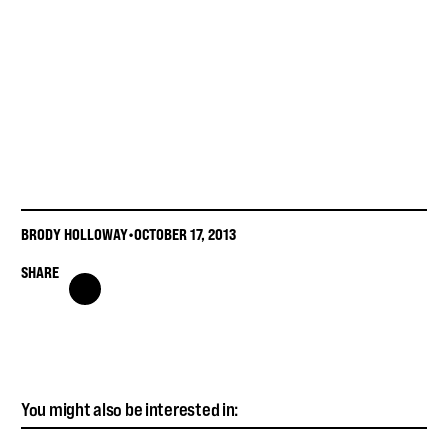
BRODY HOLLOWAY
•
OCTOBER 17, 2013
SHARE
You might also be interested in: