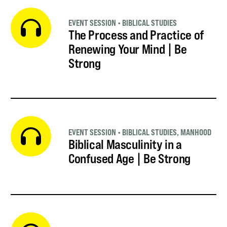
EVENT SESSION
•
BIBLICAL STUDIES
The Process and Practice of
Renewing Your Mind | Be
Strong
EVENT SESSION
•
BIBLICAL STUDIES
,
MANHOOD
Biblical Masculinity in a
Confused Age | Be Strong