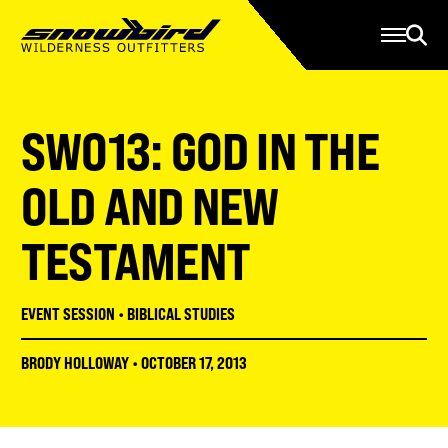
Manage Account
Programs
Gear Store
Contact Us
SWO13: GOD IN THE
About
Resources
OLD AND NEW
Serve
TESTAMENT
Give
Register
EVENT SESSION
•
BIBLICAL STUDIES
BRODY HOLLOWAY
•
OCTOBER 17, 2013