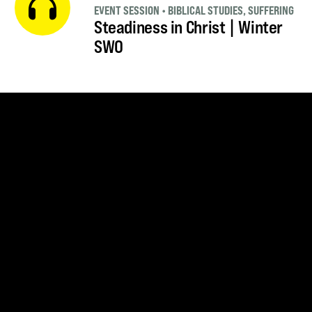
EVENT SESSION
•
BIBLICAL STUDIES
,
SUFFERING
Steadiness in Christ | Winter
SWO
SUBSCRIBE FOR UPDATES
SUBSCRIBE