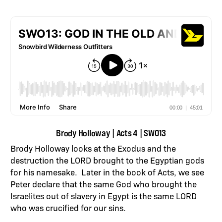
Brody Holloway | Acts 4 | SWO13
Brody Holloway looks at the Exodus and the
destruction the LORD brought to the Egyptian gods
for his namesake. Later in the book of Acts, we see
Peter declare that the same God who brought the
Israelites out of slavery in Egypt is the same LORD
who was crucified for our sins.