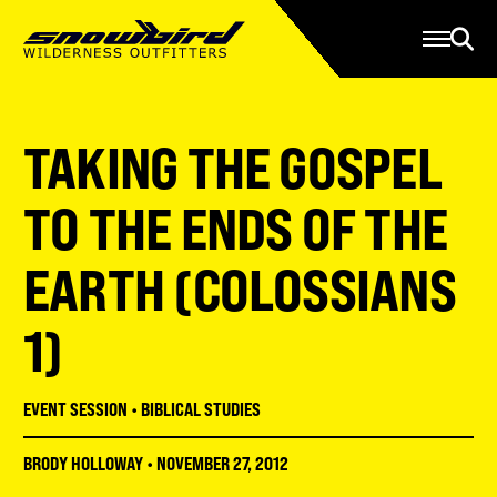
Manage Account
Programs
Gear Store
Contact Us
TAKING THE GOSPEL
About
Resources
TO THE ENDS OF THE
Serve
EARTH (COLOSSIANS
Give
1)
Register
EVENT SESSION
•
BIBLICAL STUDIES
BRODY HOLLOWAY
•
NOVEMBER 27, 2012