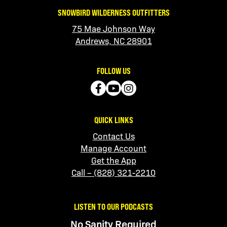
SNOWBIRD WILDERNESS OUTFITTERS
75 Mae Johnson Way
Andrews, NC 28901
FOLLOW US
QUICK LINKS
Contact Us
Manage Account
Get the App
Call – (828) 321-2210
LISTEN TO OUR PODCASTS
No Sanity Required