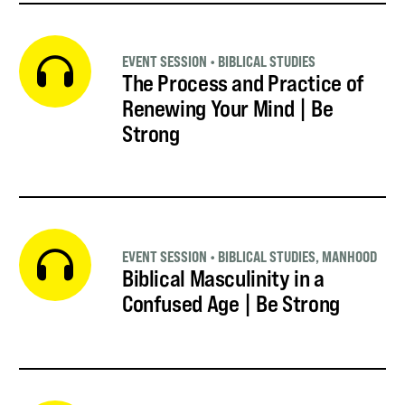
EVENT SESSION
•
BIBLICAL STUDIES
The Process and Practice of
Renewing Your Mind | Be
Strong
EVENT SESSION
•
BIBLICAL STUDIES
,
MANHOOD
Biblical Masculinity in a
Confused Age | Be Strong