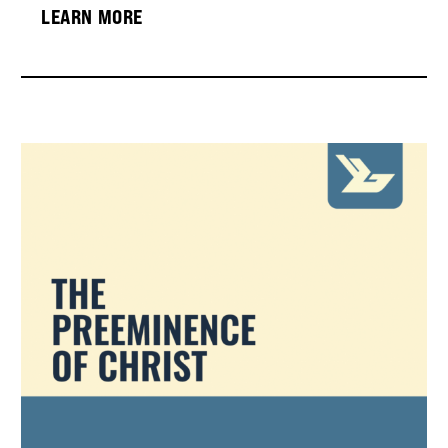
LEARN MORE