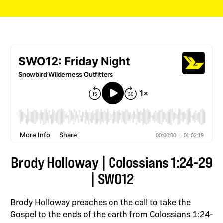
Brody Holloway | Colossians 1:24-29
| SWO12
Brody Holloway preaches on the call to take the
Gospel to the ends of the earth from Colossians 1:24-