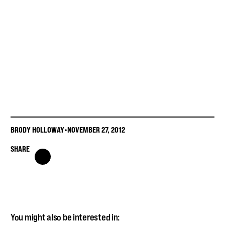
BRODY HOLLOWAY
•
NOVEMBER 27, 2012
SHARE
You might also be interested in: