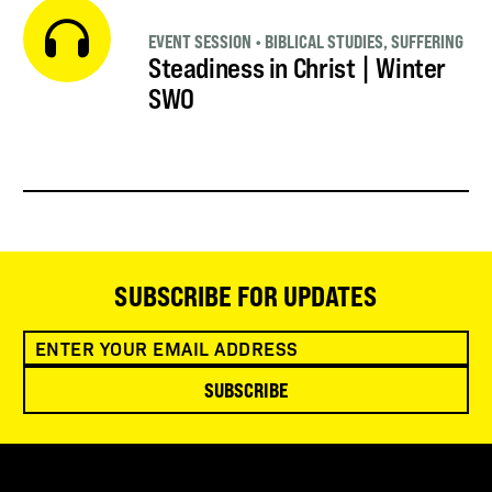
EVENT SESSION
•
BIBLICAL STUDIES
,
SUFFERING
Steadiness in Christ | Winter
SWO
SUBSCRIBE FOR UPDATES
SUBSCRIBE