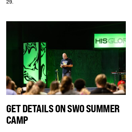
29.
GET DETAILS ON SWO SUMMER
CAMP