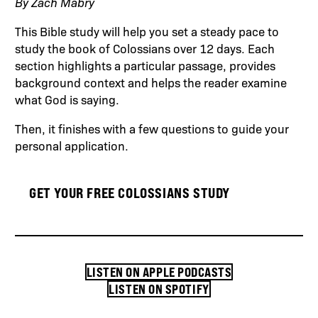
By Zach Mabry
This Bible study will help you set a steady pace to
study the book of Colossians over 12 days. Each
section highlights a particular passage, provides
background context and helps the reader examine
what God is saying.
Then, it finishes with a few questions to guide your
personal application.
GET YOUR FREE COLOSSIANS STUDY
LISTEN ON APPLE PODCASTS
LISTEN ON SPOTIFY