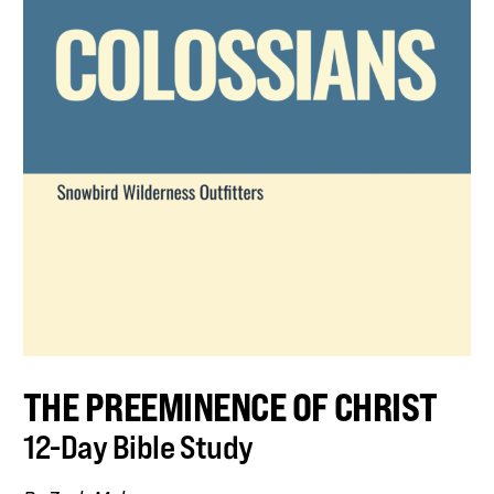
THE PREEMINENCE OF CHRIST
12-Day Bible Study