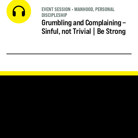
EVENT SESSION
•
MANHOOD
,
PERSONAL
DISCIPLESHIP
Grumbling and Complaining –
Sinful, not Trivial | Be Strong
SUBSCRIBE FOR UPDATES
SUBSCRIBE