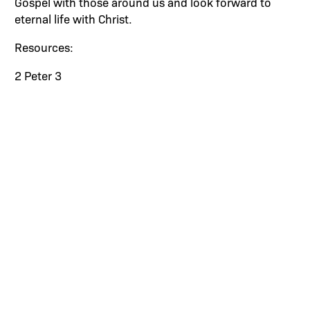
Gospel with those around us and look forward to
eternal life with Christ.
Resources:
2 Peter 3