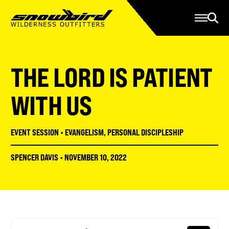
Manage Account
Programs
Gear Store
Contact Us
THE LORD IS PATIENT
About
Resources
WITH US
Serve
EVENT SESSION
•
EVANGELISM
,
PERSONAL DISCIPLESHIP
Give
SPENCER DAVIS
•
NOVEMBER 10, 2022
Register