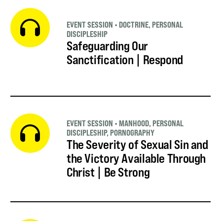
EVENT SESSION
•
DOCTRINE
,
PERSONAL
DISCIPLESHIP
Safeguarding Our
Sanctification | Respond
EVENT SESSION
•
MANHOOD
,
PERSONAL
DISCIPLESHIP
,
PORNOGRAPHY
The Severity of Sexual Sin and
the Victory Available Through
Christ | Be Strong