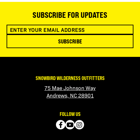
SUBSCRIBE FOR UPDATES
SUBSCRIBE
SNOWBIRD WILDERNESS OUTFITTERS
75 Mae Johnson Way
Andrews, NC 28901
FOLLOW US