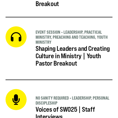
Breakout
EVENT SESSION
•
LEADERSHIP
,
PRACTICAL
MINISTRY
,
PREACHING AND TEACHING
,
YOUTH
MINISTRY
Shaping Leaders and Creating
Culture in Ministry | Youth
Pastor Breakout
NO SANITY REQUIRED
•
LEADERSHIP
,
PERSONAL
DISCIPLESHIP
Voices of SWO25 | Staff
Interviews