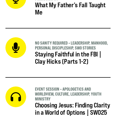
What My Father’s Fall Taught
Me
NO SANITY REQUIRED
•
LEADERSHIP
,
MANHOOD
,
PERSONAL DISCIPLESHIP
,
SWO STORIES
Staying Faithful in the FBI |
Clay Hicks (Parts 1-2)
EVENT SESSION
•
APOLOGETICS AND
WORLDVIEW
,
CULTURE
,
LEADERSHIP
,
YOUTH
MINISTRY
Choosing Jesus: Finding Clarity
in a World of Options | SWO25