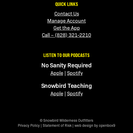
QUICK LINKS
Contact Us
Manage Account
Get the App
Call – (828) 321-2210
LISTEN TO OUR PODCASTS
No Sanity Required
Apple
|
Spotify
Snowbird Teaching
Apple
|
Spotify
© Snowbird Wilderness Outfitters
Privacy Policy
|
Statement of Risk
|
web design by openbox9