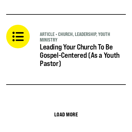
ARTICLE
•
CHURCH
,
LEADERSHIP
,
YOUTH
MINISTRY
Leading Your Church To Be
Gospel-Centered (As a Youth
Pastor)
LOAD MORE