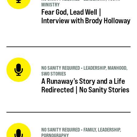
MINISTRY
Fear God, Lead Well |
Interview with Brody Holloway
NO SANITY REQUIRED
•
LEADERSHIP
,
MANHOOD
,
SWO STORIES
A Runaway’s Story and a Life
Redirected | No Sanity Stories
NO SANITY REQUIRED
•
FAMILY
,
LEADERSHIP
,
PORNOGRAPHY