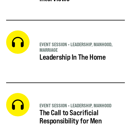
EVENT SESSION
•
LEADERSHIP
,
MANHOOD
,
MARRIAGE
Leadership In The Home
EVENT SESSION
•
LEADERSHIP
,
MANHOOD
The Call to Sacrificial
Responsibility for Men