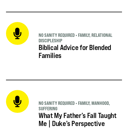
NO SANITY REQUIRED
•
FAMILY
,
RELATIONAL
DISCIPLESHIP
Biblical Advice for Blended
Families
NO SANITY REQUIRED
•
FAMILY
,
MANHOOD
,
SUFFERING
What My Father’s Fall Taught
Me | Duke’s Perspective