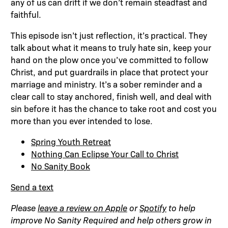
any of us can drift if we don’t remain steadfast and
faithful.
This episode isn’t just reflection, it’s practical. They
talk about what it means to truly hate sin, keep your
hand on the plow once you’ve committed to follow
Christ, and put guardrails in place that protect your
marriage and ministry. It’s a sober reminder and a
clear call to stay anchored, finish well, and deal with
sin before it has the chance to take root and cost you
more than you ever intended to lose.
Spring Youth Retreat
Nothing Can Eclipse Your Call to Christ
No Sanity Book
Send a text
Please
leave a review on Apple
or
Spotify
to help
improve No Sanity Required and help others grow in