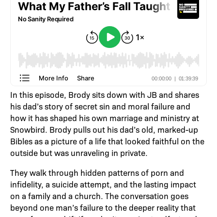
In this episode, Brody sits down with JB and shares
his dad’s story of secret sin and moral failure and
how it has shaped his own marriage and ministry at
Snowbird. Brody pulls out his dad’s old, marked-up
Bibles as a picture of a life that looked faithful on the
outside but was unraveling in private.
They walk through hidden patterns of porn and
infidelity, a suicide attempt, and the lasting impact
on a family and a church. The conversation goes
beyond one man’s failure to the deeper reality that