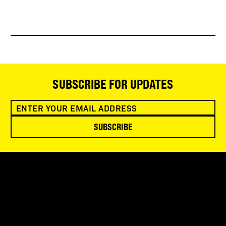
SUBSCRIBE FOR UPDATES
SUBSCRIBE
SNOWBIRD WILDERNESS OUTFITTERS
75 Mae Johnson Way
Andrews, NC 28901