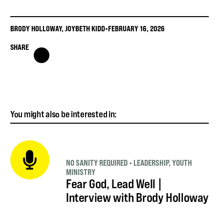
BRODY HOLLOWAY
,
JOYBETH KIDD
•
FEBRUARY 16, 2026
SHARE
You might also be interested in:
NO SANITY REQUIRED
•
LEADERSHIP
,
YOUTH
MINISTRY
Fear God, Lead Well |
Interview with Brody Holloway