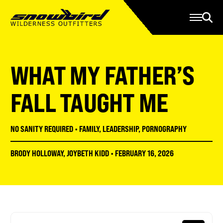
Manage Account
Programs
Gear Store
Contact Us
WHAT MY FATHER’S
About
Resources
FALL TAUGHT ME
Serve
NO SANITY REQUIRED
•
FAMILY
,
LEADERSHIP
,
PORNOGRAPHY
Give
BRODY HOLLOWAY
,
JOYBETH KIDD
•
FEBRUARY 16, 2026
Register