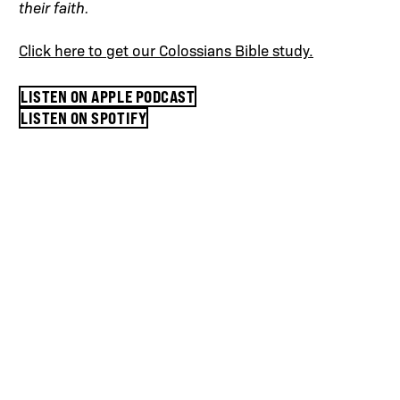
their faith.
Click here to get our Colossians Bible study.
LISTEN ON APPLE PODCAST
LISTEN ON SPOTIFY