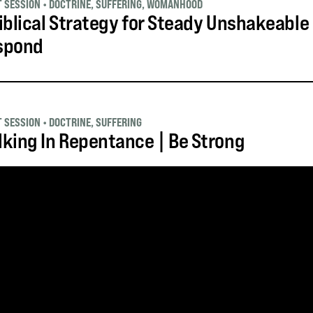
T SESSION
•
DOCTRINE
,
SUFFERING
,
WOMANHOOD
iblical Strategy for Steady Unshakeable
spond
T SESSION
•
DOCTRINE
,
SUFFERING
king In Repentance | Be Strong
S