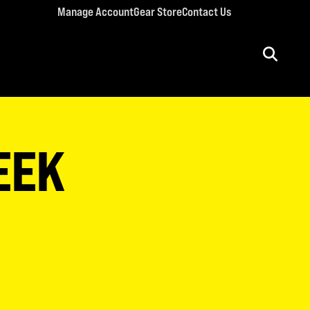
Manage Account
Gear Store
Contact Us
ULT CONFERENCES
rriage Conference
EEK
men’s Retreat
n’s Conference
llege Retreat