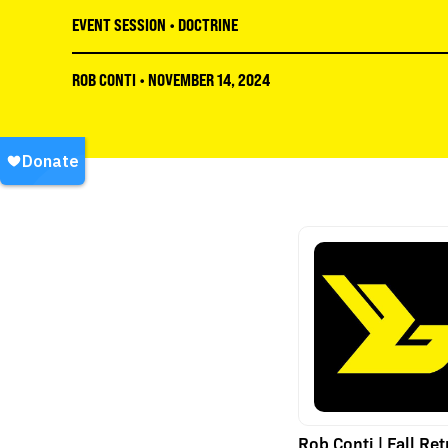
EVENT SESSION
•
DOCTRINE
ROB CONTI
•
NOVEMBER 14, 2024
Rob Conti | Fall Ret