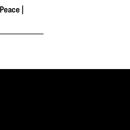
 Peace |
SUBSCRIBE