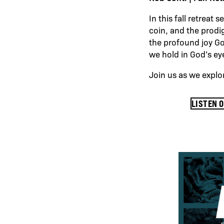
In this fall retreat
coin, and the prodig
the profound joy G
we hold in God’s e
Join us as we explo
LISTEN 