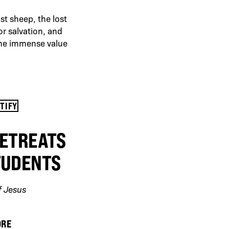
st sheep, the lost
or salvation, and
the immense value
OTIFY
RETREATS
TUDENTS
f Jesus
ORE