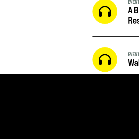
EVEN
A B
Re
EVEN
Wal
SUBSCRIBE FOR UPDATE