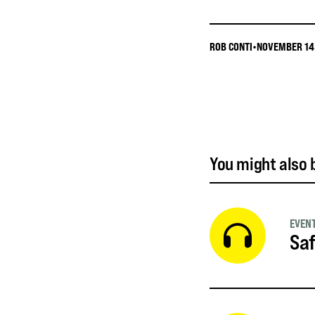
ROB CONTI
•
NOVEMBER 14
You might also b
EVEN
Saf