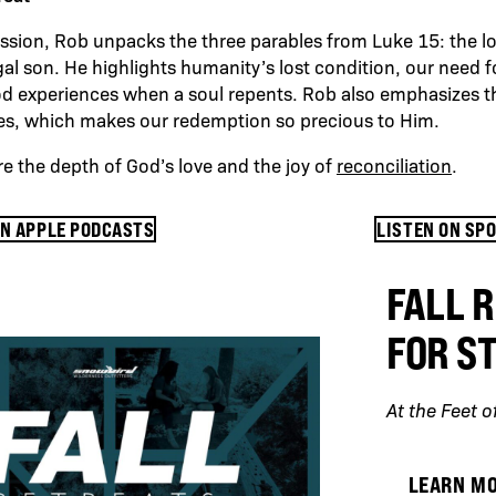
 session, Rob unpacks the three parables from Luke 15: the lo
al son. He highlights humanity’s lost condition, our need f
od experiences when a soul repents. Rob also emphasizes 
yes, which makes our redemption so precious to Him.
re the depth of God’s love and the joy of
reconciliation
.
ON APPLE PODCASTS
LISTEN ON SP
FALL 
FOR S
At the Feet o
LEARN M