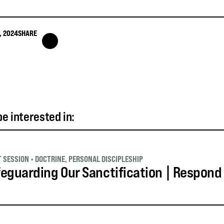
, 2024
SHARE
e interested in:
T SESSION
•
DOCTRINE
,
PERSONAL DISCIPLESHIP
eguarding Our Sanctification | Respond