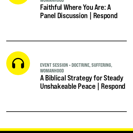
WOMANHOOD
Faithful Where You Are: A
Panel Discussion | Respond
EVENT SESSION
•
DOCTRINE
,
SUFFERING
,
WOMANHOOD
A Biblical Strategy for Steady
Unshakeable Peace | Respond