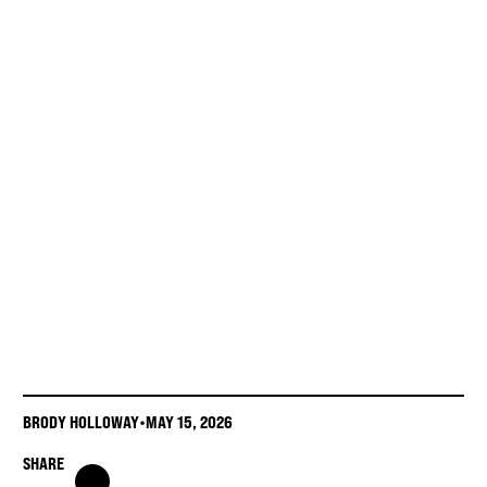
BRODY HOLLOWAY
•
MAY 15, 2026
SHARE