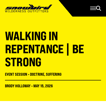
Manage Account
Programs
Gear Store
Contact Us
WALKING IN
About
Resources
REPENTANCE | BE
Serve
STRONG
Give
Register
EVENT SESSION
•
DOCTRINE
,
SUFFERING
BRODY HOLLOWAY
•
MAY 15, 2026