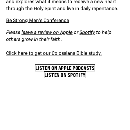
and explores what it means to receive a new heart
through the Holy Spirit and live in daily repentance.
Be Strong Men’s Conference
Please
leave a review on Apple
or
Spotify
to help
others grow in their faith.
Click here to get our Colossians Bible study.
LISTEN ON APPLE PODCASTS
LISTEN ON SPOTIFY