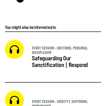
You might also be interested in:
EVENT SESSION
•
DOCTRINE
,
PERSONAL
DISCIPLESHIP
Safeguarding Our
Sanctification | Respond
EVENT SESSION
•
IDENTITY
,
SUFFERING
,