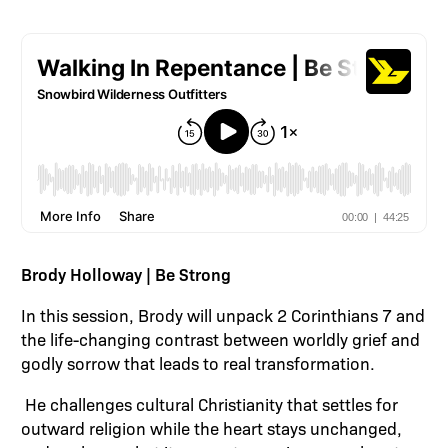
Brody Holloway | Be Strong
In this session, Brody will unpack 2 Corinthians 7 and
the life-changing contrast between worldly grief and
godly sorrow that leads to real transformation.
He challenges cultural Christianity that settles for
outward religion while the heart stays unchanged,