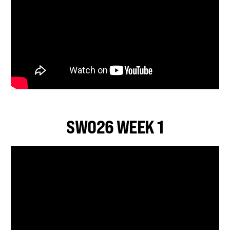
SWO26 WEEK 1