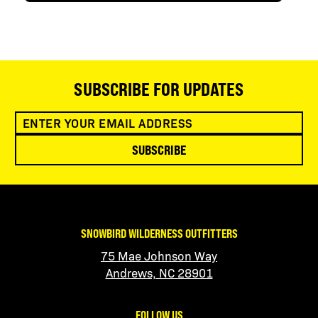
SUBSCRIBE FOR UPDATES
SUBSCRIBE
SNOWBIRD WILDERNESS OUTFITTERS
75 Mae Johnson Way
Andrews, NC 28901
FOLLOW US