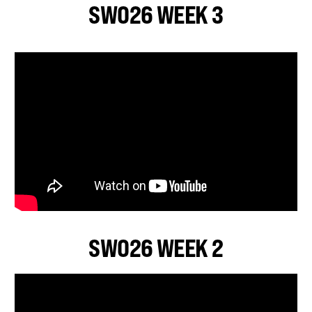
SWO26 WEEK 3
SWO26 WEEK 2