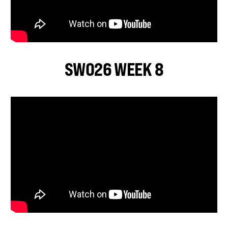
SWO26 WEEK 8