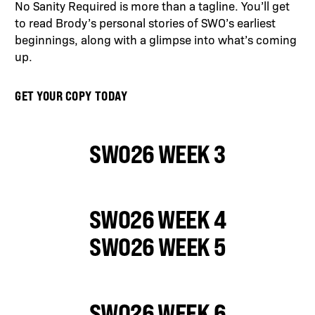
No Sanity Required is more than a tagline. You’ll get
to read Brody’s personal stories of SWO’s earliest
beginnings, along with a glimpse into what’s coming
up.
GET YOUR COPY TODAY
SWO26 WEEK 3
SWO26 WEEK 4
SWO26 WEEK 5
SWO26 WEEK 6