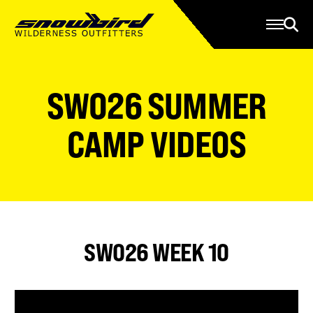
Manage Account
Programs
Gear Store
Contact Us
SWO26 SUMMER
About
Resources
CAMP VIDEOS
Serve
Give
Register
SWO26 WEEK 10