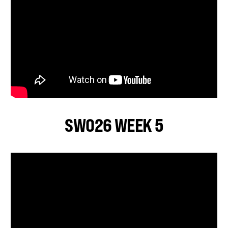
SWO26 WEEK 5