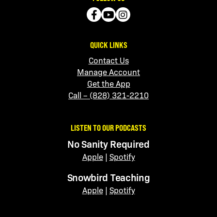
QUICK LINKS
Contact Us
Manage Account
Get the App
Call – (828) 321-2210
LISTEN TO OUR PODCASTS
No Sanity Required
Apple
|
Spotify
Snowbird Teaching
Apple
|
Spotify