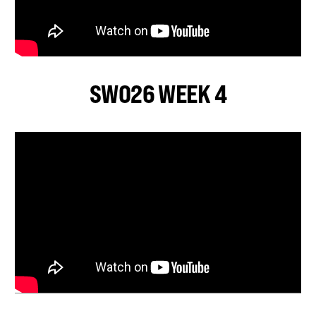
SWO26 WEEK 4