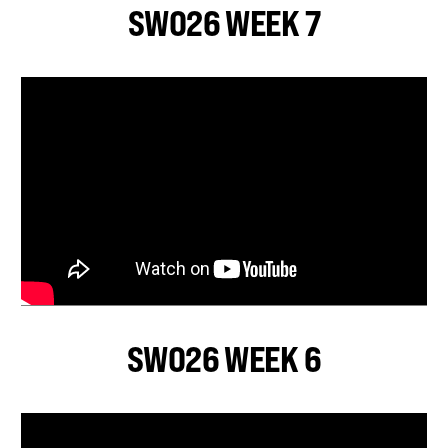
SWO26 WEEK 7
SWO26 WEEK 6