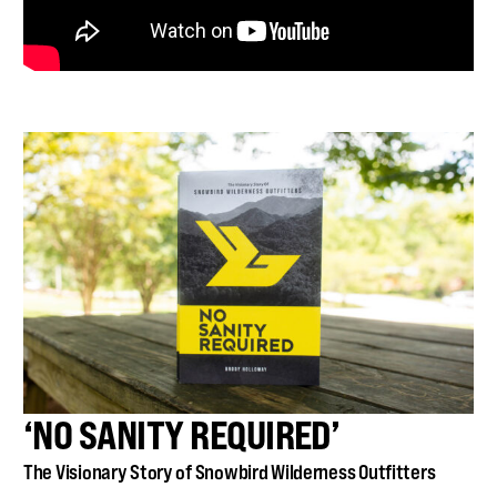
‘NO SANITY REQUIRED’
The Visionary Story of Snowbird Wilderness Outfitters