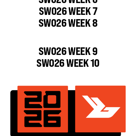
SWO26 WEEK 7
SWO26 WEEK 8
SWO26 WEEK 9
SWO26 WEEK 10