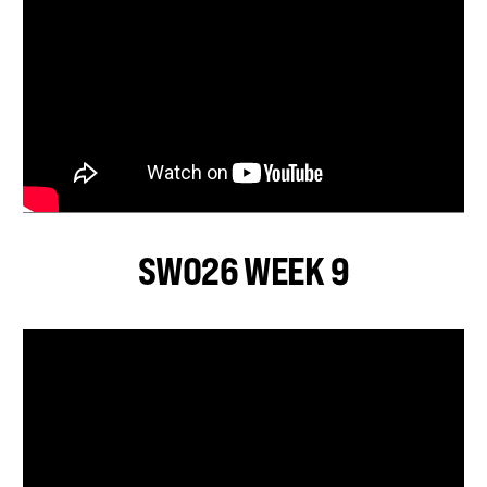
SWO26 WEEK 9