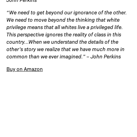
“We need to get beyond our ignorance of the other.
We need to move beyond the thinking that white
privilege means that all whites live a privileged life.
This perspective ignores the reality of class in this
country…When we understand the details of the
other’s story we realize that we have much more in
common than we ever imagined.” – John Perkins
Buy on Amazon