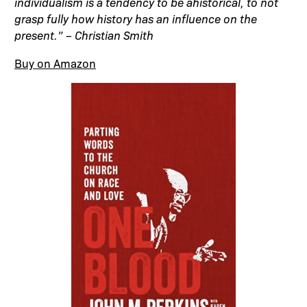
individualism is a tendency to be ahistorical, to not
grasp fully how history has an influence on the
present.” – Christian Smith
Buy on Amazon