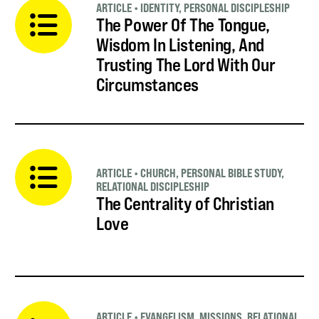
ARTICLE
•
IDENTITY
,
PERSONAL DISCIPLESHIP
The Power Of The Tongue,
Wisdom In Listening, And
Trusting The Lord With Our
Circumstances
ARTICLE
•
CHURCH
,
PERSONAL BIBLE STUDY
,
RELATIONAL DISCIPLESHIP
The Centrality of Christian
Love
ARTICLE
•
EVANGELISM
,
MISSIONS
,
RELATIONAL