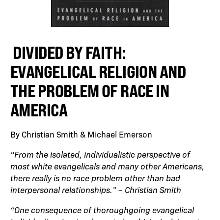
DIVIDED BY FAITH:
EVANGELICAL RELIGION AND
THE PROBLEM OF RACE IN
AMERICA
By Christian Smith & Michael Emerson
“From the isolated, individualistic perspective of
most white evangelicals and many other Americans,
there really is no race problem other than bad
interpersonal relationships.” – Christian Smith
“One consequence of thoroughgoing evangelical