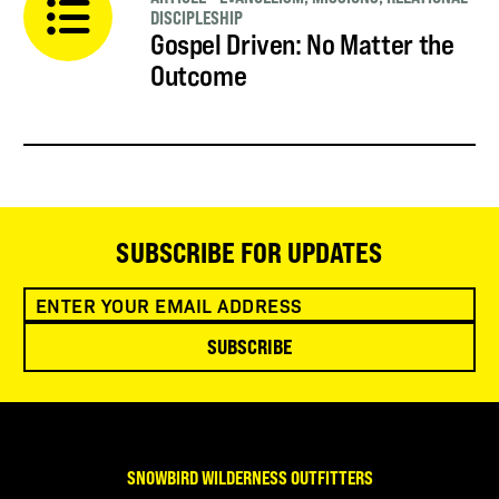
DISCIPLESHIP
Gospel Driven: No Matter the
Outcome
SUBSCRIBE FOR UPDATES
SUBSCRIBE
SNOWBIRD WILDERNESS OUTFITTERS