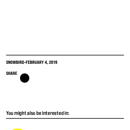
SNOWBIRD
•
FEBRUARY 4, 2019
SHARE
You might also be interested in: