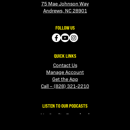
75 Mae Johnson Way
Andrews, NC 28901
FOLLOW US
QUICK LINKS
Contact Us
Manage Account
Get the App
Call – (828) 321-2210
LISTEN TO OUR PODCASTS
No Sanity Required
Apple
|
Spotify