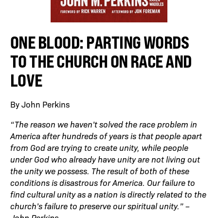
ONE BLOOD: PARTING WORDS
TO THE CHURCH ON RACE AND
LOVE
By John Perkins
“The reason we haven’t solved the race problem in
America after hundreds of years is that people apart
from God are trying to create unity, while people
under God who already have unity are not living out
the unity we possess. The result of both of these
conditions is disastrous for America. Our failure to
find cultural unity as a nation is directly related to the
church’s failure to preserve our spiritual unity.” –
John Perkins