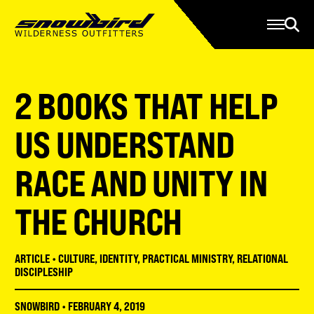
Manage Account
Programs
Gear Store
Contact Us
2 BOOKS THAT HELP
About
Resources
US UNDERSTAND
Serve
RACE AND UNITY IN
Give
THE CHURCH
Register
ARTICLE
•
CULTURE
,
IDENTITY
,
PRACTICAL MINISTRY
,
RELATIONAL
DISCIPLESHIP
SNOWBIRD
•
FEBRUARY 4, 2019