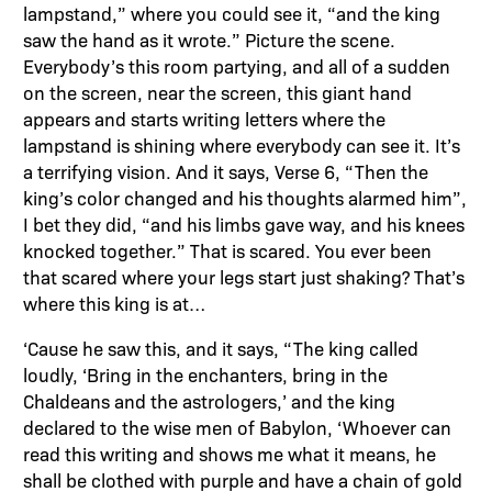
lampstand,” where you could see it, “and the king
saw the hand as it wrote.” Picture the scene.
Everybody’s this room partying, and all of a sudden
on the screen, near the screen, this giant hand
appears and starts writing letters where the
lampstand is shining where everybody can see it. It’s
a terrifying vision. And it says, Verse 6, “Then the
king’s color changed and his thoughts alarmed him”,
I bet they did, “and his limbs gave way, and his knees
knocked together.” That is scared. You ever been
that scared where your legs start just shaking? That’s
where this king is at…
‘Cause he saw this, and it says, “The king called
loudly, ‘Bring in the enchanters, bring in the
Chaldeans and the astrologers,’ and the king
declared to the wise men of Babylon, ‘Whoever can
read this writing and shows me what it means, he
shall be clothed with purple and have a chain of gold