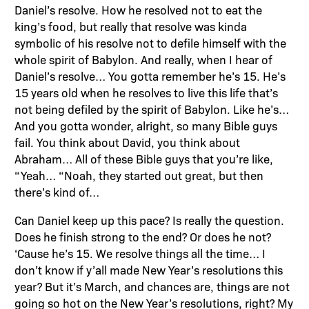
Daniel’s resolve. How he resolved not to eat the
king’s food, but really that resolve was kinda
symbolic of his resolve not to defile himself with the
whole spirit of Babylon. And really, when I hear of
Daniel’s resolve… You gotta remember he’s 15. He’s
15 years old when he resolves to live this life that’s
not being defiled by the spirit of Babylon. Like he’s…
And you gotta wonder, alright, so many Bible guys
fail. You think about David, you think about
Abraham… All of these Bible guys that you’re like,
“Yeah… “Noah, they started out great, but then
there’s kind of…
Can Daniel keep up this pace? Is really the question.
Does he finish strong to the end? Or does he not?
‘Cause he’s 15. We resolve things all the time… I
don’t know if y’all made New Year’s resolutions this
year? But it’s March, and chances are, things are not
going so hot on the New Year’s resolutions, right? My