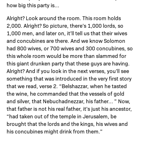
how big this party is…
Alright? Look around the room. This room holds
2,000. Alright? So picture, there’s 1,000 lords, so
1,000 men, and later on, it’ll tell us that their wives
and concubines are there. And we know Solomon
had 800 wives, or 700 wives and 300 concubines, so
this whole room would be more than slammed for
this giant drunken party that these guys are having.
Alright? And if you look in the next verses, you’ll see
something that was introduced in the very first story
that we read, verse 2. “Belshazzar, when he tasted
the wine, he commanded that the vessels of gold
and silver, that Nebuchadnezzar, his father… ” Now,
that father is not his real father, it’s just his ancestor,
“had taken out of the temple in Jerusalem, be
brought that the lords and the kings, his wives and
his concubines might drink from them.”