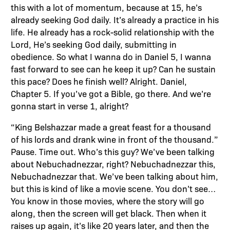
this with a lot of momentum, because at 15, he’s
already seeking God daily. It’s already a practice in his
life. He already has a rock-solid relationship with the
Lord, He’s seeking God daily, submitting in
obedience. So what I wanna do in Daniel 5, I wanna
fast forward to see can he keep it up? Can he sustain
this pace? Does he finish well? Alright. Daniel,
Chapter 5. If you’ve got a Bible, go there. And we’re
gonna start in verse 1, alright?
“King Belshazzar made a great feast for a thousand
of his lords and drank wine in front of the thousand.”
Pause. Time out. Who’s this guy? We’ve been talking
about Nebuchadnezzar, right? Nebuchadnezzar this,
Nebuchadnezzar that. We’ve been talking about him,
but this is kind of like a movie scene. You don’t see…
You know in those movies, where the story will go
along, then the screen will get black. Then when it
raises up again, it’s like 20 years later, and then the