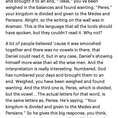
and brought it to an end, “Tekel,” you’ve been
weighed in the balances and found wanting, “Peres,”
your kingdom is divided and given to the Medes and
Persians. Alright, so the writing on the wall was in
Aramaic. This is the language that all the lords should
have spoken, but they couldn’t read it. Why not?
A lot of people believed ’cause it was smooshed
together and there was no vowels in there, that
Daniel could read it, but in any case, Daniel’s showing
himself more wise than all the wise men. And the
interpretation is really interesting. Numbered, God
has numbered your days and brought them to an
end. Weighed, you have been weighed and found
wanting. And the third one is, Peres, which is divided,
but the vowel… The actual letters for that word, is
the same letters as, Persia. He’s saying, “Your
kingdom is divided and given to the Medes and
Persians.” So he gives this big response, you think,