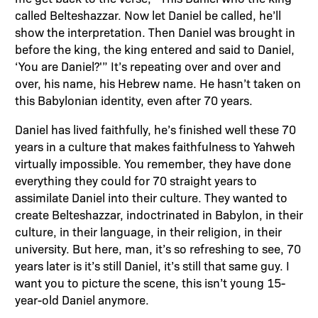
called Belteshazzar. Now let Daniel be called, he’ll
show the interpretation. Then Daniel was brought in
before the king, the king entered and said to Daniel,
‘You are Daniel?'” It’s repeating over and over and
over, his name, his Hebrew name. He hasn’t taken on
this Babylonian identity, even after 70 years.
Daniel has lived faithfully, he’s finished well these 70
years in a culture that makes faithfulness to Yahweh
virtually impossible. You remember, they have done
everything they could for 70 straight years to
assimilate Daniel into their culture. They wanted to
create Belteshazzar, indoctrinated in Babylon, in their
culture, in their language, in their religion, in their
university. But here, man, it’s so refreshing to see, 70
years later is it’s still Daniel, it’s still that same guy. I
want you to picture the scene, this isn’t young 15-
year-old Daniel anymore.