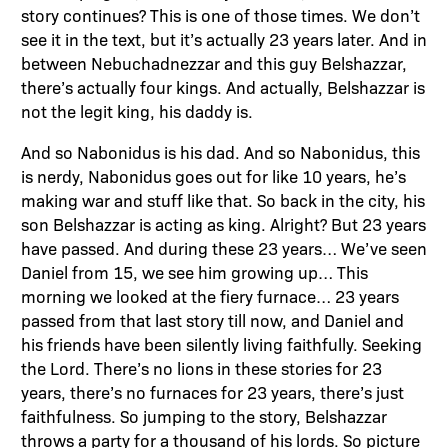
story continues? This is one of those times. We don’t
see it in the text, but it’s actually 23 years later. And in
between Nebuchadnezzar and this guy Belshazzar,
there’s actually four kings. And actually, Belshazzar is
not the legit king, his daddy is.
And so Nabonidus is his dad. And so Nabonidus, this
is nerdy, Nabonidus goes out for like 10 years, he’s
making war and stuff like that. So back in the city, his
son Belshazzar is acting as king. Alright? But 23 years
have passed. And during these 23 years… We’ve seen
Daniel from 15, we see him growing up… This
morning we looked at the fiery furnace… 23 years
passed from that last story till now, and Daniel and
his friends have been silently living faithfully. Seeking
the Lord. There’s no lions in these stories for 23
years, there’s no furnaces for 23 years, there’s just
faithfulness. So jumping to the story, Belshazzar
throws a party for a thousand of his lords. So picture