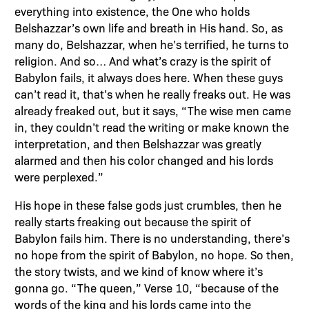
everything into existence, the One who holds
Belshazzar’s own life and breath in His hand. So, as
many do, Belshazzar, when he’s terrified, he turns to
religion. And so… And what’s crazy is the spirit of
Babylon fails, it always does here. When these guys
can’t read it, that’s when he really freaks out. He was
already freaked out, but it says, “The wise men came
in, they couldn’t read the writing or make known the
interpretation, and then Belshazzar was greatly
alarmed and then his color changed and his lords
were perplexed.”
His hope in these false gods just crumbles, then he
really starts freaking out because the spirit of
Babylon fails him. There is no understanding, there’s
no hope from the spirit of Babylon, no hope. So then,
the story twists, and we kind of know where it’s
gonna go. “The queen,” Verse 10, “because of the
words of the king and his lords came into the