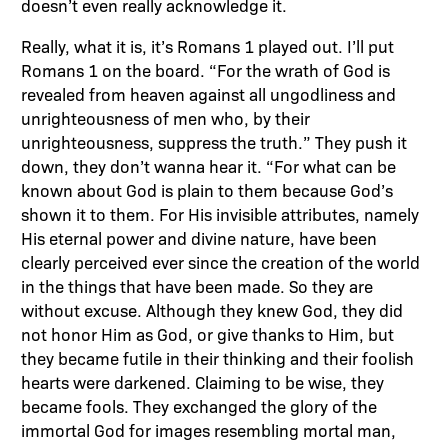
doesn’t even really acknowledge it.
Really, what it is, it’s Romans 1 played out. I’ll put
Romans 1 on the board. “For the wrath of God is
revealed from heaven against all ungodliness and
unrighteousness of men who, by their
unrighteousness, suppress the truth.” They push it
down, they don’t wanna hear it. “For what can be
known about God is plain to them because God’s
shown it to them. For His invisible attributes, namely
His eternal power and divine nature, have been
clearly perceived ever since the creation of the world
in the things that have been made. So they are
without excuse. Although they knew God, they did
not honor Him as God, or give thanks to Him, but
they became futile in their thinking and their foolish
hearts were darkened. Claiming to be wise, they
became fools. They exchanged the glory of the
immortal God for images resembling mortal man,