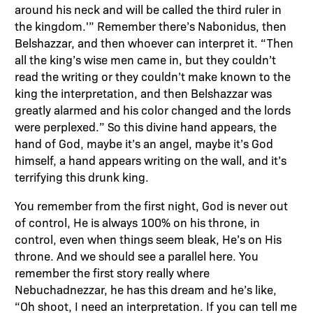
around his neck and will be called the third ruler in
the kingdom.'” Remember there’s Nabonidus, then
Belshazzar, and then whoever can interpret it. “Then
all the king’s wise men came in, but they couldn’t
read the writing or they couldn’t make known to the
king the interpretation, and then Belshazzar was
greatly alarmed and his color changed and the lords
were perplexed.” So this divine hand appears, the
hand of God, maybe it’s an angel, maybe it’s God
himself, a hand appears writing on the wall, and it’s
terrifying this drunk king.
You remember from the first night, God is never out
of control, He is always 100% on his throne, in
control, even when things seem bleak, He’s on His
throne. And we should see a parallel here. You
remember the first story really where
Nebuchadnezzar, he has this dream and he’s like,
“Oh shoot, I need an interpretation. If you can tell me