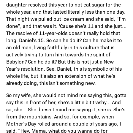
daughter resolved this year to not eat sugar for the
whole year, and that lasted literally less than one day.
That night we pulled out ice cream and she said, “I’m
done”, and that was it. ‘Cause she’s 11 and she just…
The resolve of 11-year-olds doesn’t really hold that
long. Daniel’s 15. So can he do it? Can he make it to
an old man, living faithfully in this culture that is
actively trying to turn him towards the spirit of
Babylon? Can he do it? But this is not just a New
Year’s resolution. See, Daniel, this is symbolic of his
whole life, but it’s also an extension of what he’s
already doing, this isn’t something new.
So my wife, she would not mind me saying this, gotta
say this in front of her, she’s a little bit trashy… And
so, she… She doesn’t mind me saying it, she is. She’s
from the mountains. And so, for example, when
Mother’s Day rolled around a couple of years ago, I
said, “Hey, Mama, what do you wanna do for