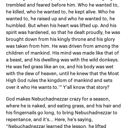
trembled and feared before him. Who he wanted to,
he killed, who he wanted to, he kept alive. Who he
wanted to, he raised up and who he wanted to, he
humbled. But when his heart was lifted up. And his
spirit was hardened, so that he dealt proudly, he was
brought down from his kingly throne and his glory
was taken from him. He was driven from among the
children of mankind. His mind was made like that of
a beast, and his dwelling was with the wild donkeys.
He was fed grass like an ox, and his body was wet
with the dew of heaven, until he knew that the Most
High God rules the kingdom of mankind and sets
over it who He wants to.'” Y’all know that story?
God makes Nebuchadnezzar crazy for a season,
where he is naked, and eating grass, and his hair and
his fingernails go long, to bring Nebuchadnezzar to
repentance, and it’s… Here, he’s saying,
“Nebuchadnezzar learned the lesson, he lifted