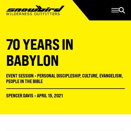
Manage Account
Programs
Gear Store
Contact Us
70 YEARS IN
About
Resources
BABYLON
Serve
EVENT SESSION
•
PERSONAL DISCIPLESHIP
,
CULTURE
,
EVANGELISM
,
Give
PEOPLE IN THE BIBLE
Register
SPENCER DAVIS
•
APRIL 15, 2021