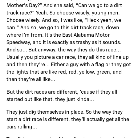
Mother’s Day?” And she said, “Can we go to a dirt
track race?” Yeah. So choose wisely, young men.
Choose wisely. And so, I was like, “Heck yeah, we
can.” And so, we go to this dirt track race, down
where I’m from. It’s the East Alabama Motor
Speedway, and it is exactly as trashy as it sounds.
And so… But anyway, the way they do this race…
Usually you picture a car race, they all kind of line up
and then they’re… Either a guy with a flag or they got
the lights that are like red, red, yellow, green, and
then they’re all like…
But the dirt races are different, ’cause if they all
started out like that, they just kinda…
They just dig themselves in place. So the way they
start a dirt race is different, they’ll actually get all the
cars rolling…