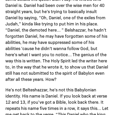
Daniel is. Daniel had been over the wise men for 40
straight years, but he’s trying to basically insult
Daniel by saying, “Oh, Daniel, one of the exiles from
Judah,” kinda like trying to put him in his place.
“Daniel, the demoted here… ” Belshazzar, he hadn’t
forgotten Daniel, he may have forgotten some of his
abilities, he may have suppressed some of his
abilities ’cause he didn’t wanna follow God, but
here’s what I want you to notice… The genius of the
way this is written. The Holy Spirit led the writer here
to, in the way that he wrote it, to show us that Daniel
still has not submitted to the spirit of Babylon even
after all these years. How?
He’s not Belteshazzar, he’s not this Babylonian
identity. His name is Daniel. If you look back at verse
12 and 13, if you’ve got a Bible, look back there. It
repeats his name five times in a row, it says this… Let
me get back to the verse, “This Daniel who the king