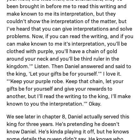
been brought in before me to read this writing and
make known to me its interpretation, but they
couldn’t show the interpretation of the matter, but
I’ve heard that you can give interpretations and solve
problems. Now, if you can read the writing, and if you
can make known to me it’s interpretation, you’ll be
clothed with purple, you’ll have a chain of gold
around your neck and you’ll be third ruler in the
kingdom.'” Listen. Then Daniel answered and said to
the king, ‘Let your gifts be for yourself.'” I love it.
“‘Keep your purple robe. Keep that chain, let your
gifts be for yourself and give your rewards to
another, but I’ll read the writing to the king, I’ll make
known to you the interpretation.'” Okay.
We see later in chapter 8, Daniel actually served this
king for three years. He’s pretending he doesn’t
know Daniel. He’s kinda playing it off, but he knows
some details the queen didn’t say. He knows who