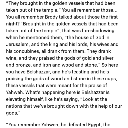
“They brought in the golden vessels that had been
taken out of the temple.” You all remember those…
You all remember Brody talked about those the first
night? “Brought in the golden vessels that had been
taken out of the temple”, that was foreshadowing
when he mentioned them, “the house of God in
Jerusalem, and the king and his lords, his wives and
his concubines, all drank from them. They drank
wine, and they praised the gods of gold and silver
and bronze, and iron and wood and stone.” So here
you have Belshazzar, and he’s feasting and he’s
praising the gods of wood and stone in these cups,
these vessels that were meant for the praise of
Yahweh. What’s happening here is Belshazzar is
elevating himself, like he’s saying, “Look at the
nations that we’ve brought down with the help of our
gods.”
“You remember Yahweh, he defeated Egypt, the