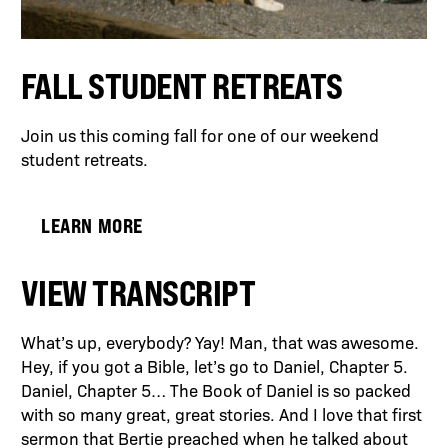
FALL STUDENT RETREATS
Join us this coming fall for one of our weekend
student retreats.
LEARN MORE
VIEW TRANSCRIPT
What’s up, everybody? Yay! Man, that was awesome.
Hey, if you got a Bible, let’s go to Daniel, Chapter 5.
Daniel, Chapter 5… The Book of Daniel is so packed
with so many great, great stories. And I love that first
sermon that Bertie preached when he talked about