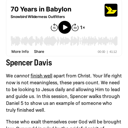
Spencer Davis
We
cannot
finish well
apart from Christ. Your life right
now is not meaningless, these years count. We need
to be looking to Jesus daily and allowing Him to lead
and guide us. In this session, Spencer walks through
Daniel 5 to show us an example of someone who
truly finished well.
Those who exalt themselves over God will be brought