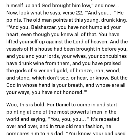
himself up and God brought him low,” and now…
Now, look what he says, verse 22, “‘And you… ‘” He
points. The old man points at this young, drunk king.
“‘And you, Belshazzar, you have not humbled your
heart, even though you knew all of that. You have
lifted yourself up against the Lord of heaven. And the
vessels of His house had been brought in before you,
and you and your lords, your wives, your concubines
have drunk wine from them, and you have praised
the gods of silver and gold, of bronze, iron, wood,
and stone, which don’t see, or hear, or know. But the
God in whose hand is your breath, and whose are all
your ways, you have not honored.'”
Woo, this is bold. For Daniel to come in and start
pointing at one of the most powerful men in the
world and saying, “You, you, you… ” It’s repeated
over and over, and in true old man fashion, he
compares him to his dad. “You know, your dad used