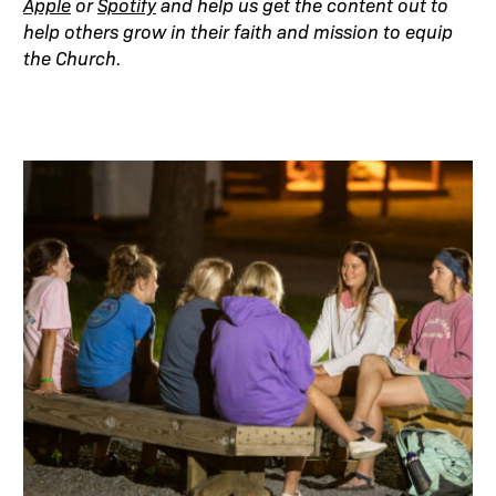
Apple
or
Spotify
and help us get the content out to
help others grow in their faith and mission to equip
the Church.