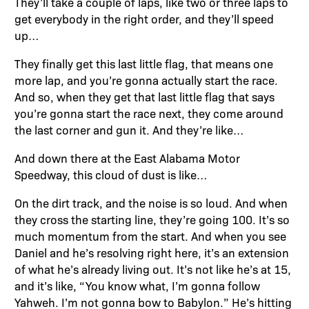
They’ll take a couple of laps, like two or three laps to
get everybody in the right order, and they’ll speed
up…
They finally get this last little flag, that means one
more lap, and you’re gonna actually start the race.
And so, when they get that last little flag that says
you’re gonna start the race next, they come around
the last corner and gun it. And they’re like…
And down there at the East Alabama Motor
Speedway, this cloud of dust is like…
On the dirt track, and the noise is so loud. And when
they cross the starting line, they’re going 100. It’s so
much momentum from the start. And when you see
Daniel and he’s resolving right here, it’s an extension
of what he’s already living out. It’s not like he’s at 15,
and it’s like, “You know what, I’m gonna follow
Yahweh. I’m not gonna bow to Babylon.” He’s hitting