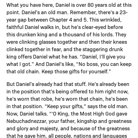
What you have here, Daniel is over 80 years old at this
point. Daniel’s an old man. Remember, there’s a 23-
year gap between Chapter 4 and 5. This wrinkled,
faithful Daniel walks in, but he’s clear-eyed before
this drunken king and a thousand of his lords. They
were clinking glasses together and then their knees
clinked together in fear, and the staggering drunk
king offers Daniel what he has. “Daniel, I’ll give you
what I got.” And Daniel’s like, “No boss, you can keep
that old chain. Keep those gifts for yourself.”
But Daniel’s already had that stuff. He’s already been
in the position that’s being offered to him right now,
he’s worn that robe, he’s worn that chain, he’s been
in that position. “Keep your gifts,” says the old man.
Now, Daniel talks. “‘O King, the Most High God gave
Nebuchadnezzar, your father, kingship and greatness
and glory and majesty, and because of the greatness
that he gave him, all people, nations and languages