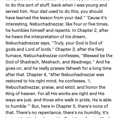
to do this sort of stuff, back when I was young and
served him. Your dad used to do this, you should
have learned the lesson from your dad.” ‘Cause it’s
interesting, Nebuchadnezzar, like four or five times,
he humbles himself and repents. In Chapter 2, after
he hears the interpretation of his dream,
Nebuchadnezzar says, “Truly, your God is God of
gods and Lord of lords.” Chapter 3, after the fiery
furnace, Nebuchadnezzar confesses, “Blessed be the
God of Shadrach, Meshach, and Abednego.” And he
goes on, and he really praises Yahweh for a long time
after that. Chapter 4, “After Nebuchadnezzar was
restored to his right mind, he confesses, ‘I,
Nebuchadnezzar, praise, and extol, and honor the
King of heaven. For all His works are right and His
ways are just, and those who walk in pride, He is able
to humble.'” But, here in Chapter 5, there’s none of
that. There’s no repentance, there’s no humility, it’s