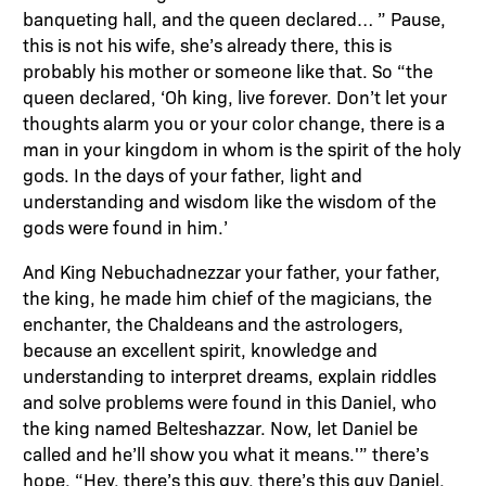
banqueting hall, and the queen declared… ” Pause,
this is not his wife, she’s already there, this is
probably his mother or someone like that. So “the
queen declared, ‘Oh king, live forever. Don’t let your
thoughts alarm you or your color change, there is a
man in your kingdom in whom is the spirit of the holy
gods. In the days of your father, light and
understanding and wisdom like the wisdom of the
gods were found in him.’
And King Nebuchadnezzar your father, your father,
the king, he made him chief of the magicians, the
enchanter, the Chaldeans and the astrologers,
because an excellent spirit, knowledge and
understanding to interpret dreams, explain riddles
and solve problems were found in this Daniel, who
the king named Belteshazzar. Now, let Daniel be
called and he’ll show you what it means.'” there’s
hope. “Hey, there’s this guy, there’s this guy Daniel,