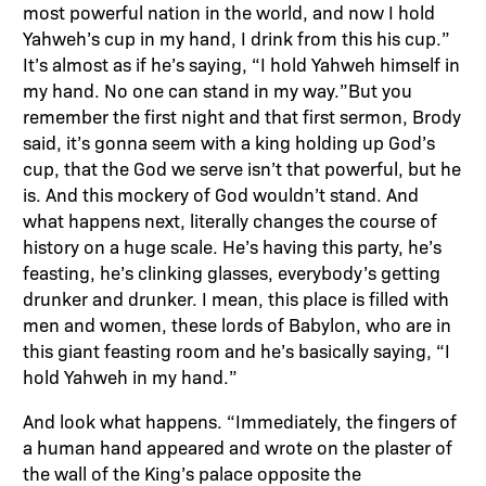
most powerful nation in the world, and now I hold
Yahweh’s cup in my hand, I drink from this his cup.”
It’s almost as if he’s saying, “I hold Yahweh himself in
my hand. No one can stand in my way.”But you
remember the first night and that first sermon, Brody
said, it’s gonna seem with a king holding up God’s
cup, that the God we serve isn’t that powerful, but he
is. And this mockery of God wouldn’t stand. And
what happens next, literally changes the course of
history on a huge scale. He’s having this party, he’s
feasting, he’s clinking glasses, everybody’s getting
drunker and drunker. I mean, this place is filled with
men and women, these lords of Babylon, who are in
this giant feasting room and he’s basically saying, “I
hold Yahweh in my hand.”
And look what happens. “Immediately, the fingers of
a human hand appeared and wrote on the plaster of
the wall of the King’s palace opposite the