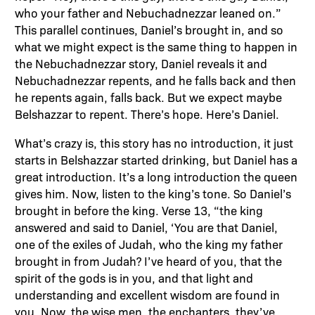
who your father and Nebuchadnezzar leaned on.”
This parallel continues, Daniel’s brought in, and so
what we might expect is the same thing to happen in
the Nebuchadnezzar story, Daniel reveals it and
Nebuchadnezzar repents, and he falls back and then
he repents again, falls back. But we expect maybe
Belshazzar to repent. There’s hope. Here’s Daniel.
What’s crazy is, this story has no introduction, it just
starts in Belshazzar started drinking, but Daniel has a
great introduction. It’s a long introduction the queen
gives him. Now, listen to the king’s tone. So Daniel’s
brought in before the king. Verse 13, “the king
answered and said to Daniel, ‘You are that Daniel,
one of the exiles of Judah, who the king my father
brought in from Judah? I’ve heard of you, that the
spirit of the gods is in you, and that light and
understanding and excellent wisdom are found in
you. Now, the wise men, the enchanters, they’ve