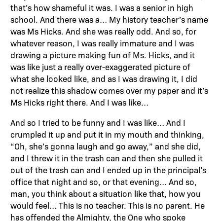
that’s how shameful it was. I was a senior in high
school. And there was a… My history teacher’s name
was Ms Hicks. And she was really odd. And so, for
whatever reason, I was really immature and I was
drawing a picture making fun of Ms. Hicks, and it
was like just a really over-exaggerated picture of
what she looked like, and as I was drawing it, I did
not realize this shadow comes over my paper and it’s
Ms Hicks right there. And I was like…
And so I tried to be funny and I was like… And I
crumpled it up and put it in my mouth and thinking,
“Oh, she’s gonna laugh and go away,” and she did,
and I threw it in the trash can and then she pulled it
out of the trash can and I ended up in the principal’s
office that night and so, or that evening… And so,
man, you think about a situation like that, how you
would feel… This is no teacher. This is no parent. He
has offended the Almighty, the One who spoke