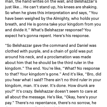
man, the hand writes on the wall, and Belshazzar’s
just like… He can’t stand up, his knees are shaking.
So when he gives this interpretation and says, “You
have been weighed by the Almighty, who holds your
breath, and He is gonna take your kingdom from you
and divide it.” What’s Belshazzar response? You
expect he’s gonna repent. Here’s his response.
“So Belshazzar gave the command and Daniel was
clothed with purple, and a chain of gold was put
around his neck, and a proclamation was made
about him that he should be the third ruler in the
kingdom.” The end. You’re like, “What? No response
to that? Your kingdom’s gone.” And it’s like, “Bro, did
you hear what I said? There ain’t no third ruler in your
kingdom, man. It’s over. It’s done. How drunk are
you?” It’s crazy. Belshazzar doesn’t seem to care at
all about the message. He’s like, “Okay, here’s your
pay.” There’s no repentance, there’s no sorrow, he