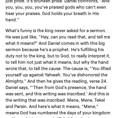
just pride. It’s drunken pride. Daniel confronts, “And
you, you, you, you’ve praised gods who can’t even
hear your praises. God holds your breath in His
hand.”
What’s funny is the king never asked for a sermon.
He was just like, “Hey, can you read that, and tell me
what it means?” And Daniel comes in with this big
sermon because he’s a prophet. He’s fulfilling his
duty not to the king, but to God, to really interpret it,
to tell him not just what it means, but why the hand
wrote that, to tell the cause. The cause is, “You lifted
yourself up against Yahweh. You’ve dishonored the
Almighty.” And then he gives the reading, verse 24.
Daniel says, “‘Then from God’s presence, the hand
was sent, and this writing was inscribed.’ And this is
the writing that was inscribed. Mene, Mene, Tekel
and Parsin. And here’s what it means, “Mene,”
means God has numbered the days of your kingdom