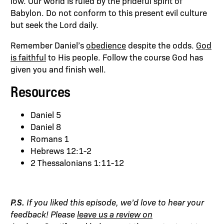
low. Our world is ruled by the prideful spirit of
Babylon. Do not conform to this present evil culture
but seek the Lord daily.
Remember Daniel’s
obedience
despite the odds.
God
is faithful
to His people. Follow the course God has
given you and finish well.
Resources
Daniel 5
Daniel 8
Romans 1
Hebrews 12:1-2
2 Thessalonians 1:11-12
P.S.
If you liked this episode, we’d love to hear your
feedback! Please
leave us a review on