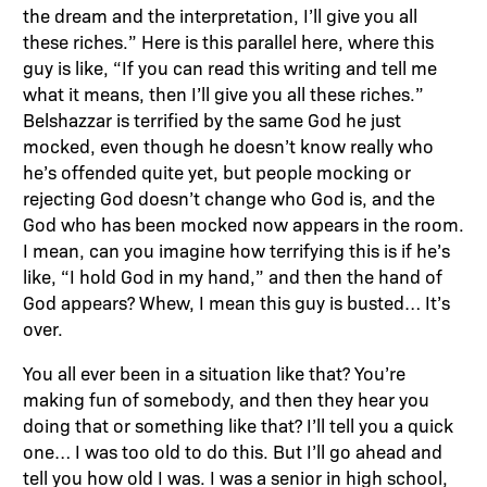
the dream and the interpretation, I’ll give you all
these riches.” Here is this parallel here, where this
guy is like, “If you can read this writing and tell me
what it means, then I’ll give you all these riches.”
Belshazzar is terrified by the same God he just
mocked, even though he doesn’t know really who
he’s offended quite yet, but people mocking or
rejecting God doesn’t change who God is, and the
God who has been mocked now appears in the room.
I mean, can you imagine how terrifying this is if he’s
like, “I hold God in my hand,” and then the hand of
God appears? Whew, I mean this guy is busted… It’s
over.
You all ever been in a situation like that? You’re
making fun of somebody, and then they hear you
doing that or something like that? I’ll tell you a quick
one… I was too old to do this. But I’ll go ahead and
tell you how old I was. I was a senior in high school,