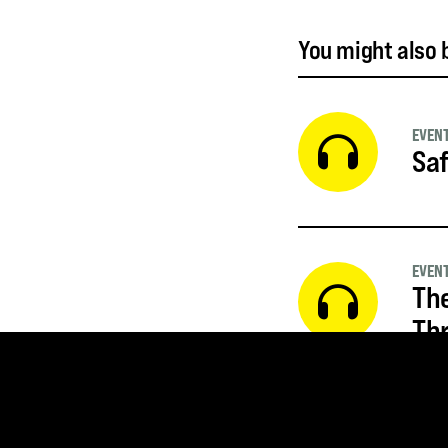
You might also b
EVEN
Saf
EVEN
The
Thr
EVEN