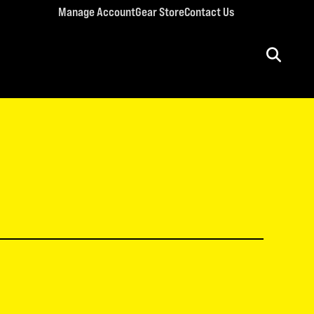
Manage Account
Gear Store
Contact Us
ULT CONFERENCES
rriage Conference
men’s Retreat
n’s Conference
llege Retreat