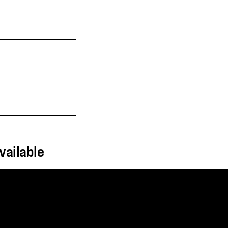
vailable