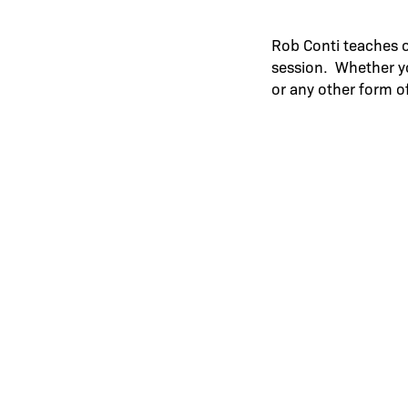
Rob Conti teaches 
session. Whether y
or any other form o