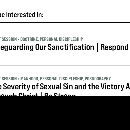
e interested in:
T SESSION
•
DOCTRINE
,
PERSONAL DISCIPLESHIP
eguarding Our Sanctification | Respond
T SESSION
•
MANHOOD
,
PERSONAL DISCIPLESHIP
,
PORNOGRAPHY
 Severity of Sexual Sin and the Victory A
ough Christ | Be Strong
T SESSION
•
MANHOOD
,
PERSONAL DISCIPLESHIP