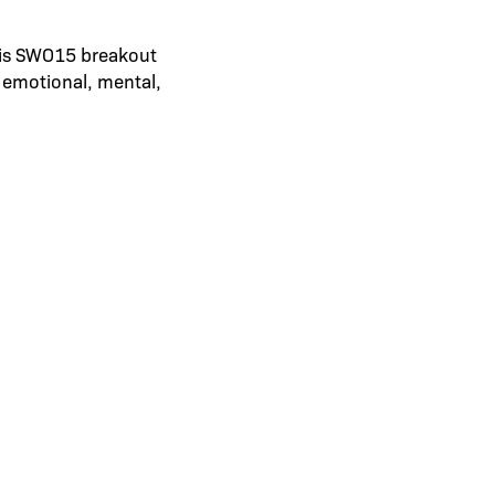
his SWO15 breakout
 emotional, mental,