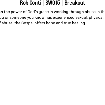
Rob Conti | SWO15 | Breakout
on the power of God’s grace in working through abuse in t
ou or someone you know has experienced sexual, physical,
f abuse, the Gospel offers hope and true healing.