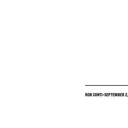
ROB CONTI
•
SEPTEMBER 2,