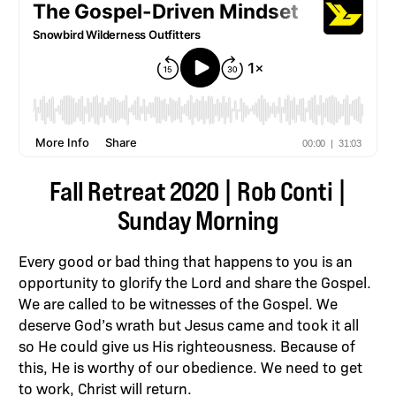
Fall Retreat 2020 | Rob Conti |
Sunday Morning
Every good or bad thing that happens to you is an
opportunity to glorify the Lord and share the Gospel.
We are called to be witnesses of the Gospel. We
deserve God’s wrath but Jesus came and took it all
so He could give us His righteousness. Because of
this, He is worthy of our obedience. We need to get
to work, Christ will return.