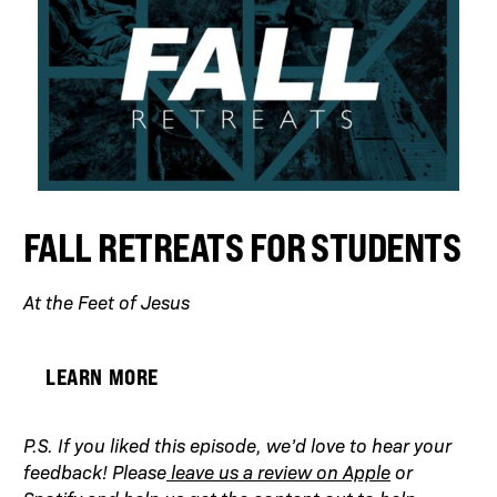
FALL RETREATS FOR STUDENTS
At the Feet of Jesus
LEARN MORE
P.S. If you liked this episode, we’d love to hear your
feedback! Please
leave us a review on Apple
or