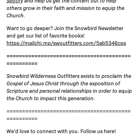
Spotify
and help us get the content out to help
others grow in their faith and mission to equip the
Church.
Want to go deeper? Join the Snowbird Newsletter
and get our list of favorite books!
https://mailchi.mp/swoutfitters.com/5ab5346cps
========================================
==========
Snowbird Wilderness Outfitters exists to proclaim the
Gospel of Jesus Christ through the exposition of
Scripture and personal relationships in order to equip
the Church to impact this generation.
========================================
==========
We’d love to connect with you. Follow us here!