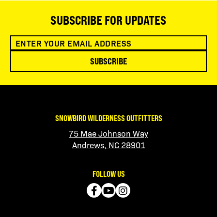
SUBSCRIBE FOR UPDATES
SUBSCRIBE
SNOWBIRD WILDERNESS OUTFITTERS
75 Mae Johnson Way
Andrews, NC 28901
FOLLOW US