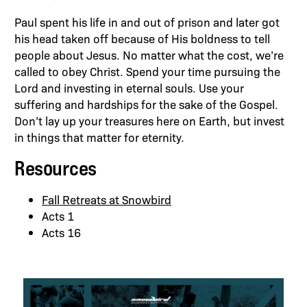
Paul spent his life in and out of prison and later got
his head taken off because of His boldness to tell
people about Jesus. No matter what the cost, we’re
called to obey Christ. Spend your time pursuing the
Lord and investing in eternal souls. Use your
suffering and hardships for the sake of the Gospel.
Don’t lay up your treasures here on Earth, but invest
in things that matter for eternity.
Resources
Fall Retreats at Snowbird
Acts 1
Acts 16