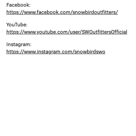
Facebook:
https://www.facebook.com/snowbirdoutfitters/
YouTube:
https://www.youtube.com/user/SWOutfittersOfficial
Instagram:
https://www.instagram.com/snowbirdswo