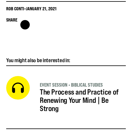
ROB CONTI
•
JANUARY 21, 2021
SHARE
You might also be interested in:
EVENT SESSION
•
BIBLICAL STUDIES
The Process and Practice of
Renewing Your Mind | Be
Strong