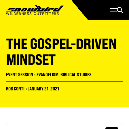
Manage Account
Programs
Gear Store
Contact Us
THE GOSPEL-DRIVEN
About
Resources
MINDSET
Serve
EVENT SESSION
•
EVANGELISM
,
BIBLICAL STUDIES
Give
ROB CONTI
•
JANUARY 21, 2021
Register