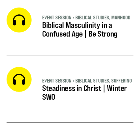
EVENT SESSION
•
BIBLICAL STUDIES
,
MANHOOD
Biblical Masculinity in a
Confused Age | Be Strong
EVENT SESSION
•
BIBLICAL STUDIES
,
SUFFERING
Steadiness in Christ | Winter
SWO