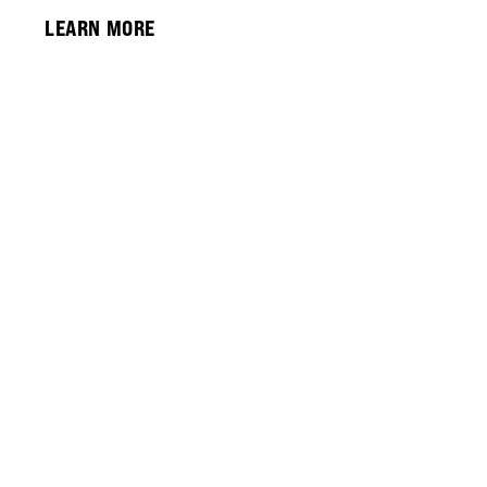
LEARN MORE