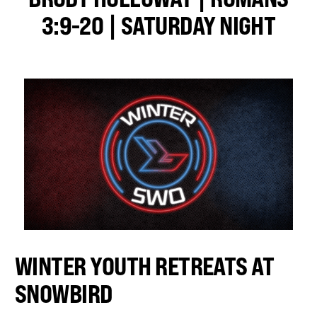
3:9-20 | SATURDAY NIGHT
WINTER YOUTH RETREATS AT
SNOWBIRD