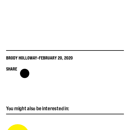
BRODY HOLLOWAY
•
FEBRUARY 20, 2020
SHARE
You might also be interested in: