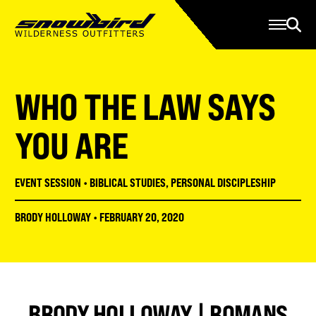
Manage Account
Programs
Gear Store
Contact Us
WHO THE LAW SAYS
About
Resources
YOU ARE
Serve
EVENT SESSION
•
BIBLICAL STUDIES
,
PERSONAL DISCIPLESHIP
Give
BRODY HOLLOWAY
•
FEBRUARY 20, 2020
Register
BRODY HOLLOWAY | ROMANS