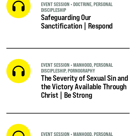
EVENT SESSION
•
DOCTRINE
,
PERSONAL
DISCIPLESHIP
Safeguarding Our
Sanctification | Respond
EVENT SESSION
•
MANHOOD
,
PERSONAL
DISCIPLESHIP
,
PORNOGRAPHY
The Severity of Sexual Sin and
the Victory Available Through
Christ | Be Strong
EVENT SESSION
•
MANHOOD
,
PERSONAL