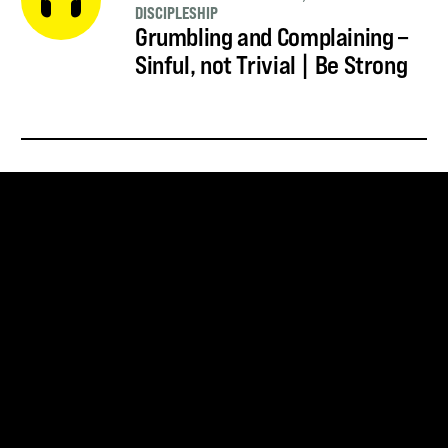
DISCIPLESHIP
Grumbling and Complaining –
Sinful, not Trivial | Be Strong
SUBSCRIBE FOR UPDATES
SUBSCRIBE
SNOWBIRD WILDERNESS OUTFITTERS