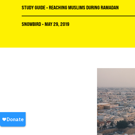
STUDY GUIDE
•
REACHING MUSLIMS DURING RAMADAN
SNOWBIRD
•
MAY 29, 2019