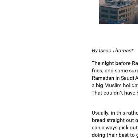
By Isaac Thomas*
The night before Ra
fries, and some sur
Ramadan in Saudi Ar
a big Muslim holida
That couldn’t have 
Usually, in this rath
bread straight out 
can always pick out
doing their best to