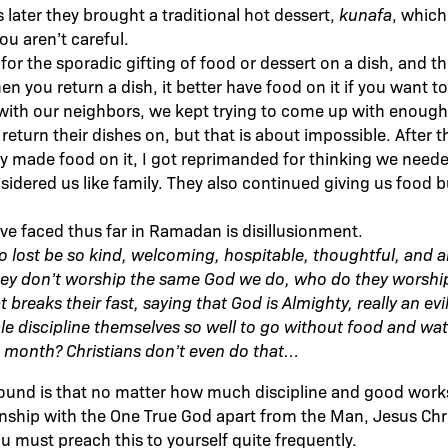
 later they brought a traditional hot dessert,
kunafa
, whic
ou aren’t careful.
m for the sporadic gifting of food or dessert on a dish, and th
n you return a dish, it better have food on it if you want 
, with our neighbors, we kept trying to come up with eno
return their dishes on, but that is about impossible. After t
ly made food on it, I got reprimanded for thinking we neede
idered us like family. They also continued giving us food b
ave faced thus far in Ramadan is disillusionment.
 lost be so kind, welcoming, hospitable, thoughtful, and 
they don’t worship the same God we do, who do they worship
t breaks their fast, saying that God is Almighty, really an e
e discipline themselves so well to go without food and wat
 month? Christians don’t even do that…
found is that no matter how much discipline and good work
onship with the One True God apart from the Man, Jesus Chris
ou must preach this to yourself quite frequently.