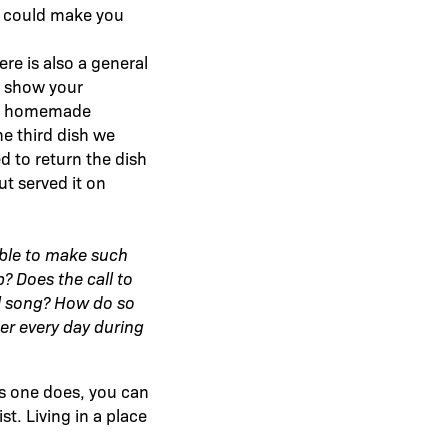
h could make you
ere is also a general
to show your
ugh homemade
he third dish we
d to return the dish
ut served it on
able to make such
? Does the call to
vil song? How do so
er every day during
s one does, you can
t. Living in a place