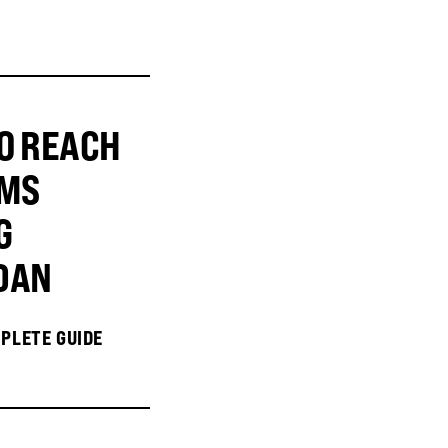
O REACH
MS
G
DAN
PLETE GUIDE