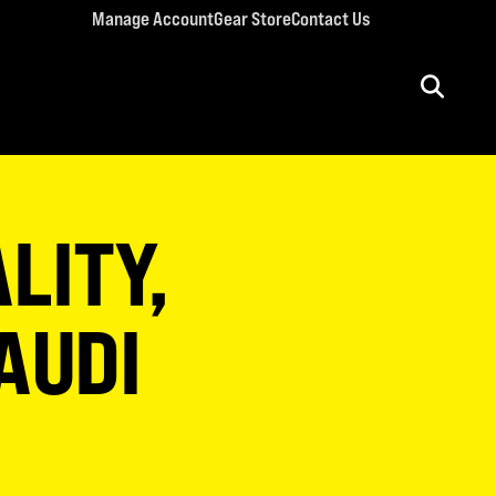
Manage Account
Gear Store
Contact Us
ULT CONFERENCES
rriage Conference
LITY,
men’s Retreat
n’s Conference
llege Retreat
SAUDI