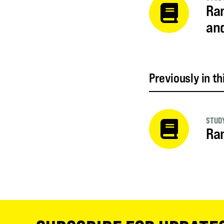
Ram
an
Previously in th
STUDY
Ram