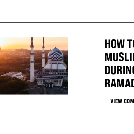
HOW T
MUSLI
DURIN
RAMA
VIEW COM