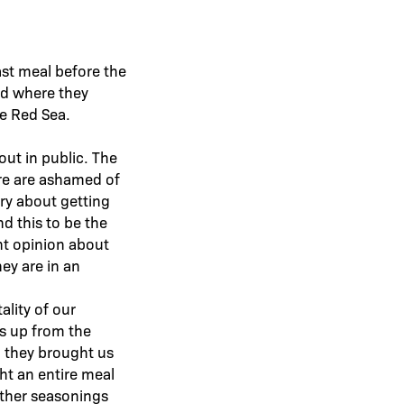
ast meal before the
ad where they
he Red Sea.
 out in public. The
ere are ashamed of
ry about getting
nd this to be the
ent opinion about
ey are in an
lity of our
s up from the
n they brought us
ht an entire meal
other seasonings