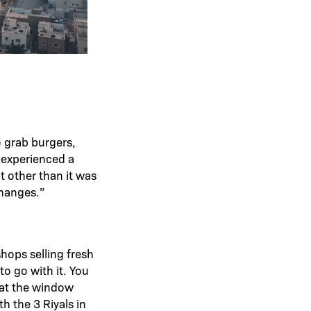
o grab burgers,
 experienced a
t other than it was
changes.”
shops selling fresh
o go with it. You
 at the window
h the 3 Riyals in