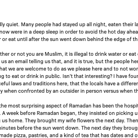
ly quiet. Many people had stayed up all night, eaten their l
 now were in a deep sleep in order to avoid the hot day ahe
r or eat until after the sun went down behind the edge of t
her or not you are Muslim, it is illegal to drink water or eat
s an email telling us that, and it is true, but the people h
that we are welcome to do as we please here and to not wor
g to eat or drink in public. Isn’t that interesting? I have fou
ful laws and traditions here, that the locals have a differ
hy when confronted by an outsider in person versus when th
the most surprising aspect of Ramadan has been the hospita
. A week before Ramadan began, they insisted on picking u
g us home. They brought my wife flowers the next day. The
inutes before the sun went down. The next day they broug
ade pizza, pastries, and a kind of tea that has dates and 