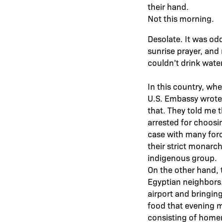
their hand.
Not this morning.
Desolate. It was odd
sunrise prayer, and
couldn’t drink wate
In this country, whet
U.S. Embassy wrote u
that. They told me 
arrested for choosin
case with many force
their strict monarc
indigenous group.
On the other hand, 
Egyptian neighbors
airport and bringin
food that evening m
consisting of homem