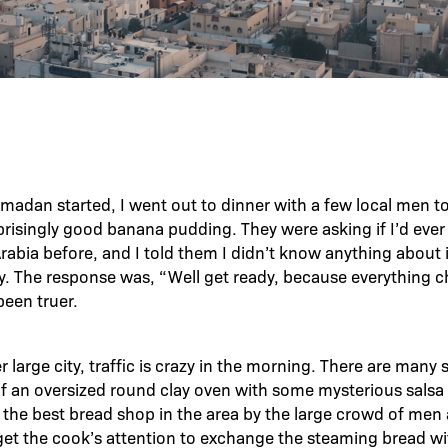
madan started, I went out to dinner with a few local men t
prisingly good banana pudding. They were asking if I’d ever
abia before, and I told them I didn’t know anything about i
y. The response was, “Well get ready, because everything 
been truer.
er large city, traffic is crazy in the morning. There are many 
of an oversized round clay oven with some mysterious salsa t
 the best bread shop in the area by the large crowd of men
 get the cook’s attention to exchange the steaming bread wit