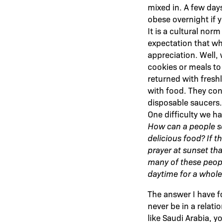
mixed in. A few days
obese overnight if y
It is a cultural nor
expectation that whe
appreciation. Well
cookies or meals to 
returned with fresh
with food. They cons
disposable saucers.
One difficulty we h
How can a people so
delicious food? If 
prayer at sunset tha
many of these peopl
daytime for a whole
The answer I have 
never be in a relati
like Saudi Arabia, y