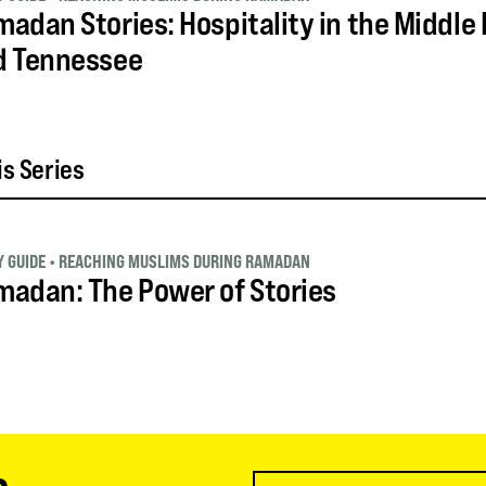
adan Stories: Hospitality in the Middle E
d Tennessee
is Series
 GUIDE
•
REACHING MUSLIMS DURING RAMADAN
adan: The Power of Stories