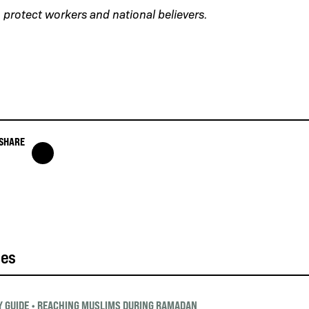
protect workers and national believers.
SHARE
ies
 GUIDE
•
REACHING MUSLIMS DURING RAMADAN