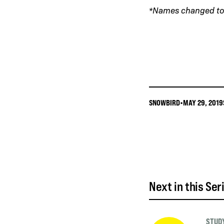
*Names changed to 
SNOWBIRD
•
MAY 29, 2019
Next in this Ser
STUDY