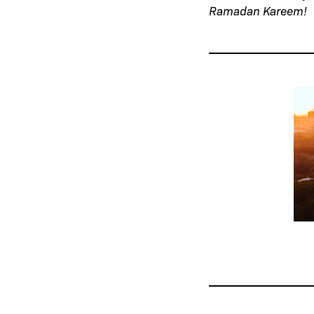
Ramadan Kareem!