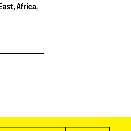
ast, Africa,