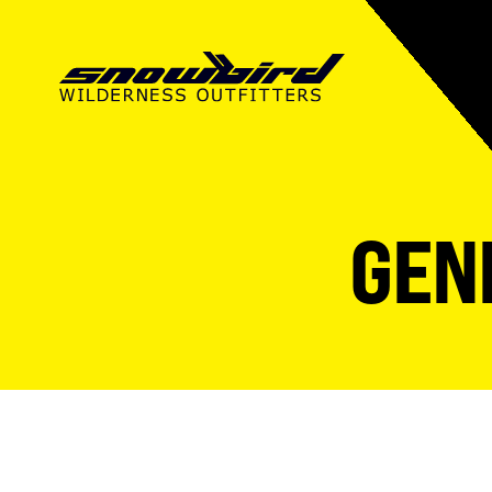
SUMMER CAMP
ABOUT SWO
SUMMER CAMP
MISSIONS CAMP
OUR MISSION
MISSIONS CAMP
GEN
SNOWBIRD INSTITUTE
STAFF
ADULT CONFERENCES
LMNT HIGH SCHOOL
FACILITIES
STUDENT CONFERENC
RECREATION
REGISTRATION GUIDE