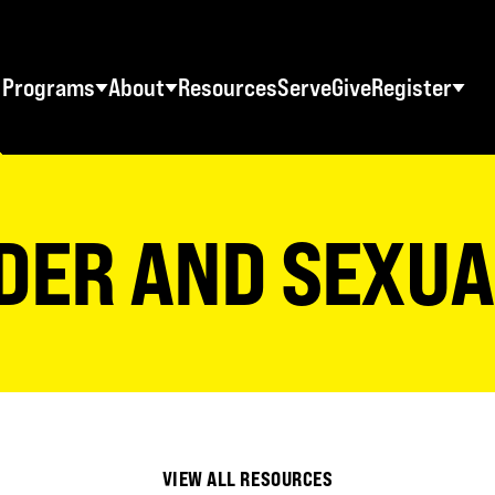
Programs
About
Resources
Serve
Give
Register
STUDENT RETREATS
SWO RESOURCES
AD
Spring Youth Retreats
Statement of Faith
Ma
DER AND SEXUA
Fall Youth Retreats
FAQs
Wo
Winter Youth Retreats
Maps + Directions
Me
Christian School Retreats
Testimonials
Co
ES
World Tour
Download Graphics
VIEW ALL RESOURCES