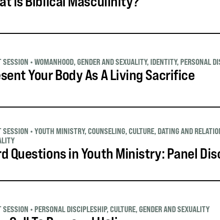
t is Biblical Masculinity?
T SESSION
•
WOMANHOOD
,
GENDER AND SEXUALITY
,
IDENTITY
,
PERSONAL DI
sent Your Body As A Living Sacrifice
T SESSION
•
YOUTH MINISTRY
,
COUNSELING
,
CULTURE
,
DATING AND RELATI
ALITY
d Questions in Youth Ministry: Panel Di
T SESSION
•
PERSONAL DISCIPLESHIP
,
CULTURE
,
GENDER AND SEXUALITY