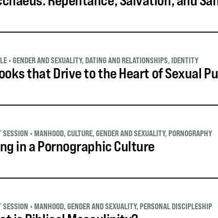
chaeus: Repentance, Salvation, and San
LE
•
GENDER AND SEXUALITY
,
DATING AND RELATIONSHIPS
,
IDENTITY
ooks that Drive to the Heart of Sexual Pu
T SESSION
•
MANHOOD
,
CULTURE
,
GENDER AND SEXUALITY
,
PORNOGRAPHY
ng in a Pornographic Culture
T SESSION
•
MANHOOD
,
GENDER AND SEXUALITY
,
PERSONAL DISCIPLESHIP