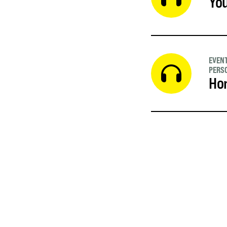
You
EVEN
PERSO
Hon