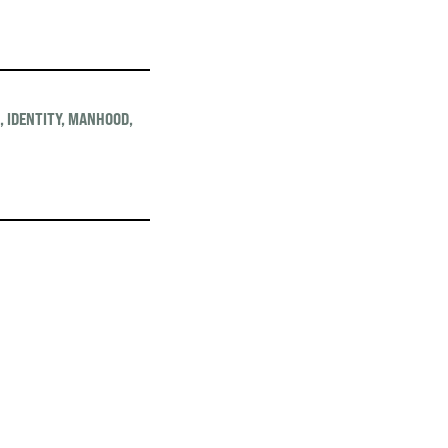
,
IDENTITY
,
MANHOOD
,