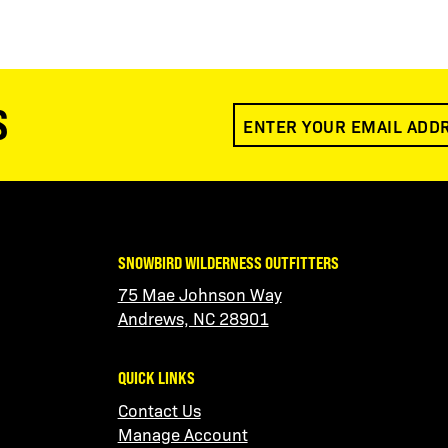
S
SNOWBIRD WILDERNESS OUTFITTERS
75 Mae Johnson Way
Andrews, NC 28901
QUICK LINKS
Contact Us
Manage Account