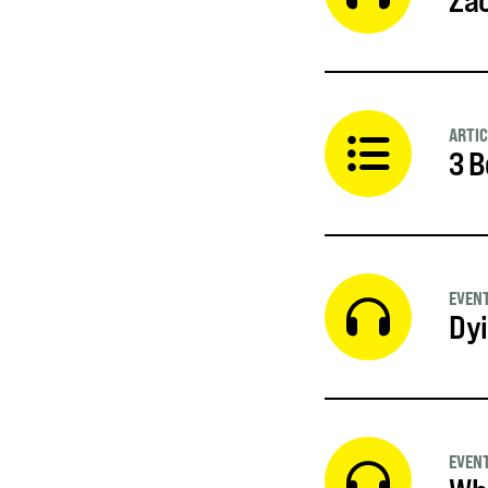
Zac
ARTIC
3 B
EVEN
Dyi
EVEN