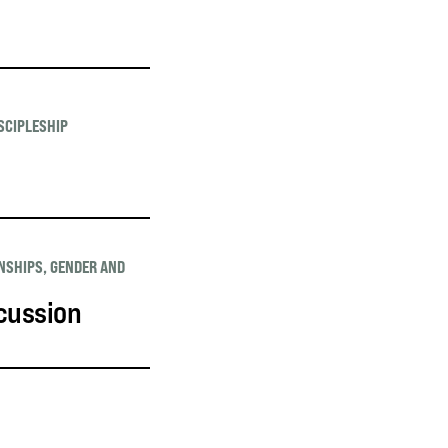
SCIPLESHIP
ONSHIPS
,
GENDER AND
scussion