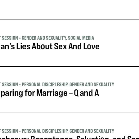
T SESSION
•
GENDER AND SEXUALITY
,
SOCIAL MEDIA
an’s Lies About Sex And Love
T SESSION
•
PERSONAL DISCIPLESHIP
,
GENDER AND SEXUALITY
paring for Marriage – Q and A
T SESSION
•
PERSONAL DISCIPLESHIP
,
GENDER AND SEXUALITY