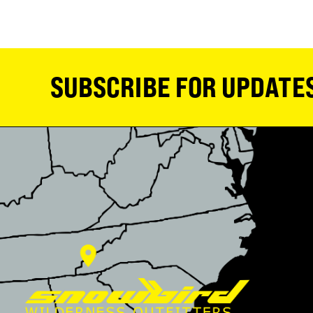
SUBSCRIBE FOR UPDATE