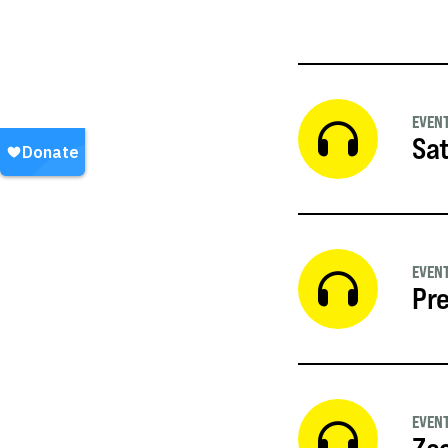
EVEN
Sat
EVEN
Pre
EVEN