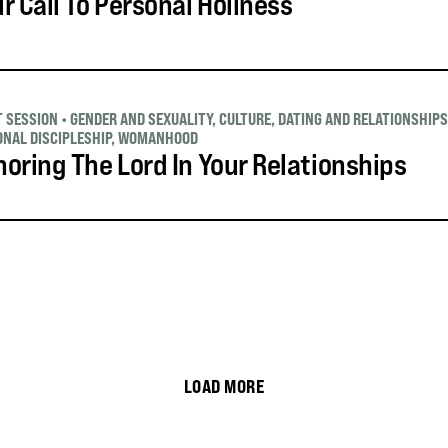
r Call To Personal Holiness
T SESSION
•
GENDER AND SEXUALITY
,
CULTURE
,
DATING AND RELATIONSHIPS
NAL DISCIPLESHIP
,
WOMANHOOD
oring The Lord In Your Relationships
LOAD MORE