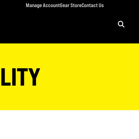
Manage Account
Gear Store
Contact Us
ULT CONFERENCES
rriage Conference
LITY
men’s Retreat
n’s Conference
llege Retreat