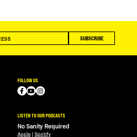
SUBSCRIBE
FOLLOW US
LISTEN TO OUR PODCASTS
No Sanity Required
Apple
|
Spotify