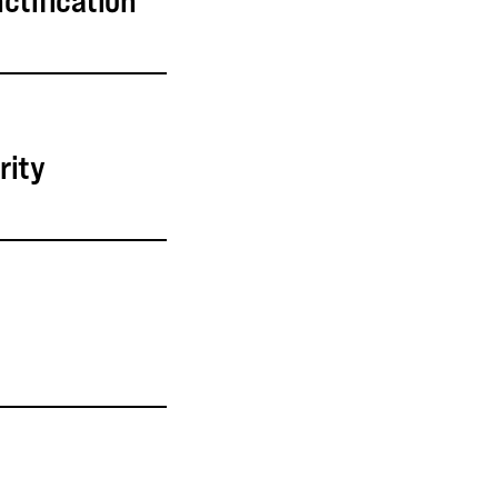
ctification
rity