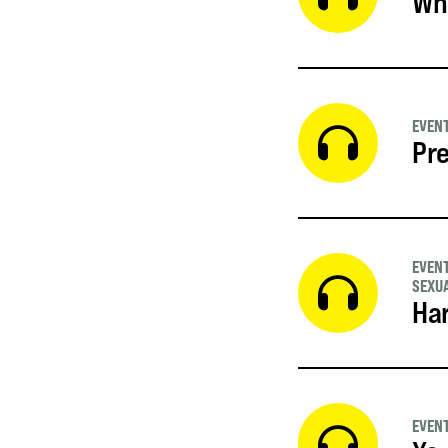
Wha
EVEN
Pre
EVEN
SEXU
Har
EVEN