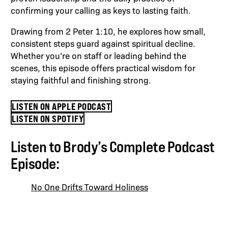
confirming your calling as keys to lasting faith.
Drawing from 2 Peter 1:10, he explores how small,
consistent steps guard against spiritual decline.
Whether you’re on staff or leading behind the
scenes, this episode offers practical wisdom for
staying faithful and finishing strong.
LISTEN ON APPLE PODCAST
LISTEN ON SPOTIFY
Listen to Brody’s Complete Podcast
Episode:
No One Drifts Toward Holiness