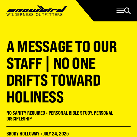
Manage Account
Programs
Gear Store
Contact Us
A MESSAGE TO OUR
About
Resources
STAFF | NO ONE
Serve
DRIFTS TOWARD
Give
HOLINESS
Register
NO SANITY REQUIRED
•
PERSONAL BIBLE STUDY
,
PERSONAL
DISCIPLESHIP
BRODY HOLLOWAY
•
JULY 24, 2025