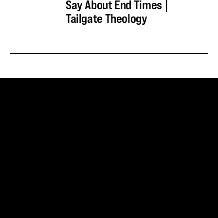
Say About End Times |
Tailgate Theology
SUBSCRIBE FOR UPDATES
SUBSCRIBE
SNOWBIRD WILDERNESS OUTFITTERS
75 Mae Johnson Way