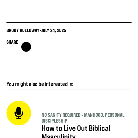
BRODY HOLLOWAY
•
JULY 24, 2025
SHARE
You might also be interested in:
NO SANITY REQUIRED
•
MANHOOD
,
PERSONAL
DISCIPLESHIP
How to Live Out Biblical
Masculinity