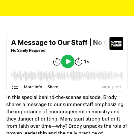
In this special behind-the-scenes episode, Brody
shares a message to our summer staff emphasizing
the importance of encouragement in ministry and
they danger of drifting. Many start strong but drift
from faith over time—why? Brody unpacks the role of
proven leadership and the daily practice of