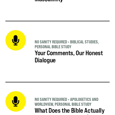
NO SANITY REQUIRED
•
BIBLICAL STUDIES
,
PERSONAL BIBLE STUDY
Your Comments, Our Honest
Dialogue
NO SANITY REQUIRED
•
APOLOGETICS AND
WORLDVIEW
,
PERSONAL BIBLE STUDY
What Does the Bible Actually