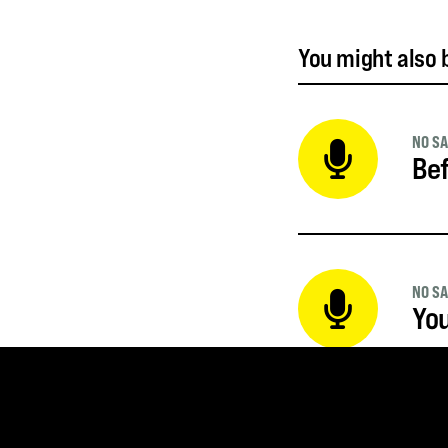
You might also b
NO SA
Bef
NO SA
Yo
NO SA