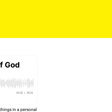
 things in a personal