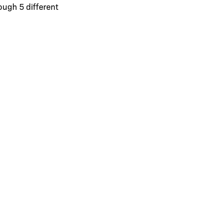
ough 5 different