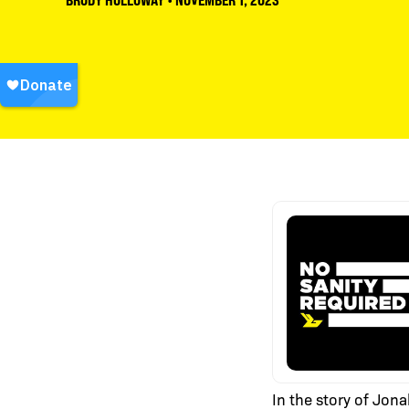
BRODY HOLLOWAY
•
NOVEMBER 1, 2023
In the story of Jona