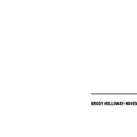
BRODY HOLLOWAY
•
NOVEM