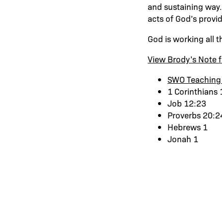
and sustaining way.
acts of God’s provi
God is working all t
View Brody’s Note f
SWO Teaching
1 Corinthians 
Job 12:23
Proverbs 20:2
Hebrews 1
Jonah 1