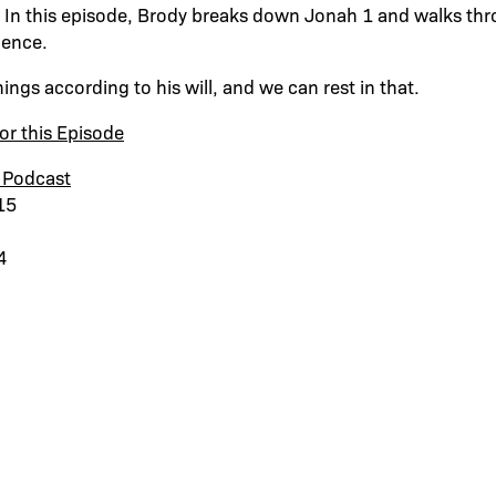
 In this episode, Brody breaks down Jonah 1 and walks thr
dence.
hings according to his will, and we can rest in that.
or this Episode
 Podcast
15
4