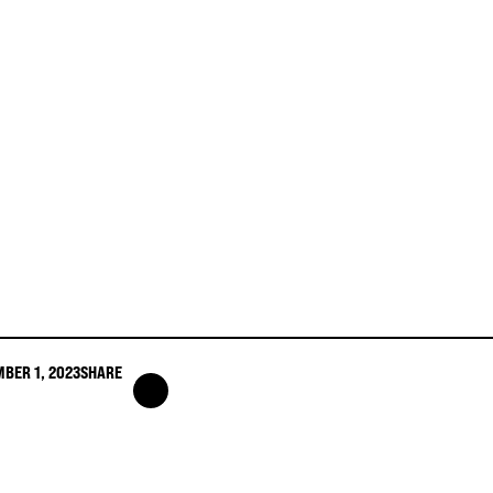
BER 1, 2023
SHARE