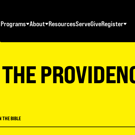
Programs
About
Resources
Serve
Give
Register
STUDENT RETREATS
SWO RESOURCES
AD
Spring Youth Retreats
Statement of Faith
Ma
 THE PROVIDEN
Fall Youth Retreats
FAQs
Wo
Winter Youth Retreats
Maps + Directions
Me
Christian School Retreats
Testimonials
Co
ES
World Tour
Download Graphics
N THE BIBLE