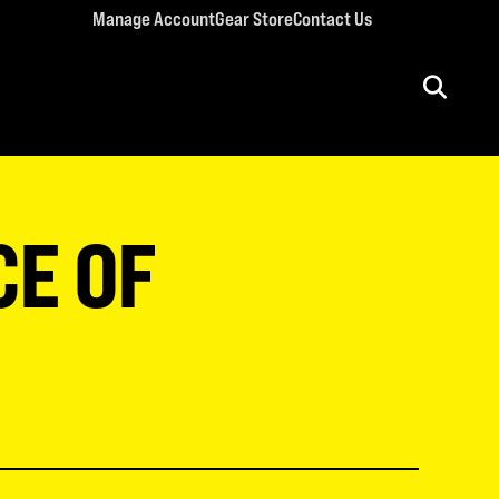
Manage Account
Gear Store
Contact Us
ULT CONFERENCES
rriage Conference
CE OF
men’s Retreat
n’s Conference
llege Retreat