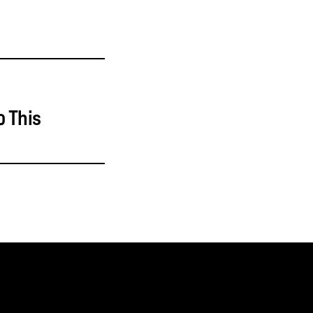
o This