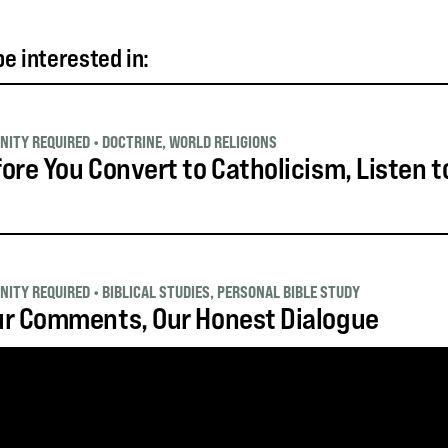
e interested in:
NITY REQUIRED
•
DOCTRINE
,
WORLD RELIGIONS
ore You Convert to Catholicism, Listen t
NITY REQUIRED
•
BIBLICAL STUDIES
,
PERSONAL BIBLE STUDY
ur Comments, Our Honest Dialogue
NITY REQUIRED
•
BIBLICAL STUDIES