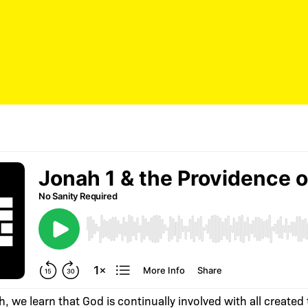
h, we learn that God is continually involved with all created