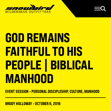
Manage Account
Programs
Gear Store
Contact Us
GOD REMAINS
About
Resources
FAITHFUL TO HIS
Serve
PEOPLE | BIBLICAL
Give
MANHOOD
Register
EVENT SESSION
•
PERSONAL DISCIPLESHIP
,
CULTURE
,
MANHOOD
BRODY HOLLOWAY
•
OCTOBER 6, 2016