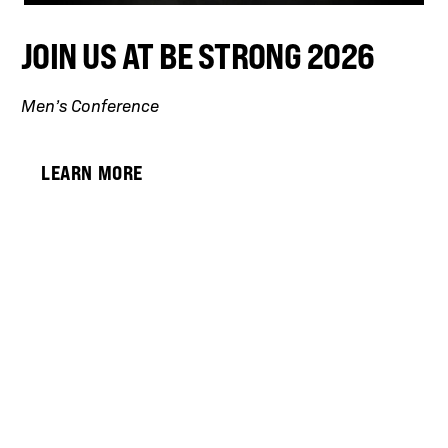
JOIN US AT BE STRONG 2026
Men’s Conference
LEARN MORE