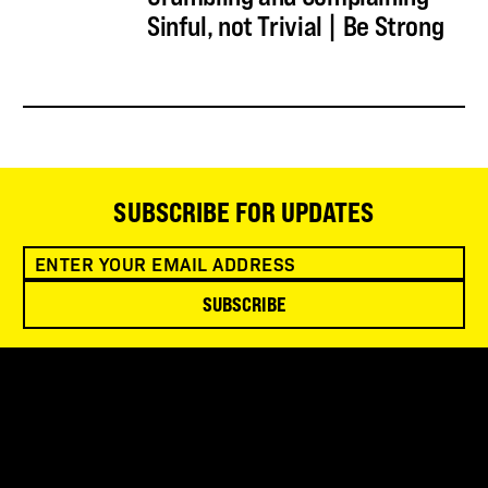
Sinful, not Trivial | Be Strong
SUBSCRIBE FOR UPDATES
SUBSCRIBE
SNOWBIRD WILDERNESS OUTFITTERS
75 Mae Johnson Way