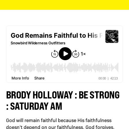
BRODY HOLLOWAY : BE STRONG
: SATURDAY AM
God will remain faithful because His faithfulness
doesn’t depend on our faithfulness. God forgives,