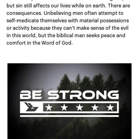
but sin still affects our lives while on earth. There are
consequences. Unbelieving men often attempt to
self-medicate themselves with material possessions
or activity because they can’t make sense of the evil
in this world, but the biblical man seeks peace and
comfort in the Word of God.