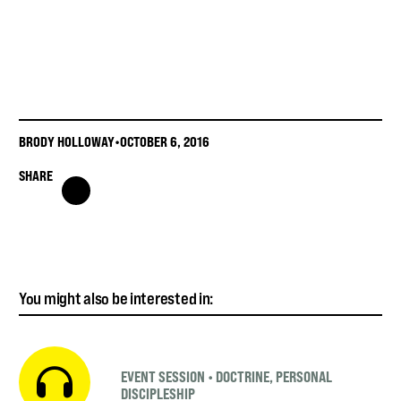
BRODY HOLLOWAY
•
OCTOBER 6, 2016
SHARE
You might also be interested in:
EVENT SESSION
•
DOCTRINE
,
PERSONAL
DISCIPLESHIP