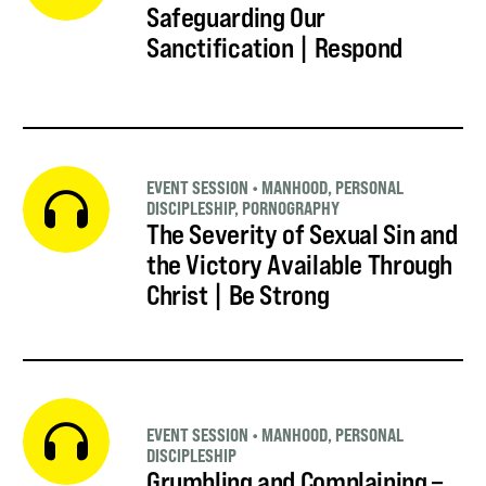
Safeguarding Our
Sanctification | Respond
EVENT SESSION
•
MANHOOD
,
PERSONAL
DISCIPLESHIP
,
PORNOGRAPHY
The Severity of Sexual Sin and
the Victory Available Through
Christ | Be Strong
EVENT SESSION
•
MANHOOD
,
PERSONAL
DISCIPLESHIP
Grumbling and Complaining –