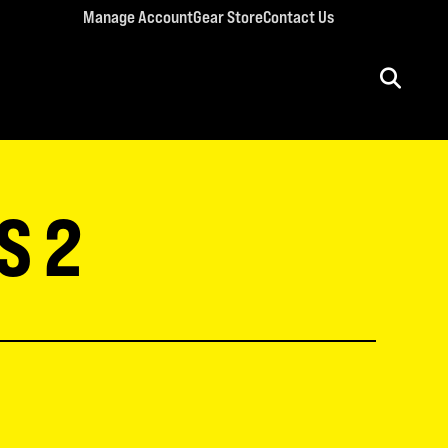
Manage Account
Gear Store
Contact Us
ULT CONFERENCES
rriage Conference
S 2
men’s Retreat
n’s Conference
llege Retreat