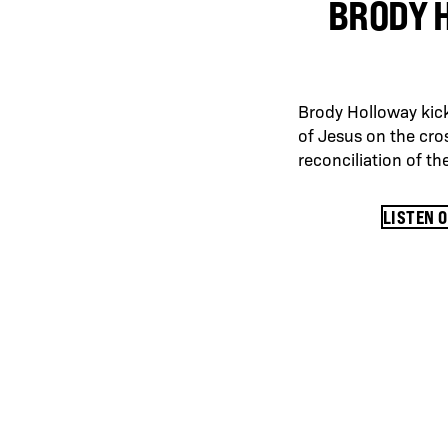
BRODY 
Brody Holloway kick
of Jesus on the cros
reconciliation of t
LISTEN 