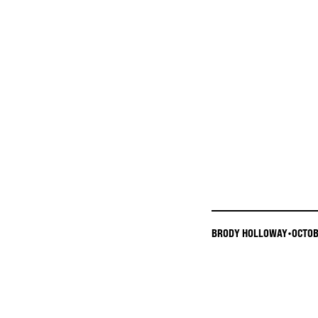
BRODY HOLLOWAY
•
OCTOB