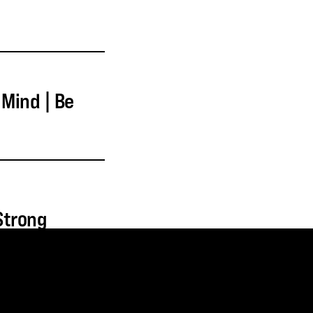
 Mind | Be
 Strong