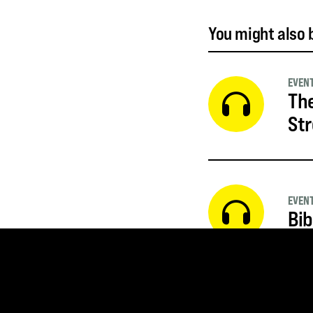
You might also b
EVEN
The
St
EVEN
Bib
EVEN