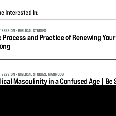
e interested in:
T SESSION
•
BIBLICAL STUDIES
 Process and Practice of Renewing Your
rong
T SESSION
•
BIBLICAL STUDIES
,
MANHOOD
lical Masculinity in a Confused Age | Be
T SESSION
•
BIBLICAL STUDIES
,
SUFFERING