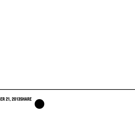
ER 21, 2013
SHARE