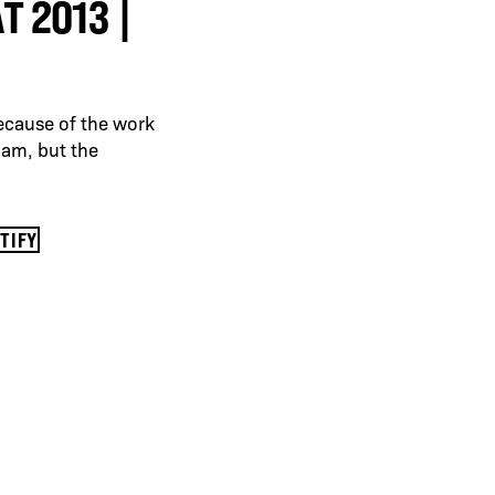
 2013 |
ecause of the work
Adam, but the
OTIFY