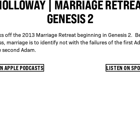
HOLLOWAY | MARRIAGE RETREAT
GENESIS 2
s off the 2013 Marriage Retreat beginning in Genesis 2. B
s, marriage is to identify not with the failures of the first 
he second Adam.
ON APPLE PODCASTS
LISTEN ON SP