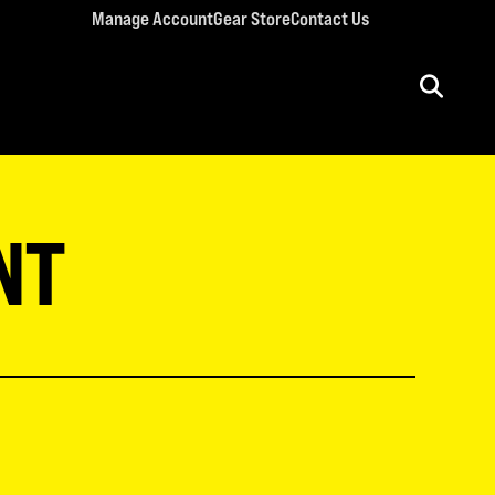
Manage Account
Gear Store
Contact Us
ULT CONFERENCES
rriage Conference
NT
men’s Retreat
n’s Conference
llege Retreat