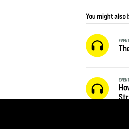
You might also b
EVEN
The
EVEN
How
St
EVEN