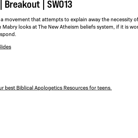
| Breakout | SWO13
a movement that attempts to explain away the necessity of
ch Mabry looks at The New Atheism beliefs system, if it is w
espond.
lides
ur best Biblical Apologetics Resources for teens.