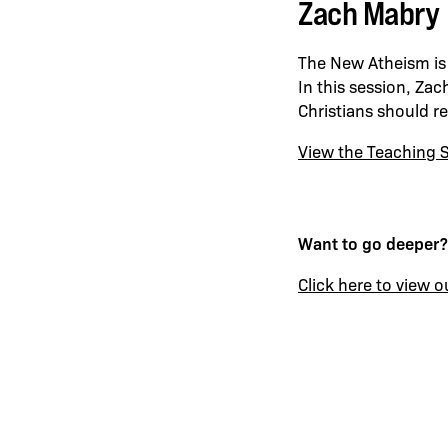
Zach Mabry 
The New Atheism is 
In this session, Za
Christians should r
View the Teaching S
Want to go deeper?
Click here to view o