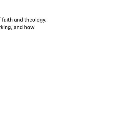
 faith and theology.
orking, and how