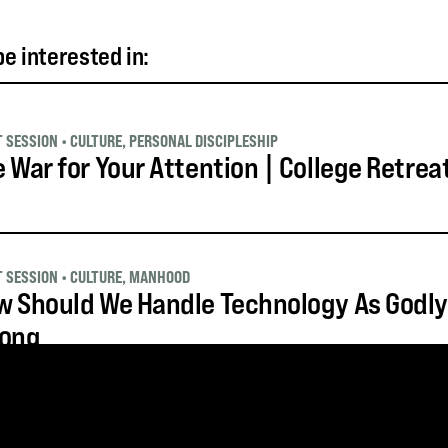
e interested in:
T SESSION
•
CULTURE
,
PERSONAL DISCIPLESHIP
 War for Your Attention | College Retrea
T SESSION
•
CULTURE
,
MANHOOD
 Should We Handle Technology As Godly
rong
T SESSION
•
APOLOGETICS AND WORLDVIEW
,
CULTURE
,
LEADERSHIP
,
YOUTH 