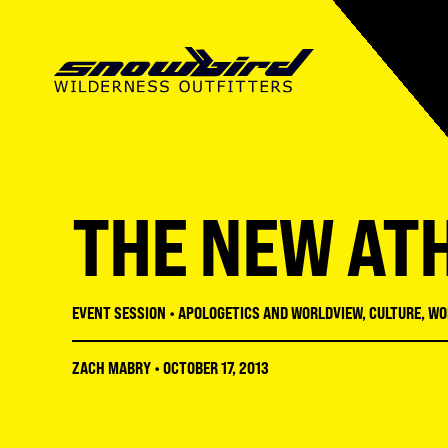
SUMMER CAMP
ABOUT SWO
SUMMER CAMP
MISSIONS CAMP
OUR MISSION
MISSIONS CAMP
THE NEW AT
SNOWBIRD INSTITUTE
STAFF
ADULT CONFERENCES
LMNT HIGH SCHOOL
FACILITIES
STUDENT CONFERENC
EVENT SESSION
•
APOLOGETICS AND WORLDVIEW
,
CULTURE
,
WO
RECREATION
REGISTRATION GUIDE
ZACH MABRY
•
OCTOBER 17, 2013