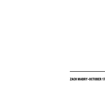
ZACH MABRY
•
OCTOBER 17