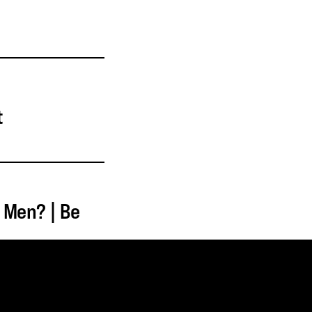
t
 Men? | Be
MINISTRY