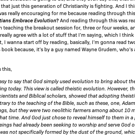
hat just this generation of Christianity is fighting. And I thi
 was really encouraging for me because reading through this 
tians Embrace Evolution
?
And reading through this was rea
 teaching the breakout session for, three or four weeks, an
ally agree with a lot of stuff that I’m saying, which I think i
t, I wanna start off by reading, basically, I’m gonna read t
s book because, it’s by a guy named Wayne Grudem, who’s a
this,
asy to say that God simply used evolution to bring about the
g today. This view is called theistic evolution. However, th
ientists and Biblical scholars, showed that adopting theisti
rary to the teaching of the Bible, such as these, one, Ada
ngs, but they were two neolithic farmers among about 10 
that time. And God just chose to reveal himself to them in a
ings had already been seeking to worship and serve God o
as not specifically formed by the dust of the ground, whic