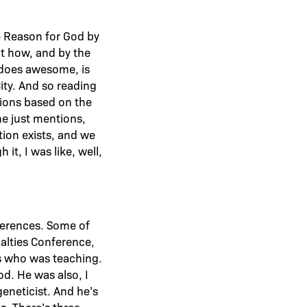
he Reason for God by
out how, and by the
er does awesome, is
ity. And so reading
ssions based on the
he just mentions,
tion exists, and we
it, I was like, well,
nferences. Some of
alties Conference,
ns who was teaching.
od. He was also, I
geneticist. And he’s
s. There’s three