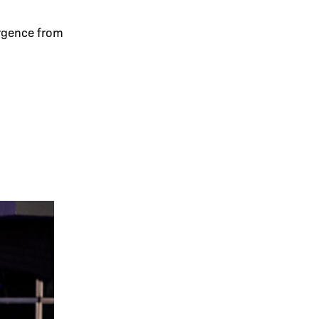
ergence from