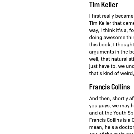
Tim Keller
I first really beca
Tim Keller that came
way, I think it’s a,
doing awesome thing
this book, I thought
arguments in the boo
well, that naturalis
just have to, we und
that’s kind of weird
Francis Collins
And then, shortly a
you guys, we may ha
and at the Youth Sp
Francis Collins is a
mean, he’s a doctor,
one of the main pro