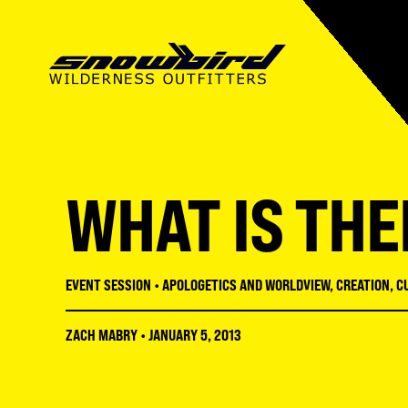
SUMMER CAMP
ABOUT SWO
SUMMER CAMP
MISSIONS CAMP
OUR MISSION
MISSIONS CAMP
WHAT IS THE
SNOWBIRD INSTITUTE
STAFF
ADULT CONFERENCES
LMNT HIGH SCHOOL
FACILITIES
STUDENT CONFERENC
EVENT SESSION
•
APOLOGETICS AND WORLDVIEW
,
CREATION
,
C
RECREATION
REGISTRATION GUIDE
ZACH MABRY
•
JANUARY 5, 2013