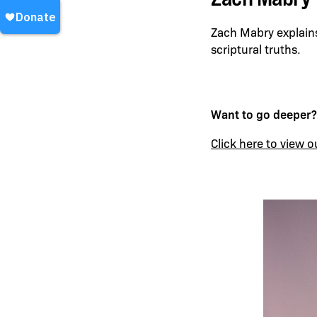
Zach Mabry explains
scriptural truths.
Want to go deeper?
Click here to view o