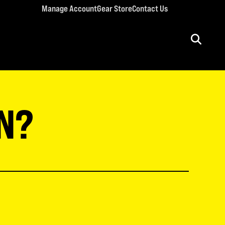
Manage Account
Gear Store
Contact Us
ULT CONFERENCES
rriage Conference
N?
men’s Retreat
n’s Conference
llege Retreat