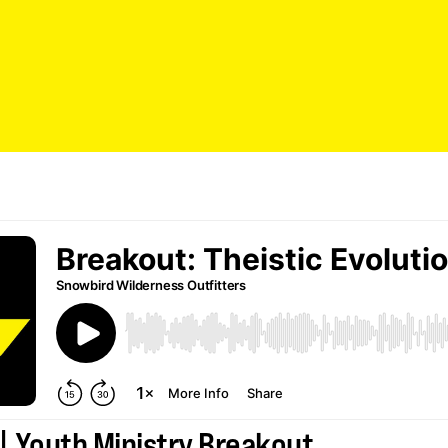
| Youth Ministry Breakout