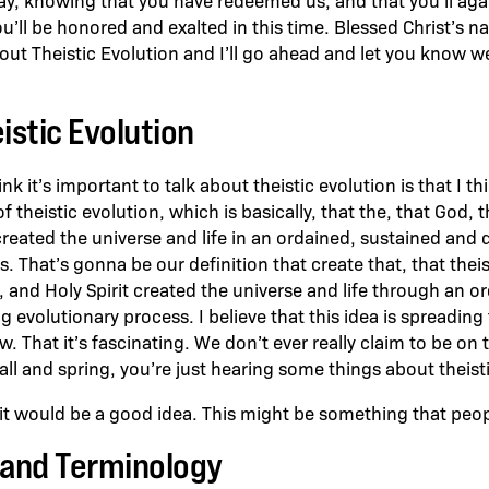
ou’ll be honored and exalted in this time. Blessed Christ’s 
ut Theistic Evolution and I’ll go ahead and let you know well,
istic Evolution
k it’s important to talk about theistic evolution is that I thi
of theistic evolution, which is basically, that the, that God, 
created the universe and life in an ordained, sustained and 
. That’s gonna be our definition that create that, that thei
, and Holy Spirit created the universe and life through an o
g evolutionary process. I believe that this idea is spreadin
ow. That it’s fascinating. We don’t ever really claim to be on
fall and spring, you’re just hearing some things about theist
 would be a good idea. This might be something that peopl
 and Terminology