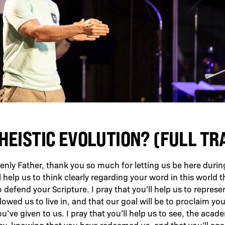
HEISTIC EVOLUTION? (FULL T
nly Father, thank you so much for letting us be here during 
 help us to think clearly regarding your word in this world th
o defend your Scripture. I pray that you’ll help us to represen
lowed us to live in, and that our goal will be to proclaim yo
ou’ve given to us. I pray that you’ll help us to see, the aca
way, knowing that you have redeemed us, and that you’ll aga