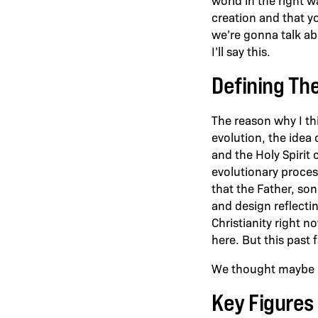
creation and that y
we’re gonna talk abo
I’ll say this.
Defining The
The reason why I thin
evolution, the idea 
and the Holy Spirit 
evolutionary process
that the Father, son
and design reflectin
Christianity right n
here. But this past 
We thought maybe it
Key Figures