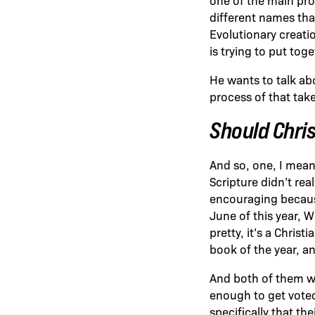
different names that
Evolutionary creatio
is trying to put tog
He wants to talk ab
process of that take
Should Chri
And so, one, I mean,
Scripture didn’t real
encouraging because
June of this year, 
pretty, it’s a Christ
book of the year, an
And both of them we
enough to get voted
specifically that the