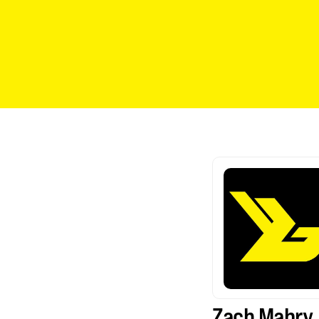
Zach Mabry 