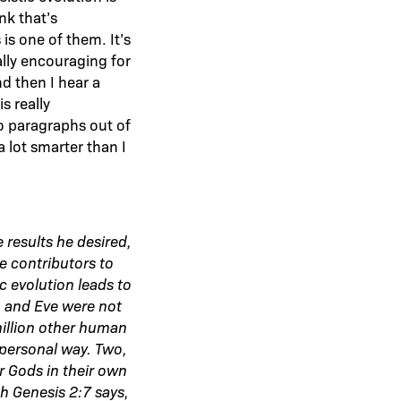
nk that’s
is one of them. It’s
lly encouraging for
d then I hear a
s really
wo paragraphs out of
 lot smarter than I
 results he desired,
e contributors to
c evolution leads to
m and Eve were not
million other human
 personal way. Two,
r Gods in their own
h Genesis 2:7 says,