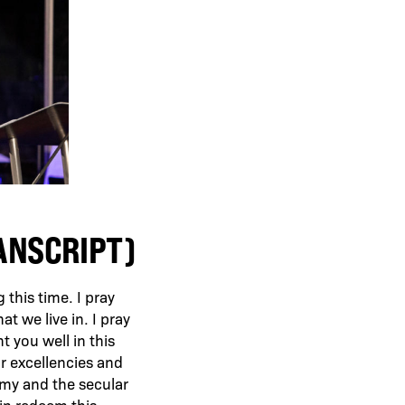
RANSCRIPT)
this time. I pray
at we live in. I pray
t you well in this
ur excellencies and
demy and the secular
in redeem this