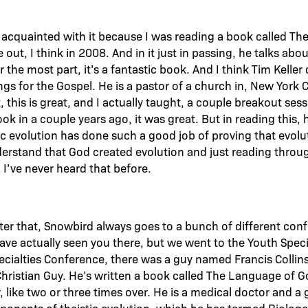
me acquainted with it because I was reading a book called T
 out, I think in 2008. And in it just in passing, he talks ab
 for the most part, it’s a fantastic book. And I think Tim Kell
s for the Gospel. He is a pastor of a church in, New York C
, this is great, and I actually taught, a couple breakout se
k in a couple years ago, it was great. But in reading this, 
tic evolution has done such a good job of proving that evolu
erstand that God created evolution and just reading through 
, I’ve never heard that before.
fter that, Snowbird always goes to a bunch of different co
ve actually seen you there, but we went to the Youth Speci
ecialties Conference, there was a guy named Francis Colli
 Christian Guy. He’s written a book called The Language of G
 like two or three times over. He is a medical doctor and a 
ponents of theistic evolution, which he has termed Biologo