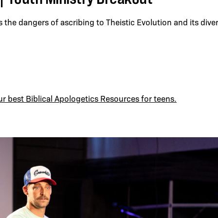
 the dangers of ascribing to Theistic Evolution and its div
ur best Biblical Apologetics Resources for teens.