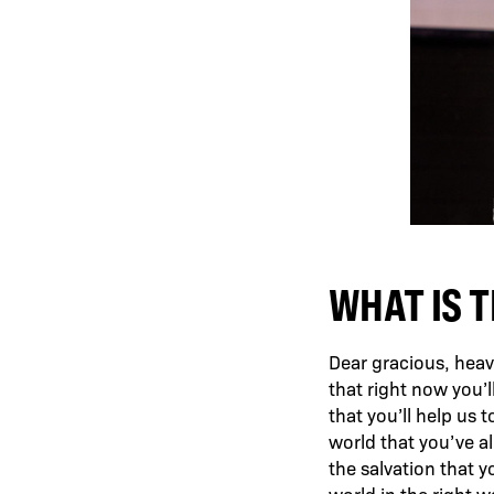
WHAT IS T
Dear gracious, heave
that right now you’ll
that you’ll help us t
world that you’ve al
the salvation that y
world in the right 