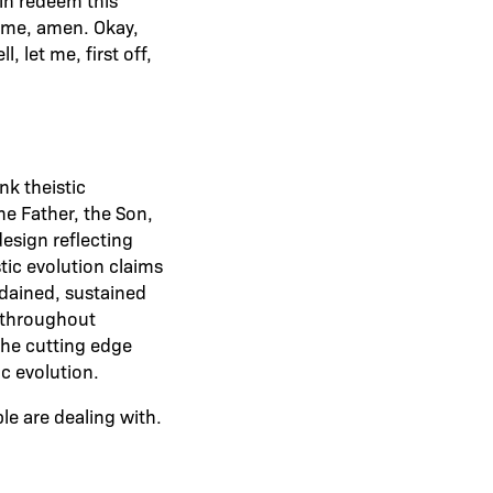
name, amen. Okay,
 let me, first off,
nk theistic
the Father, the Son,
design reflecting
stic evolution claims
rdained, sustained
g throughout
 the cutting edge
ic evolution.
e are dealing with.