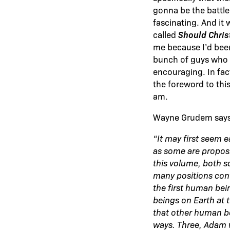
gonna be the battle t
fascinating. And it
Should Chris
called
me because I’d been
bunch of guys who re
encouraging. In fac
the foreword to thi
am.
Wayne Grudem says 
“It may first seem e
as some are proposin
this volume, both sc
many positions cont
the first human bei
beings on Earth at 
that other human be
ways. Three, Adam w