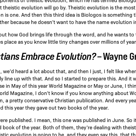
 theistic evolution will go by. Theistic evolution is the mos
n is one. And then this third idea is Biologos is something t
ether because he doesn’t want to have the name evolution in
out how God brings life through the word, and he wants to 
s place as you know little tiny changes over millions of year
stians Embrace Evolution?
– Wayne 
 we’d heard a lot about that, and then I just, I felt like whe
ly line up with that. And so I started to prepare this. And it 
 in May of this year World Magazine or May or June, I thin
World Magazine, I don’t know if you know anything about Wo
ian, a pretty conservative Christian publication. And every ye
d this year they gave out two books of the year.
re published. I mean, this one was published in June. So it
 book of the year. Both of them, they’re dealing with theist
istic evolution is going to be, and they even say this, that th