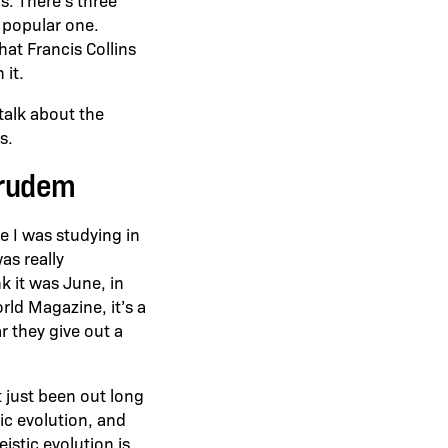
t popular one.
hat Francis Collins
 it.
talk about the
s.
Grudem
re I was studying in
was really
k it was June, in
rld Magazine, it’s a
ar they give out a
 just been out long
ic evolution, and
eistic evolution is