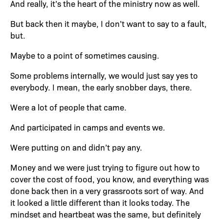
And really, it’s the heart of the ministry now as well.
But back then it maybe, I don’t want to say to a fault,
but.
Maybe to a point of sometimes causing.
Some problems internally, we would just say yes to
everybody. I mean, the early snobber days, there.
Were a lot of people that came.
And participated in camps and events we.
Were putting on and didn’t pay any.
Money and we were just trying to figure out how to
cover the cost of food, you know, and everything was
done back then in a very grassroots sort of way. And
it looked a little different than it looks today. The
mindset and heartbeat was the same, but definitely