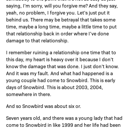
saying, I’m sorry, will you forgive me? And they say,
yeah, no problem, I forgive you. Let’s just put it
behind us. There may be betrayal that takes some
time, maybe a long time, maybe a little time to put
that relationship back in order where I’ve done
damage to that relationship.
I remember ruining a relationship one time that to
this day, my heart is heavy over it because I don’t
know the damage that was done. I just don’t know.
And it was my fault. And what had happened is a
young couple had come to Snowbird. This is early
days of Snowbird. This is about 2003, 2004,
somewhere in there.
And so Snowbird was about six or.
Seven years old, and there was a young lady that had
come to Snowbird in like 1999 and her life had been