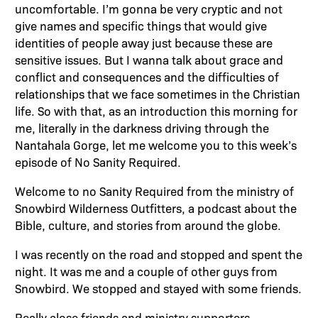
uncomfortable. I’m gonna be very cryptic and not
give names and specific things that would give
identities of people away just because these are
sensitive issues. But I wanna talk about grace and
conflict and consequences and the difficulties of
relationships that we face sometimes in the Christian
life. So with that, as an introduction this morning for
me, literally in the darkness driving through the
Nantahala Gorge, let me welcome you to this week’s
episode of No Sanity Required.
Welcome to no Sanity Required from the ministry of
Snowbird Wilderness Outfitters, a podcast about the
Bible, culture, and stories from around the globe.
I was recently on the road and stopped and spent the
night. It was me and a couple of other guys from
Snowbird. We stopped and stayed with some friends.
Really close friends and ministry supporters.