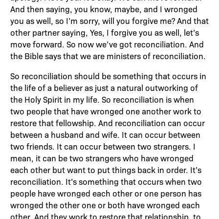
And then saying, you know, maybe, and I wronged
you as well, so I’m sorry, will you forgive me? And that
other partner saying, Yes, I forgive you as well, let’s
move forward. So now we’ve got reconciliation. And
the Bible says that we are ministers of reconciliation.
So reconciliation should be something that occurs in
the life of a believer as just a natural outworking of
the Holy Spirit in my life. So reconciliation is when
two people that have wronged one another work to
restore that fellowship. And reconciliation can occur
between a husband and wife. It can occur between
two friends. It can occur between two strangers. I
mean, it can be two strangers who have wronged
each other but want to put things back in order. It’s
reconciliation. It’s something that occurs when two
people have wronged each other or one person has
wronged the other one or both have wronged each
other. And they work to restore that relationship, to