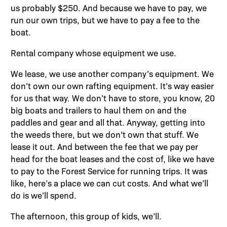
us probably $250. And because we have to pay, we
run our own trips, but we have to pay a fee to the
boat.
Rental company whose equipment we use.
We lease, we use another company’s equipment. We
don’t own our own rafting equipment. It’s way easier
for us that way. We don’t have to store, you know, 20
big boats and trailers to haul them on and the
paddles and gear and all that. Anyway, getting into
the weeds there, but we don’t own that stuff. We
lease it out. And between the fee that we pay per
head for the boat leases and the cost of, like we have
to pay to the Forest Service for running trips. It was
like, here’s a place we can cut costs. And what we’ll
do is we’ll spend.
The afternoon, this group of kids, we’ll.