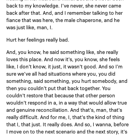
back to my knowledge. I’ve never, she never came
back after that. And, and I remember talking to her
fiance that was here, the male chaperone, and he
was just like, man, I.
Hurt her feelings really bad.
And, you know, he said something like, she really
loves this place. And now it’s, you know, she feels
like, I don’t know, it just, it wasn’t good. And so I’m
sure we’ve all had situations where you, you did
something, said something, you hurt somebody, and
then you couldn’t put that back together. You
couldn’t restore that because that other person
wouldn’t respond in a, in a way that would allow true
and genuine reconciliation. And that’s, man, that’s
really difficult. And for me, I, that’s the kind of thing
that I, that just. It really does. And so, I wanna, before
I move on to the next scenario and the next story, it’s