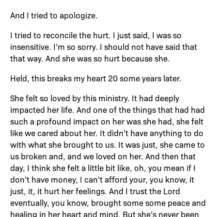
And I tried to apologize.
I tried to reconcile the hurt. I just said, I was so
insensitive. I’m so sorry. I should not have said that
that way. And she was so hurt because she.
Held, this breaks my heart 20 some years later.
She felt so loved by this ministry. It had deeply
impacted her life. And one of the things that had had
such a profound impact on her was she had, she felt
like we cared about her. It didn’t have anything to do
with what she brought to us. It was just, she came to
us broken and, and we loved on her. And then that
day, I think she felt a little bit like, oh, you mean if I
don’t have money, I can’t afford your, you know, it
just, it, it hurt her feelings. And I trust the Lord
eventually, you know, brought some some peace and
healing in her heart and mind. But she’s never been