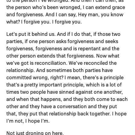
the person who’s been wronged, I can extend grace
and forgiveness. And I can say, Hey man, you know
what? I forgive you. I forgive you.
Let’s put it behind us. And if I do that, if those two
parties, if one person asks forgiveness and seeks
forgiveness, forgiveness and is repentant and the
other person extends that forgiveness. Now what
we’ve got is reconciliation. We’ve reconciled the
relationship. And sometimes both parties have
committed wrong, right? I mean, there’s a principle
that’s a pretty important principle, which is a lot of
times two people have sinned against one another,
and when that happens, and they both come to each
other and they have a conversation and they put
that, they put that relationship back together. I hope
I’m not, I hope I’m.
Not just droning on here.