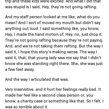
trip and these kids were excited. And what I did that
was stupid is I said, Hey, they’re not going rafting.
And my staff person looked at me like, what do you
mean? And I sort of moved my mouth but didn’t say
anything out loud. I said something like, you know,
Hey, I made the hand motion of, Hey, no, just drop it.
They’re not going rafting because they’re not paying.
And, and we’re not taking them rafting. But the way I
said it, I hope this story’s making sense. The way I
said it, that, that young lady saw me say that I didn’t
know she was standing right there. She, she was just
a few feet away.
And the way I articulated that was.
Very insensitive, and it hurt her feelings really bad. It
made her feel like a second class person or, you
know, a charity case or something like that. So I felt. I
was so terrible about it.