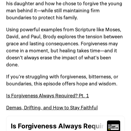
his daughter and how he chose to forgive the young
man behind it—while still maintaining firm
boundaries to protect his family.
Using powerful examples from Scripture like Moses,
David, and Paul, Brody explores the tension between
grace and lasting consequences. Forgiveness may
come in a moment, but healing takes time—and it
doesn’t always erase the impact of what’s been
done.
If you’re struggling with forgiveness, bitterness, or
boundaries, this episode offers hope and wisdom.
Is Forgiveness Always Required? Pt. 1
Demas, Drifting, and How to Stay Faithful