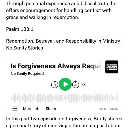
Through personal experience and biblical truth, he
offers encouragement for handling conflict with
grace and walking in redemption.
Psalm 133:1
Redemption, Betrayal, and Responsibility in Ministry |
No Sanity Stories
In this part two episode on forgiveness, Brody shares
a personal story of receiving a threatening call about