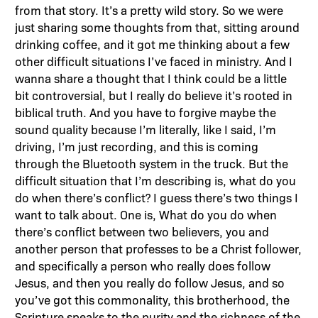
from that story. It’s a pretty wild story. So we were
just sharing some thoughts from that, sitting around
drinking coffee, and it got me thinking about a few
other difficult situations I’ve faced in ministry. And I
wanna share a thought that I think could be a little
bit controversial, but I really do believe it’s rooted in
biblical truth. And you have to forgive maybe the
sound quality because I’m literally, like I said, I’m
driving, I’m just recording, and this is coming
through the Bluetooth system in the truck. But the
difficult situation that I’m describing is, what do you
do when there’s conflict? I guess there’s two things I
want to talk about. One is, What do you do when
there’s conflict between two believers, you and
another person that professes to be a Christ follower,
and specifically a person who really does follow
Jesus, and then you really do follow Jesus, and so
you’ve got this commonality, this brotherhood, the
Scripture speaks to the purity and the richness of the