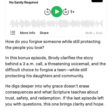
How do you forgive someone while still protecting
the people you love?
In this bonus episode, Brody clarifies the story
behind a 3 a.m. call, a threatening voicemail, and the
difficult choice to forgive a teen—while still
protecting his daughters and community.
He digs deeper into why grace doesn’t erase
consequences and what Scripture teaches about
trust, safety, and redemption. If the last episode left
you with questions, this one brings clarity and hope.