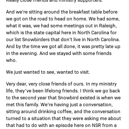
And we’re sitting around the breakfast table before
we got on the road to head on home. We had some,
what it was, we had some meetings out in Raleigh,
which is the state capital here in North Carolina for
our list Snowbirders that don’t live in North Carolina.
And by the time we got all done, it was pretty late up
in the evening. And we stayed with some friends
who.
We just wanted to see, wanted to visit.
Very dear, very close friends of ours. In my ministry
life, they’ve been lifelong friends. I think we go back
to the second year that Snowbird existed is when we
met this family. We’re having just a conversation,
sitting around drinking coffee, and the conversation
turned to a situation that they were asking me about
that had to do with an episode here on NSR from a