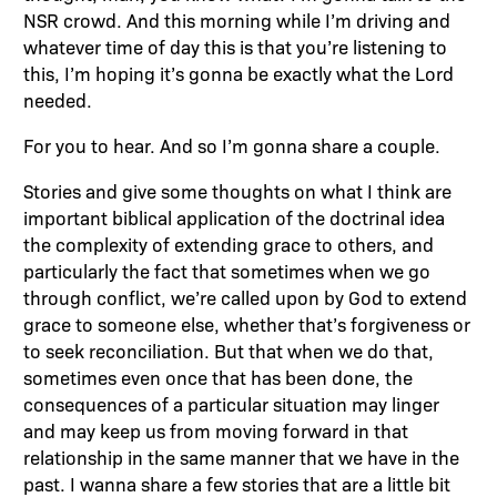
NSR crowd. And this morning while I’m driving and
whatever time of day this is that you’re listening to
this, I’m hoping it’s gonna be exactly what the Lord
needed.
For you to hear. And so I’m gonna share a couple.
Stories and give some thoughts on what I think are
important biblical application of the doctrinal idea
the complexity of extending grace to others, and
particularly the fact that sometimes when we go
through conflict, we’re called upon by God to extend
grace to someone else, whether that’s forgiveness or
to seek reconciliation. But that when we do that,
sometimes even once that has been done, the
consequences of a particular situation may linger
and may keep us from moving forward in that
relationship in the same manner that we have in the
past. I wanna share a few stories that are a little bit