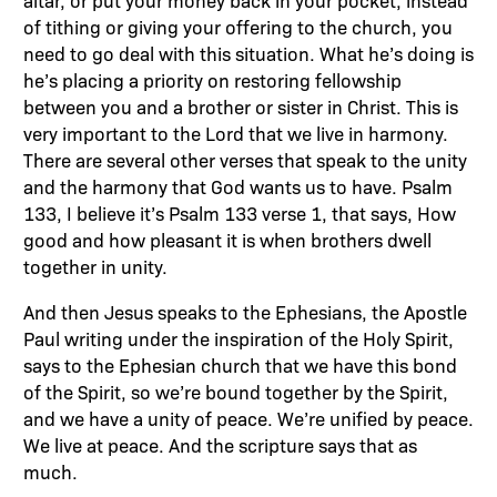
altar, or put your money back in your pocket, instead
of tithing or giving your offering to the church, you
need to go deal with this situation. What he’s doing is
he’s placing a priority on restoring fellowship
between you and a brother or sister in Christ. This is
very important to the Lord that we live in harmony.
There are several other verses that speak to the unity
and the harmony that God wants us to have. Psalm
133, I believe it’s Psalm 133 verse 1, that says, How
good and how pleasant it is when brothers dwell
together in unity.
And then Jesus speaks to the Ephesians, the Apostle
Paul writing under the inspiration of the Holy Spirit,
says to the Ephesian church that we have this bond
of the Spirit, so we’re bound together by the Spirit,
and we have a unity of peace. We’re unified by peace.
We live at peace. And the scripture says that as
much.