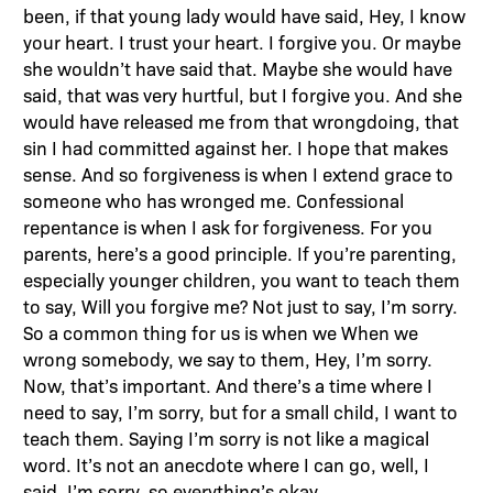
been, if that young lady would have said, Hey, I know
your heart. I trust your heart. I forgive you. Or maybe
she wouldn’t have said that. Maybe she would have
said, that was very hurtful, but I forgive you. And she
would have released me from that wrongdoing, that
sin I had committed against her. I hope that makes
sense. And so forgiveness is when I extend grace to
someone who has wronged me. Confessional
repentance is when I ask for forgiveness. For you
parents, here’s a good principle. If you’re parenting,
especially younger children, you want to teach them
to say, Will you forgive me? Not just to say, I’m sorry.
So a common thing for us is when we When we
wrong somebody, we say to them, Hey, I’m sorry.
Now, that’s important. And there’s a time where I
need to say, I’m sorry, but for a small child, I want to
teach them. Saying I’m sorry is not like a magical
word. It’s not an anecdote where I can go, well, I
said, I’m sorry, so everything’s okay.