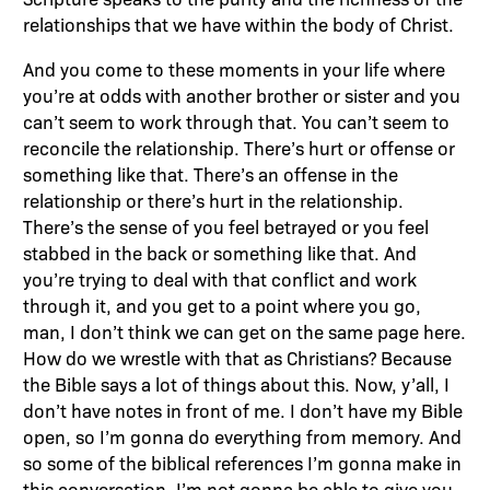
relationships that we have within the body of Christ.
And you come to these moments in your life where
you’re at odds with another brother or sister and you
can’t seem to work through that. You can’t seem to
reconcile the relationship. There’s hurt or offense or
something like that. There’s an offense in the
relationship or there’s hurt in the relationship.
There’s the sense of you feel betrayed or you feel
stabbed in the back or something like that. And
you’re trying to deal with that conflict and work
through it, and you get to a point where you go,
man, I don’t think we can get on the same page here.
How do we wrestle with that as Christians? Because
the Bible says a lot of things about this. Now, y’all, I
don’t have notes in front of me. I don’t have my Bible
open, so I’m gonna do everything from memory. And
so some of the biblical references I’m gonna make in
this conversation, I’m not gonna be able to give you