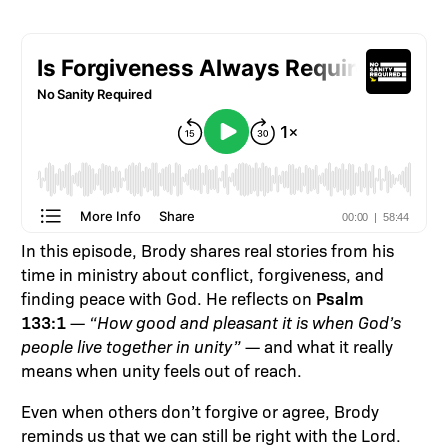
In this episode, Brody shares real stories from his
time in ministry about conflict, forgiveness, and
Psalm
finding peace with God. He reflects on
133:1
—
“How good and pleasant it is when God’s
people live together in unity”
— and what it really
means when unity feels out of reach.
Even when others don’t forgive or agree, Brody
reminds us that we can still be right with the Lord.