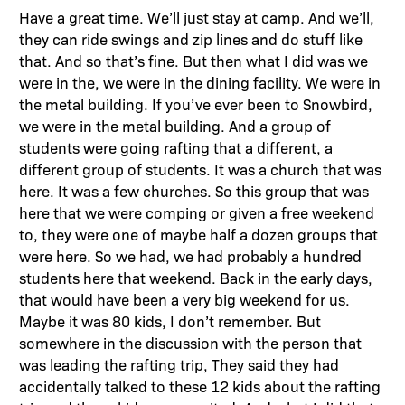
Have a great time. We’ll just stay at camp. And we’ll,
they can ride swings and zip lines and do stuff like
that. And so that’s fine. But then what I did was we
were in the, we were in the dining facility. We were in
the metal building. If you’ve ever been to Snowbird,
we were in the metal building. And a group of
students were going rafting that a different, a
different group of students. It was a church that was
here. It was a few churches. So this group that was
here that we were comping or given a free weekend
to, they were one of maybe half a dozen groups that
were here. So we had, we had probably a hundred
students here that weekend. Back in the early days,
that would have been a very big weekend for us.
Maybe it was 80 kids, I don’t remember. But
somewhere in the discussion with the person that
was leading the rafting trip, They said they had
accidentally talked to these 12 kids about the rafting