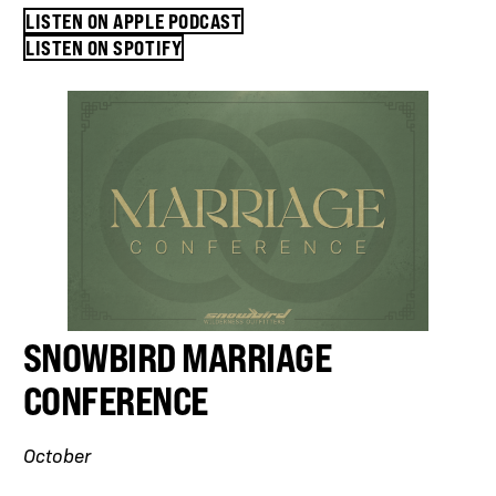
LISTEN ON APPLE PODCAST
LISTEN ON SPOTIFY
SNOWBIRD MARRIAGE
CONFERENCE
October