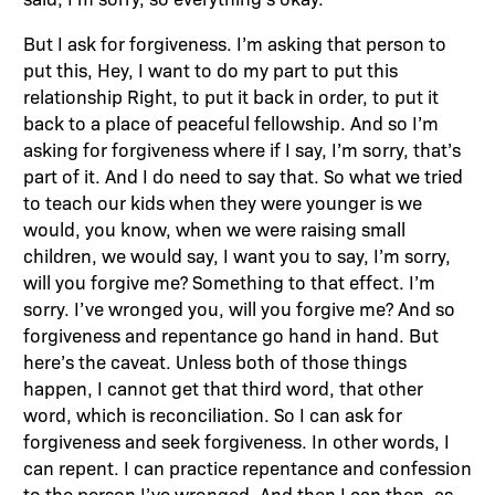
But I ask for forgiveness. I’m asking that person to
put this, Hey, I want to do my part to put this
relationship Right, to put it back in order, to put it
back to a place of peaceful fellowship. And so I’m
asking for forgiveness where if I say, I’m sorry, that’s
part of it. And I do need to say that. So what we tried
to teach our kids when they were younger is we
would, you know, when we were raising small
children, we would say, I want you to say, I’m sorry,
will you forgive me? Something to that effect. I’m
sorry. I’ve wronged you, will you forgive me? And so
forgiveness and repentance go hand in hand. But
here’s the caveat. Unless both of those things
happen, I cannot get that third word, that other
word, which is reconciliation. So I can ask for
forgiveness and seek forgiveness. In other words, I
can repent. I can practice repentance and confession
to the person I’ve wronged. And then I can then, as