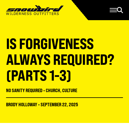
Manage Account
Programs
Gear Store
Contact Us
IS FORGIVENESS
About
Resources
ALWAYS REQUIRED?
Serve
(PARTS 1-3)
Give
Register
NO SANITY REQUIRED
•
CHURCH
,
CULTURE
BRODY HOLLOWAY
•
SEPTEMBER 22, 2025