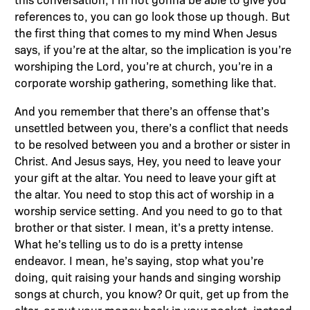
references to, you can go look those up though. But
the first thing that comes to my mind When Jesus
says, if you’re at the altar, so the implication is you’re
worshiping the Lord, you’re at church, you’re in a
corporate worship gathering, something like that.
And you remember that there’s an offense that’s
unsettled between you, there’s a conflict that needs
to be resolved between you and a brother or sister in
Christ. And Jesus says, Hey, you need to leave your
your gift at the altar. You need to leave your gift at
the altar. You need to stop this act of worship in a
worship service setting. And you need to go to that
brother or that sister. I mean, it’s a pretty intense.
What he’s telling us to do is a pretty intense
endeavor. I mean, he’s saying, stop what you’re
doing, quit raising your hands and singing worship
songs at church, you know? Or quit, get up from the