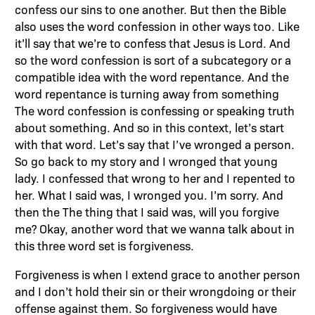
confess our sins to one another. But then the Bible
also uses the word confession in other ways too. Like
it’ll say that we’re to confess that Jesus is Lord. And
so the word confession is sort of a subcategory or a
compatible idea with the word repentance. And the
word repentance is turning away from something
The word confession is confessing or speaking truth
about something. And so in this context, let’s start
with that word. Let’s say that I’ve wronged a person.
So go back to my story and I wronged that young
lady. I confessed that wrong to her and I repented to
her. What I said was, I wronged you. I’m sorry. And
then the The thing that I said was, will you forgive
me? Okay, another word that we wanna talk about in
this three word set is forgiveness.
Forgiveness is when I extend grace to another person
and I don’t hold their sin or their wrongdoing or their
offense against them. So forgiveness would have