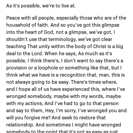
As it’s possible, we’re to live at.
Peace with all people, especially those who are of the
household of faith. And so you’ve got this glimpse
into the heart of God, not a glimpse, we’ve got, I
shouldn’t use that terminology, we’ve got clear
teaching That unity within the body of Christ is a big
deal to the Lord. When he says, As much as it’s
possible, I think there’s, I don’t want to say there’s a
provision or a loophole or something like that, but I
think what we have is a recognition that, man, this is
not always going to be easy. There’s times where,
and I hope all of us have experienced this, where I’ve
wronged somebody, maybe with my words, maybe
with my actions, And I’ve had to go to that person
and say to them, Hey, I’m sorry, I’ve wronged you and
will you forgive me? And seek to restore that
relationship. And sometimes I might have wronged
somebody to the point that it’s not as easy as just