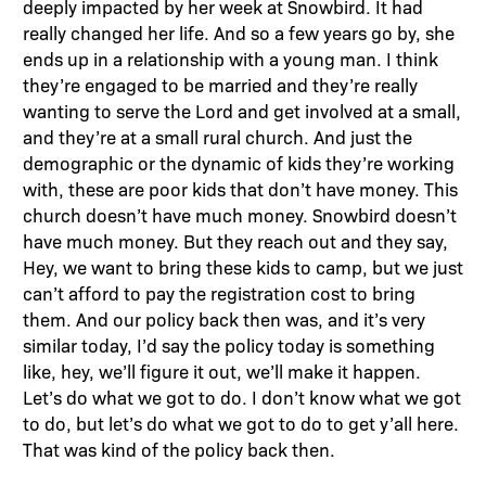
deeply impacted by her week at Snowbird. It had
really changed her life. And so a few years go by, she
ends up in a relationship with a young man. I think
they’re engaged to be married and they’re really
wanting to serve the Lord and get involved at a small,
and they’re at a small rural church. And just the
demographic or the dynamic of kids they’re working
with, these are poor kids that don’t have money. This
church doesn’t have much money. Snowbird doesn’t
have much money. But they reach out and they say,
Hey, we want to bring these kids to camp, but we just
can’t afford to pay the registration cost to bring
them. And our policy back then was, and it’s very
similar today, I’d say the policy today is something
like, hey, we’ll figure it out, we’ll make it happen.
Let’s do what we got to do. I don’t know what we got
to do, but let’s do what we got to do to get y’all here.
That was kind of the policy back then.