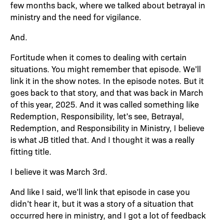
few months back, where we talked about betrayal in
ministry and the need for vigilance.
And.
Fortitude when it comes to dealing with certain
situations. You might remember that episode. We’ll
link it in the show notes. In the episode notes. But it
goes back to that story, and that was back in March
of this year, 2025. And it was called something like
Redemption, Responsibility, let’s see, Betrayal,
Redemption, and Responsibility in Ministry, I believe
is what JB titled that. And I thought it was a really
fitting title.
I believe it was March 3rd.
And like I said, we’ll link that episode in case you
didn’t hear it, but it was a story of a situation that
occurred here in ministry, and I got a lot of feedback