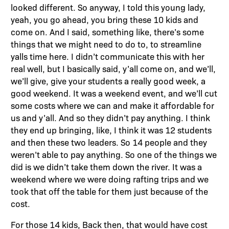
looked different. So anyway, I told this young lady,
yeah, you go ahead, you bring these 10 kids and
come on. And I said, something like, there’s some
things that we might need to do to, to streamline
yalls time here. I didn’t communicate this with her
real well, but I basically said, y’all come on, and we’ll,
we’ll give, give your students a really good week, a
good weekend. It was a weekend event, and we’ll cut
some costs where we can and make it affordable for
us and y’all. And so they didn’t pay anything. I think
they end up bringing, like, I think it was 12 students
and then these two leaders. So 14 people and they
weren’t able to pay anything. So one of the things we
did is we didn’t take them down the river. It was a
weekend where we were doing rafting trips and we
took that off the table for them just because of the
cost.
For those 14 kids, Back then, that would have cost