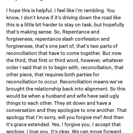
I hope this is helpful. I feel like I’m rambling. You
know, I don’t know if it’s driving down the road like
this is a little bit harder to stay on task, but hopefully
that’s making sense. So, Repentance and
forgiveness, repentance slash confession and
forgiveness, that’s one part of, that’s two parts of
reconciliation that have to come together. But now
the third, that first or third word, however, whatever
order I said that in to begin with, reconciliation, that
other piece, that requires both parties for
reconciliation to occur. Reconciliation means we’ve
brought the relationship back into alignment. So this
would be when a husband and wife have said ugly
things to each other. They sit down and have a
conversation and they apologize to one another. That
apology that I’m sorry, will you forgive me? And then
it’s grace extended. Yes, I forgive you. I accept that
apology. I love you. It’s okay. We can move forward.