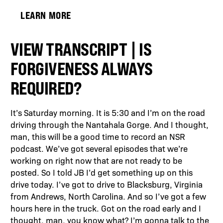
LEARN MORE
VIEW TRANSCRIPT | IS
FORGIVENESS ALWAYS
REQUIRED?
It’s Saturday morning. It is 5:30 and I’m on the road
driving through the Nantahala Gorge. And I thought,
man, this will be a good time to record an NSR
podcast. We’ve got several episodes that we’re
working on right now that are not ready to be
posted. So I told JB I’d get something up on this
drive today. I’ve got to drive to Blacksburg, Virginia
from Andrews, North Carolina. And so I’ve got a few
hours here in the truck. Got on the road early and I
thought, man, you know what? I’m gonna talk to the