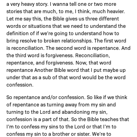
a very heavy story. I wanna tell one or two more
stories that are much, to me, I think, much heavier.
Let me say this, the Bible gives us three different
words or situations that we need to understand the
definition of if we’re going to understand how to
bring resolve to broken relationships. The first word
is reconciliation. The second word is repentance. And
the third word is forgiveness. Reconciliation,
repentance, and forgiveness. Now, that word
repentance Another Bible word that I put maybe up
under that as a sub of that word would be the word
confession.
So repentance and/or confession. So like if we think
of repentance as turning away from my sin and
turning to the Lord and abandoning my sin,
confession is a part of that. So the Bible teaches that
I’m to confess my sins to the Lord or that I’m to
confess my sin to a brother or sister. We’re to