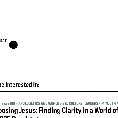
HARE
e interested in:
T SESSION
•
APOLOGETICS AND WORLDVIEW
,
CULTURE
,
LEADERSHIP
,
YOUTH 
osing Jesus: Finding Clarity in a World o