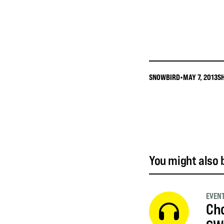
SNOWBIRD
•
MAY 7, 2013
S
You might also b
EVEN
Cho