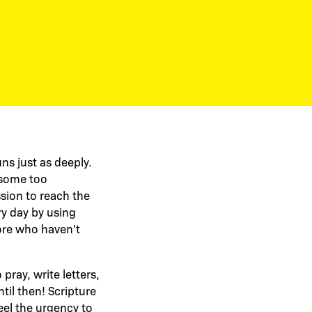
ns just as deeply.
, some too
sion to reach the
y day by using
more who haven’t
ray, write letters,
til then! Scripture
eel the urgency to