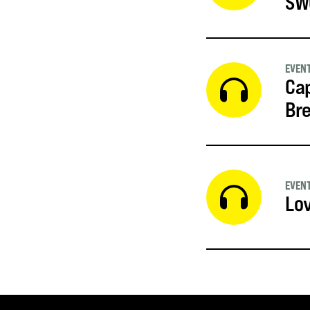
SW
EVEN
Cap
Br
EVEN
Lov