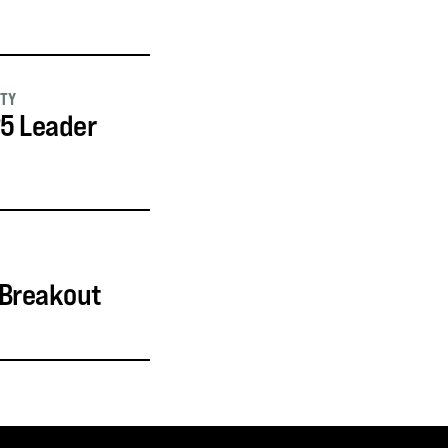
ITY
25 Leader
 Breakout