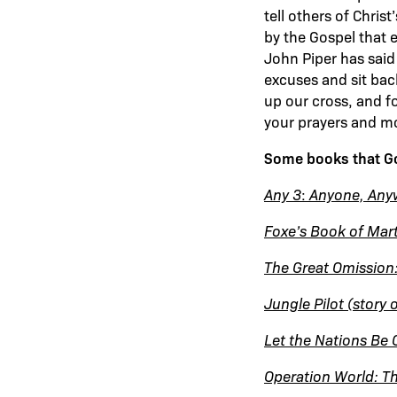
tell others of Chris
by the Gospel that e
John Piper has said
excuses and sit bac
up our cross, and f
your prayers and m
Some books that God
Any 3
:
Anyone, Any
Foxe’s Book of Mar
The Great Omission:
Jungle Pilot (story 
Let the Nations Be 
Operation World: Th