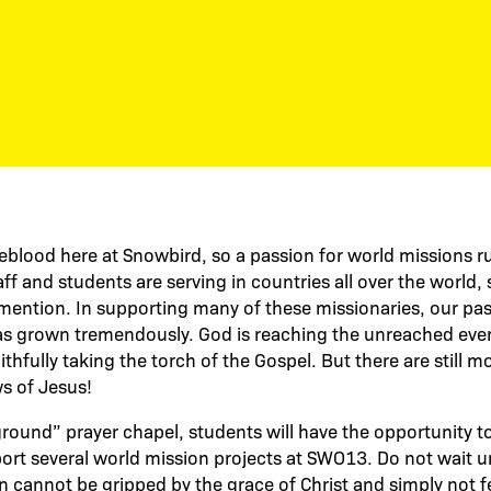
feblood here at Snowbird, so a passion for world missions ru
ff and students are serving in countries all over the world
ention. In supporting many of these missionaries, our pas
as grown tremendously. God is reaching the unreached ever
ithfully taking the torch of the Gospel. But there are still 
s of Jesus!
ound” prayer chapel, students will have the opportunity to p
port several world mission projects at SWO13. Do not wait un
on cannot be gripped by the grace of Christ and simply not f