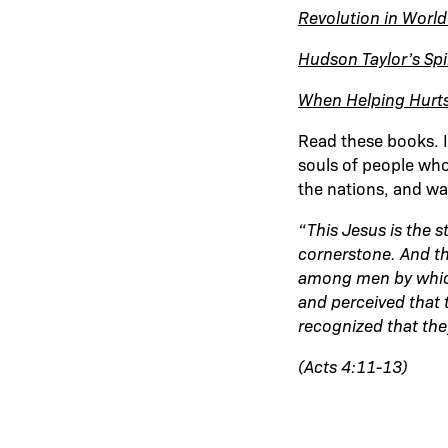
Revolution in World
Hudson Taylor’s Spir
When Helping Hurt
Read these books. I
souls of people who
the nations, and wa
“This Jesus is the 
cornerstone.
And th
among men by which
and perceived that
recognized that the
(Acts 4:11-13)