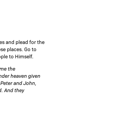
es and plead for the
se places. Go to
ple to Himself.
ome the
under heaven given
Peter and John,
. And they