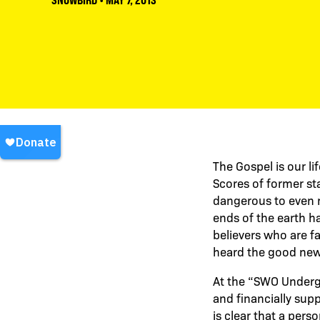
SNOWBIRD
•
MAY 7, 2013
The Gospel is our li
Scores of former sta
dangerous to even m
ends of the earth h
believers who are fa
heard the good new
At the “SWO Undergr
and financially sup
is clear that a pers