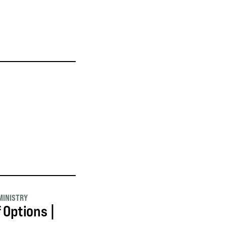
MINISTRY
f Options |