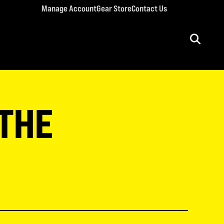
Manage Account
Gear Store
Contact Us
ULT CONFERENCES
rriage Conference
 THE
men’s Retreat
n’s Conference
llege Retreat