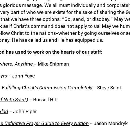
t’s glorious message. We all must individually and corporat
very part of who we are exists for the sake of sharing the G
 that we have three options: “Go, send, or disobey.” May we
k as if Christ’s command does not apply to us! May we hum
ollow Christ to the nations–whether by going ourselves or s
oney. He has called us and He has equipped us.
 has used to work on the hearts of our staff:
where, Anytime
– Mike Shipman
tyrs
– John Foxe
 Fulfilling Christ’s Commission Completely
– Steve Saint
of Nate Saint)
– Russell Hitt
Glad
– John Piper
e Definitive Prayer Guide to Every Nation
– Jason Mandryk