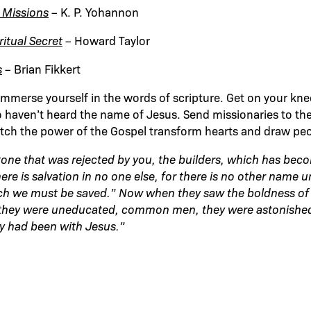
 Missions
– K. P. Yohannon
itual Secret
– Howard Taylor
s
– Brian Fikkert
mmerse yourself in the words of scripture. Get on your kne
 haven’t heard the name of Jesus. Send missionaries to the
tch the power of the Gospel transform hearts and draw peo
stone that was rejected by you, the builders, which has bec
ere is salvation in no one else, for there is no other name 
 we must be saved.” Now when they saw the boldness of 
 they were uneducated, common men, they were astonished
y had been with Jesus.”