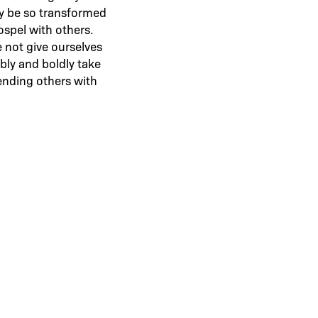
ely be so transformed
ospel with others.
 not give ourselves
bly and boldly take
ending others with