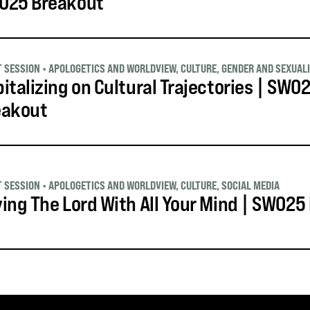
O25 Breakout
T SESSION
•
APOLOGETICS AND WORLDVIEW
,
CULTURE
,
GENDER AND SEXUAL
italizing on Cultural Trajectories | SWO
eakout
T SESSION
•
APOLOGETICS AND WORLDVIEW
,
CULTURE
,
SOCIAL MEDIA
ing The Lord With All Your Mind | SWO25