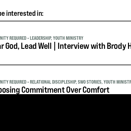
e interested in:
NITY REQUIRED
•
LEADERSHIP
,
YOUTH MINISTRY
r God, Lead Well | Interview with Brody
NITY REQUIRED
•
RELATIONAL DISCIPLESHIP
,
SWO STORIES
,
YOUTH MINIST
oosing Commitment Over Comfort
NITY REQUIRED
•
PRACTICAL MINISTRY
,
SWO STORIES
,
YOUTH MINISTRY