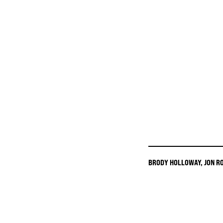
BRODY HOLLOWAY
,
JON R