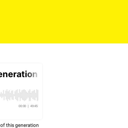
of this generation