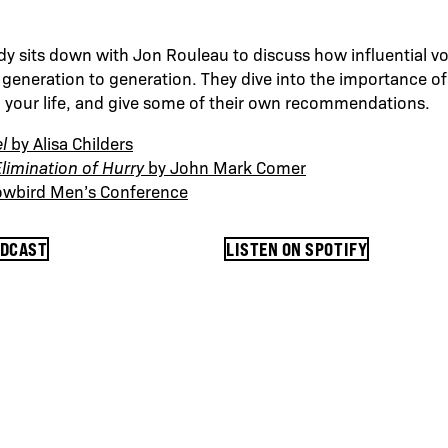
dy sits down with Jon Rouleau to discuss how influential vo
eneration to generation. They dive into the importance of 
o your life, and give some of their own recommendations.
l
by Alisa Childers
limination of Hurry
by John Mark Comer
owbird Men’s Conference
ODCAST
LISTEN ON SPOTIFY