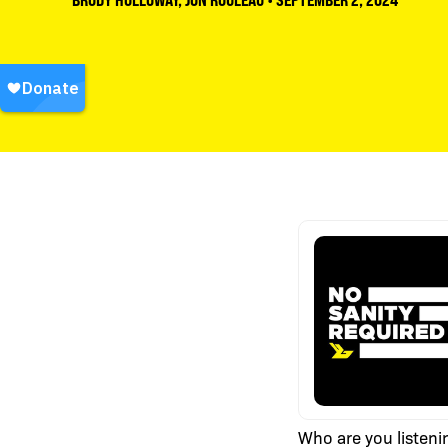
BRODY HOLLOWAY
,
JON ROULEAU
•
SEPTEMBER 2, 2024
Who are you listeni