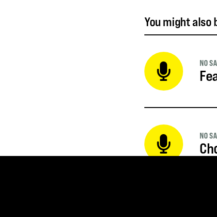
You might also b
NO SA
Fea
NO SA
Ch
NO SA