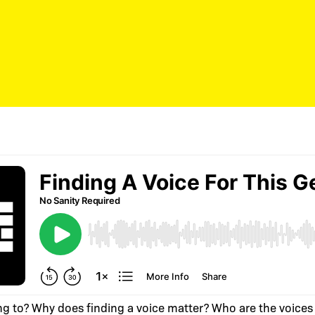
ng to? Why does finding a voice matter? Who are the voices 