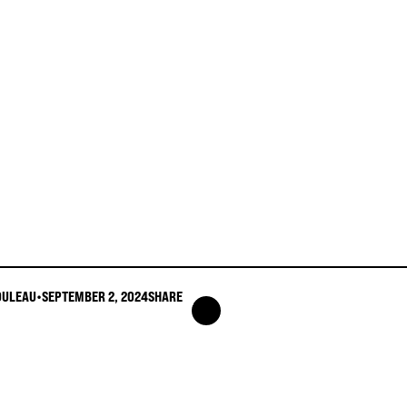
OULEAU
•
SEPTEMBER 2, 2024
SHARE