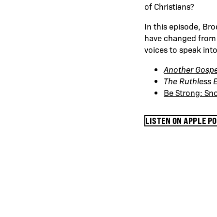
of Christians?
In this episode, Bro
have changed from g
voices to speak int
Another Gospe
The Ruthless E
Be Strong: Sn
LISTEN ON APPLE P