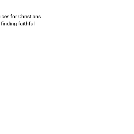
ices for Christians
finding faithful