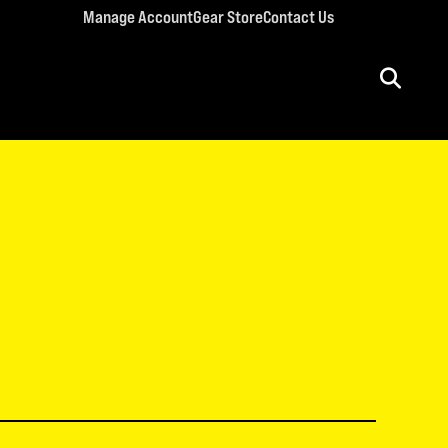
Manage Account
Gear Store
Contact Us
ULT CONFERENCES
rriage Conference
men’s Retreat
n’s Conference
llege Retreat