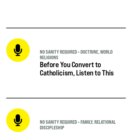
NO SANITY REQUIRED
•
DOCTRINE
,
WORLD
RELIGIONS
Before You Convert to
Catholicism, Listen to This
NO SANITY REQUIRED
•
FAMILY
,
RELATIONAL
DISCIPLESHIP