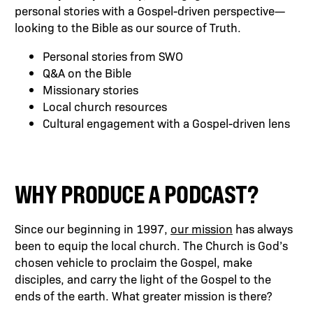
personal stories with a Gospel-driven perspective—
looking to the Bible as our source of Truth.
Personal stories from SWO
Q&A on the Bible
Missionary stories
Local church resources
Cultural engagement with a Gospel-driven lens
WHY PRODUCE A PODCAST?
Since our beginning in 1997,
our mission
has always
been to equip the local church. The Church is God’s
chosen vehicle to proclaim the Gospel, make
disciples, and carry the light of the Gospel to the
ends of the earth. What greater mission is there?