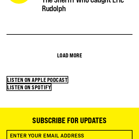
Rudolph
LOAD MORE
LISTEN ON APPLE PODCAST
LISTEN ON SPOTIFY
SUBSCRIBE FOR UPDATES