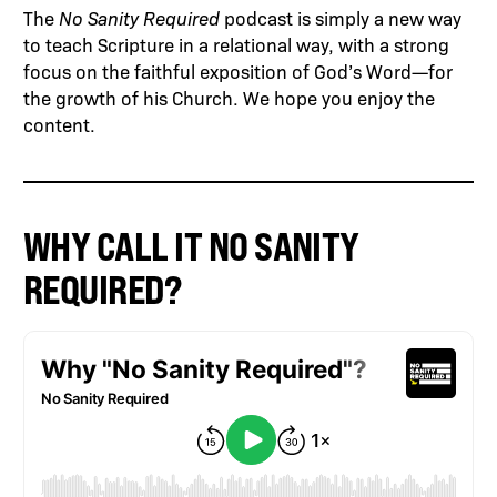
The
No Sanity Required
podcast is simply a new way
to teach Scripture in a relational way, with a strong
focus on the faithful exposition of God’s Word—for
the growth of his Church. We hope you enjoy the
content.
WHY CALL IT NO SANITY
REQUIRED?