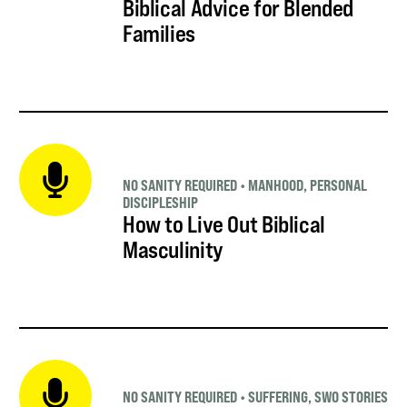
Biblical Advice for Blended
Families
NO SANITY REQUIRED
•
MANHOOD
,
PERSONAL
DISCIPLESHIP
How to Live Out Biblical
Masculinity
NO SANITY REQUIRED
•
SUFFERING
,
SWO STORIES