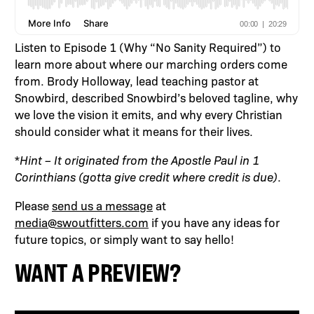
Listen to Episode 1 (Why “No Sanity Required”) to
learn more about where our marching orders come
from. Brody Holloway, lead teaching pastor at
Snowbird, described Snowbird’s beloved tagline, why
we love the vision it emits, and why every Christian
should consider what it means for their lives.
*
Hint – It originated from the Apostle Paul in 1
Corinthians (gotta give credit where credit is due)
.
Please
send us a message
at
media@swoutfitters.com
if you have any ideas for
future topics, or simply want to say hello!
WANT A PREVIEW?