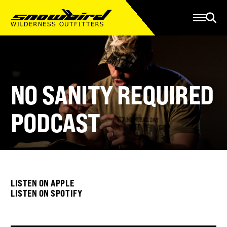
Manage Account
Programs
Gear Store
Contact Us
About
NO SANITY REQUIRED
Resources
PODCAST
Serve
Give
Register
LISTEN ON APPLE
LISTEN ON SPOTIFY