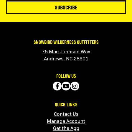
SUBSCRIBE
SNOWBIRD WILDERNESS OUTFITTERS
75 Mae Johnson Way
Andrews, NC 28901
FOLLOW US
QUICK LINKS
Contact Us
Manage Account
Get the App