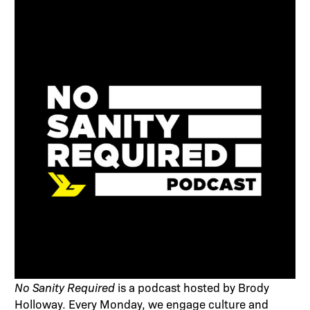
No Sanity Required
is a podcast hosted by Brody
Holloway. Every Monday, we engage culture and