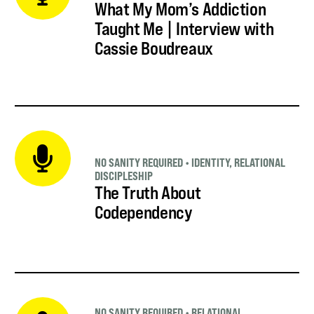
What My Mom’s Addiction
Taught Me | Interview with
Cassie Boudreaux
NO SANITY REQUIRED
•
IDENTITY
,
RELATIONAL
DISCIPLESHIP
The Truth About
Codependency
NO SANITY REQUIRED
•
RELATIONAL