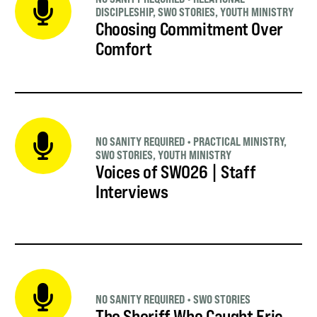
DISCIPLESHIP
,
SWO STORIES
,
YOUTH MINISTRY
Choosing Commitment Over
Comfort
NO SANITY REQUIRED
•
PRACTICAL MINISTRY
,
SWO STORIES
,
YOUTH MINISTRY
Voices of SWO26 | Staff
Interviews
NO SANITY REQUIRED
•
SWO STORIES
The Sheriff Who Caught Eric