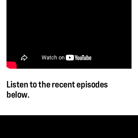
Listen to the recent episodes
below.