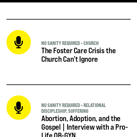
NO SANITY REQUIRED
•
CHURCH
The Foster Care Crisis the
Church Can’t Ignore
NO SANITY REQUIRED
•
RELATIONAL
DISCIPLESHIP
,
SUFFERING
Abortion, Adoption, and the
Gospel | Interview with a Pro-
Life OB-GYN