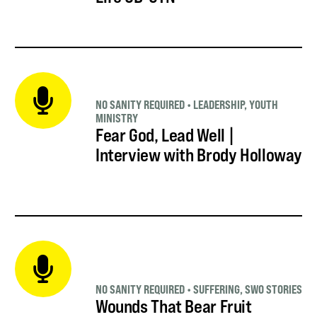
NO SANITY REQUIRED
•
LEADERSHIP
,
YOUTH
MINISTRY
Fear God, Lead Well |
Interview with Brody Holloway
NO SANITY REQUIRED
•
SUFFERING
,
SWO STORIES
Wounds That Bear Fruit