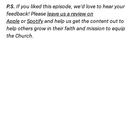
P.S.
If you liked this episode, we’d love to hear your
feedback! Please
leave us a review on
Apple
or
Spotify
and help us get the content out to
help others grow in their faith and mission to equip
the Church.