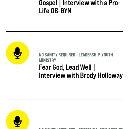
Gospel | Interview with a Pro-
Life OB-GYN
NO SANITY REQUIRED
•
LEADERSHIP
,
YOUTH
MINISTRY
Fear God, Lead Well |
Interview with Brody Holloway