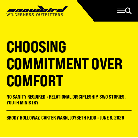
Manage Account
Programs
Gear Store
Contact Us
CHOOSING
About
Resources
COMMITMENT OVER
Serve
COMFORT
Give
Register
NO SANITY REQUIRED
•
RELATIONAL DISCIPLESHIP
,
SWO STORIES
,
YOUTH MINISTRY
BRODY HOLLOWAY
,
CARTER WARN
,
JOYBETH KIDD
•
JUNE 8, 2026