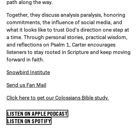
path along the way.
Together, they discuss analysis paralysis, honoring
commitments, the influence of social media, and
what it looks like to trust God’s direction one step at
a time. Through personal stories, practical wisdom,
and reflections on Psalm 1, Carter encourages
listeners to stay rooted in Scripture and keep moving
forward in faith.
Snowbird Institute
Send us Fan Mail
Click here to get our Colossians Bible study.
LISTEN ON APPLE PODCAST
LISTEN ON SPOTIFY