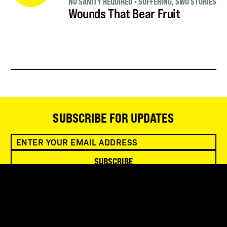
NO SANITY REQUIRED
•
SUFFERING
,
SWO STORIES
Wounds That Bear Fruit
SUBSCRIBE FOR UPDATES
SUBSCRIBE
SNOWBIRD WILDERNESS OUTFITTERS