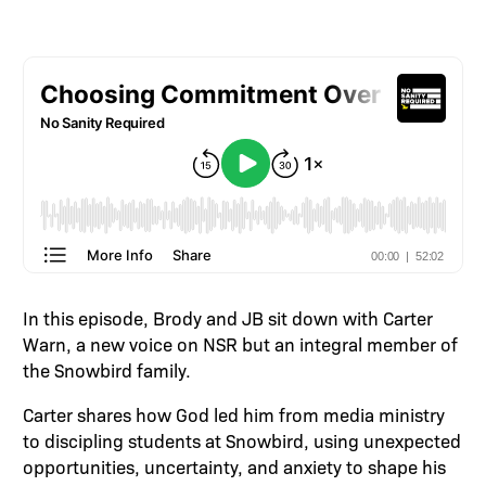
In this episode, Brody and JB sit down with Carter
Warn, a new voice on NSR but an integral member of
the Snowbird family.
Carter shares how God led him from media ministry
to discipling students at Snowbird, using unexpected
opportunities, uncertainty, and anxiety to shape his