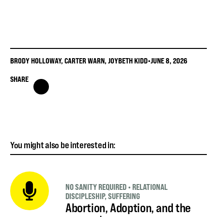
BRODY HOLLOWAY
,
CARTER WARN
,
JOYBETH KIDD
•
JUNE 8, 2026
SHARE
You might also be interested in:
NO SANITY REQUIRED
•
RELATIONAL
DISCIPLESHIP
,
SUFFERING
Abortion, Adoption, and the