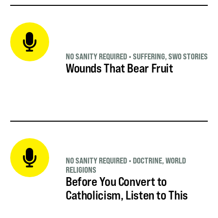
NO SANITY REQUIRED
•
SUFFERING
,
SWO STORIES
Wounds That Bear Fruit
NO SANITY REQUIRED
•
DOCTRINE
,
WORLD
RELIGIONS
Before You Convert to
Catholicism, Listen to This