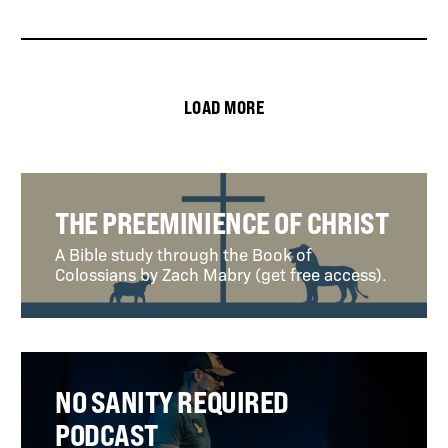
LOAD MORE
THE PREEMINIENCE OF CHRIST
A Bible study through the Book of
Colossians by Zach Mabry (get free access).
NO SANITY REQUIRED
PODCAST