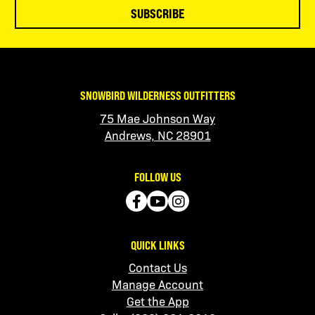
SUBSCRIBE
SNOWBIRD WILDERNESS OUTFITTERS
75 Mae Johnson Way
Andrews, NC 28901
FOLLOW US
QUICK LINKS
Contact Us
Manage Account
Get the App