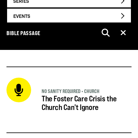
SERIES
EVENTS
BIBLE PASSAGE
NO SANITY REQUIRED
•
CHURCH
The Foster Care Crisis the
Church Can’t Ignore