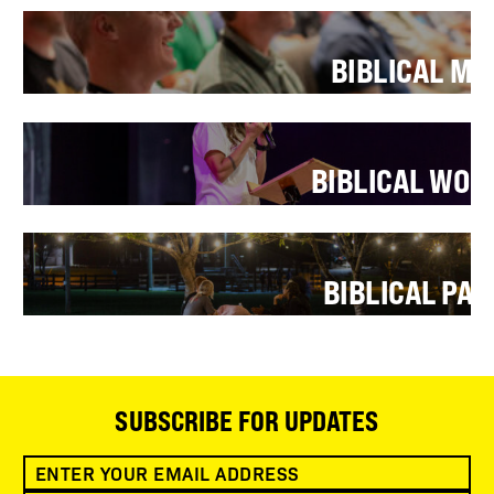
BIBLICAL M
BIBLICAL WO
BIBLICAL PA
SUBSCRIBE FOR UPDATES