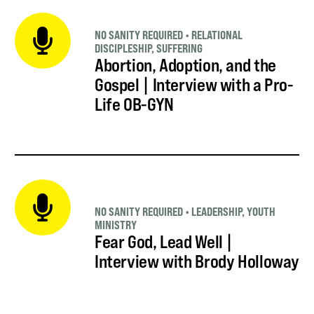
NO SANITY REQUIRED
•
RELATIONAL
DISCIPLESHIP
,
SUFFERING
Abortion, Adoption, and the
Gospel | Interview with a Pro-
Life OB-GYN
NO SANITY REQUIRED
•
LEADERSHIP
,
YOUTH
MINISTRY
Fear God, Lead Well |
Interview with Brody Holloway