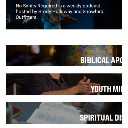
No Sanity Required is a weekly podcast
hosted by Brody Holloway and Snowbird
Outfitters.
BIBLICAL APO
YOUTH MIN
SPIRITUAL DIS